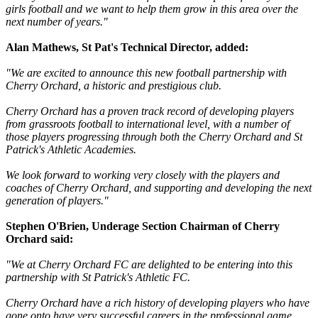
girls football and we want to help them grow in this area over the
next number of years."
Alan Mathews, St Pat's Technical Director, added:
"We are excited to announce this new football partnership with
Cherry Orchard, a historic and prestigious club.
Cherry Orchard has a proven track record of developing players
from grassroots football to international level, with a number of
those players progressing through both the Cherry Orchard and St
Patrick's Athletic Academies.
We look forward to working very closely with the players and
coaches of Cherry Orchard, and supporting and developing the next
generation of players."
Stephen O'Brien, Underage Section Chairman of Cherry
Orchard said:
"We at Cherry Orchard FC are delighted to be entering into this
partnership with St Patrick's Athletic FC.
Cherry Orchard have a rich history of developing players who have
gone onto have very successful careers in the professional game.