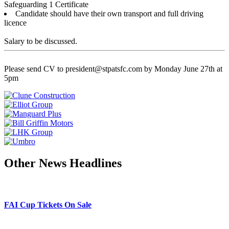
Safeguarding 1 Certificate
Candidate should have their own transport and full driving
licence
Salary to be discussed.
Please send CV to president@stpatsfc.com by Monday June 27th at
5pm
Other News Headlines
FAI Cup Tickets On Sale