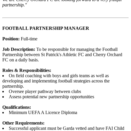
partnership."
FOOTBALL PARTNERSHIP MANAGER
Position:
Full-time
Job Description:
To be responsible for managing the Football
Partnership between St Patrick's Athletic FC and Cherry Orchard
FC on a daily basis.
Roles & Responsibilities:
On field coaching with boys and girls teams as well as
developing and implementing football strategies across the
partnership.
Oversee player pathway between clubs
Assess potential new partnership opportunities
Qualifications:
Minimum UEFA A Licence Diploma
Other Requirements:
Successful applicant must be Garda vetted and have FAI Child