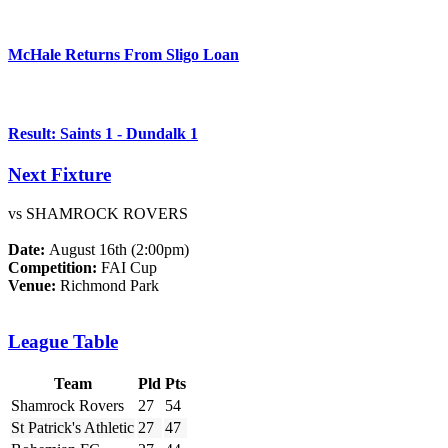
McHale Returns From Sligo Loan
Result: Saints 1 - Dundalk 1
Next Fixture
vs SHAMROCK ROVERS
Date:
August 16th (2:00pm)
Competition:
FAI Cup
Venue:
Richmond Park
League Table
Team
Pld
Pts
Shamrock Rovers
27
54
St Patrick's Athletic
27
47