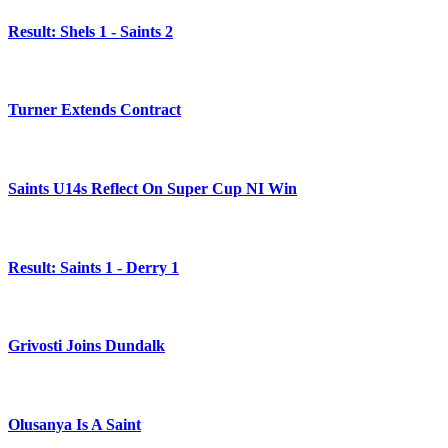
Result: Shels 1 - Saints 2
Turner Extends Contract
Saints U14s Reflect On Super Cup NI Win
Result: Saints 1 - Derry 1
Grivosti Joins Dundalk
Olusanya Is A Saint