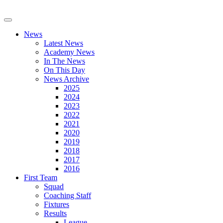
News
Latest News
Academy News
In The News
On This Day
News Archive
2025
2024
2023
2022
2021
2020
2019
2018
2017
2016
First Team
Squad
Coaching Staff
Fixtures
Results
League