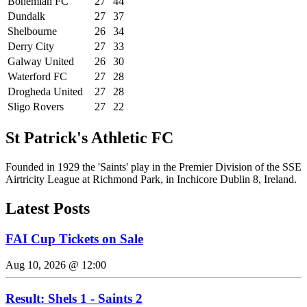
Bohemian FC
27
44
Dundalk
27
37
Shelbourne
26
34
Derry City
27
33
Galway United
26
30
Waterford FC
27
28
Drogheda United
27
28
Sligo Rovers
27
22
St Patrick's Athletic FC
Founded in 1929 the 'Saints' play in the Premier Division of the SSE
Airtricity League at Richmond Park, in Inchicore Dublin 8, Ireland.
Latest Posts
FAI Cup Tickets on Sale
Aug 10, 2026 @ 12:00
Result: Shels 1 - Saints 2