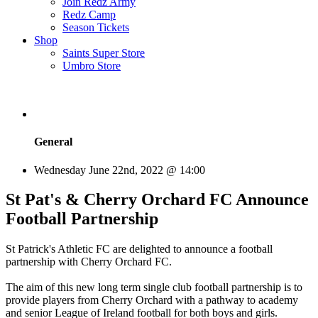
Join Redz Army
Redz Camp
Season Tickets
Shop
Saints Super Store
Umbro Store
General
Wednesday June 22nd, 2022 @ 14:00
St Pat's & Cherry Orchard FC Announce
Football Partnership
St Patrick's Athletic FC are delighted to announce a football
partnership with Cherry Orchard FC.
The aim of this new long term single club football partnership is to
provide players from Cherry Orchard with a pathway to academy
and senior League of Ireland football for both boys and girls.