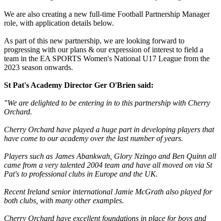
We are also creating a new full-time Football Partnership Manager
role, with application details below.
As part of this new partnership, we are looking forward to
progressing with our plans & our expression of interest to field a
team in the EA SPORTS Women's National U17 League from the
2023 season onwards.
St Pat's Academy Director Ger O'Brien said:
"We are delighted to be entering in to this partnership with Cherry
Orchard.
Cherry Orchard have played a huge part in developing players that
have come to our academy over the last number of years.
Players such as James Abankwah, Glory Nzingo and Ben Quinn all
came from a very talented 2004 team and have all moved on via St
Pat's to professional clubs in Europe and the UK.
Recent Ireland senior international Jamie McGrath also played for
both clubs, with many other examples.
Cherry Orchard have excellent foundations in place for boys and