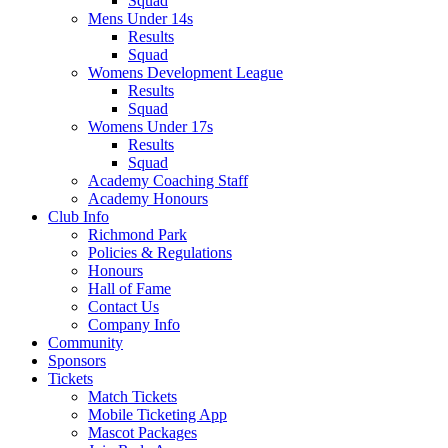
Squad
Mens Under 14s
Results
Squad
Womens Development League
Results
Squad
Womens Under 17s
Results
Squad
Academy Coaching Staff
Academy Honours
Club Info
Richmond Park
Policies & Regulations
Honours
Hall of Fame
Contact Us
Company Info
Community
Sponsors
Tickets
Match Tickets
Mobile Ticketing App
Mascot Packages