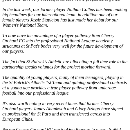
In the last week, our former player Nathan Collins has been making
big headlines for our international team, in addition one of our
female players Jessie Stapleton has just made her debut for our
Women's National Team.
To now have the advantage of a player pathway from Cherry
Orchard FC into the professional National League academy
structures at St Pat's bodes very well for the future development of
our players.
The fact that St Patrick's Athletic are allocating a full time role to the
partnership speaks volumes for the project moving forward.
The quantity of young players, many of them teenagers, playing in
the St Patrick's Athletic 1st Team and gaining professional contracts
at a young age provides a true player pathway from underage
football into our professional league.
It's also worth noting in very recent times that former Cherry
Orchard players James Abankwah and Glory Nzingo have signed
as professional for St Pat's and then transferred across into
European Clubs.
We are Cherry Orchard FC are looking forward to a very fruitful