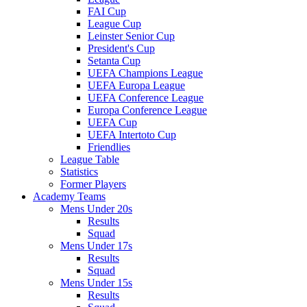
FAI Cup
League Cup
Leinster Senior Cup
President's Cup
Setanta Cup
UEFA Champions League
UEFA Europa League
UEFA Conference League
Europa Conference League
UEFA Cup
UEFA Intertoto Cup
Friendlies
League Table
Statistics
Former Players
Academy Teams
Mens Under 20s
Results
Squad
Mens Under 17s
Results
Squad
Mens Under 15s
Results