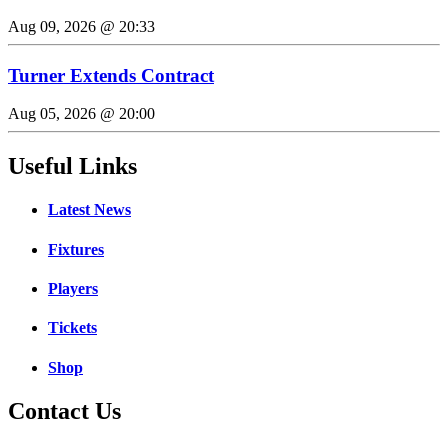
Aug 09, 2026 @ 20:33
Turner Extends Contract
Aug 05, 2026 @ 20:00
Useful Links
Latest News
Fixtures
Players
Tickets
Shop
Contact Us