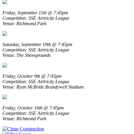
Friday, September 11th @ 7:45pm
Competition: SSE Airtricity League
Venue: Richmond Park
Saturday, September 19th @ 7:45pm
Competition: SSE Airtricity League
Venue: The Showgrounds
Friday, October 9th @ 7:45pm
Competition: SSE Airtricity League
Venue: Ryan McBride Brandywell Stadium
Friday, October 16th @ 7:45pm
Competition: SSE Airtricity League
Venue: Richmond Park