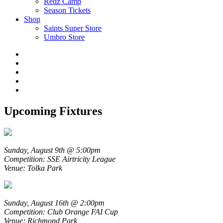
Redz Camp
Season Tickets
Shop
Saints Super Store
Umbro Store
Upcoming Fixtures
Sunday, August 9th @ 5:00pm
Competition: SSE Airtricity League
Venue: Tolka Park
Sunday, August 16th @ 2:00pm
Competition: Club Orange FAI Cup
Venue: Richmond Park