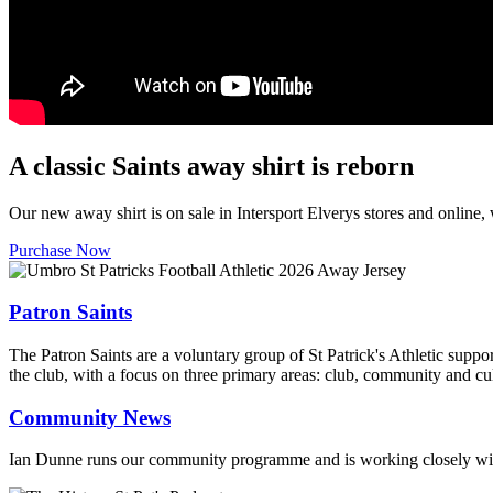
A classic Saints away shirt is reborn
Our new away shirt is on sale in Intersport Elverys stores and online
Purchase Now
Patron Saints
The Patron Saints are a voluntary group of St Patrick's Athletic suppo
the club, with a focus on three primary areas: club, community and cul
Community News
Ian Dunne runs our community programme and is working closely with 