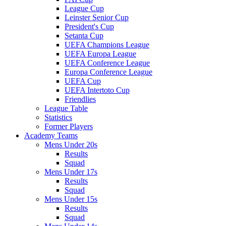
League Cup
Leinster Senior Cup
President's Cup
Setanta Cup
UEFA Champions League
UEFA Europa League
UEFA Conference League
Europa Conference League
UEFA Cup
UEFA Intertoto Cup
Friendlies
League Table
Statistics
Former Players
Academy Teams
Mens Under 20s
Results
Squad
Mens Under 17s
Results
Squad
Mens Under 15s
Results
Squad