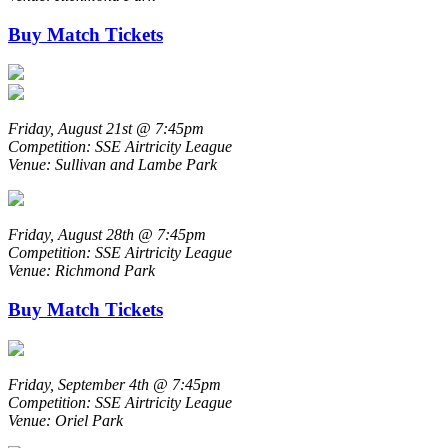
Buy Match Tickets
Friday, August 21st @ 7:45pm
Competition: SSE Airtricity League
Venue: Sullivan and Lambe Park
Friday, August 28th @ 7:45pm
Competition: SSE Airtricity League
Venue: Richmond Park
Buy Match Tickets
Friday, September 4th @ 7:45pm
Competition: SSE Airtricity League
Venue: Oriel Park