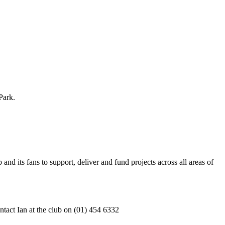
Park.
nd its fans to support, deliver and fund projects across all areas of
tact Ian at the club on (01) 454 6332