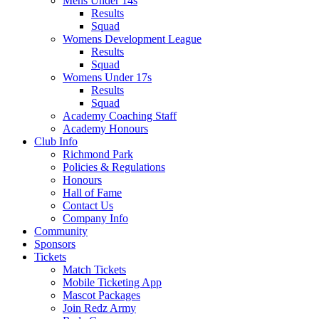
Mens Under 14s
Results
Squad
Womens Development League
Results
Squad
Womens Under 17s
Results
Squad
Academy Coaching Staff
Academy Honours
Club Info
Richmond Park
Policies & Regulations
Honours
Hall of Fame
Contact Us
Company Info
Community
Sponsors
Tickets
Match Tickets
Mobile Ticketing App
Mascot Packages
Join Redz Army