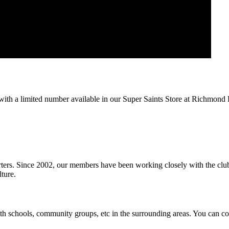
, with a limited number available in our Super Saints Store at Richmond 
rters. Since 2002, our members have been working closely with the club a
ture.
schools, community groups, etc in the surrounding areas. You can con