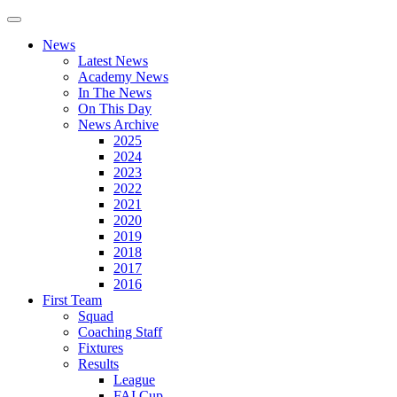
News
Latest News
Academy News
In The News
On This Day
News Archive
2025
2024
2023
2022
2021
2020
2019
2018
2017
2016
First Team
Squad
Coaching Staff
Fixtures
Results
League
FAI Cup