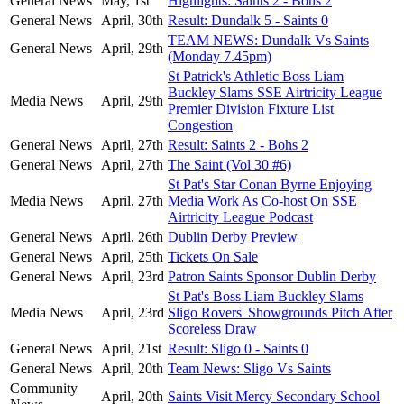
General News
May, 1st
Highlights: Saints 2 - Bohs 2
General News
April, 30th
Result: Dundalk 5 - Saints 0
TEAM NEWS: Dundalk Vs Saints
General News
April, 29th
(Monday 7.45pm)
St Patrick's Athletic Boss Liam
Buckley Slams SSE Airtricity League
Media News
April, 29th
Premier Division Fixture List
Congestion
General News
April, 27th
Result: Saints 2 - Bohs 2
General News
April, 27th
The Saint (Vol 30 #6)
St Pat's Star Conan Byrne Enjoying
Media News
April, 27th
Media Work As Co-host On SSE
Airtricity League Podcast
General News
April, 26th
Dublin Derby Preview
General News
April, 25th
Tickets On Sale
General News
April, 23rd
Patron Saints Sponsor Dublin Derby
St Pat's Boss Liam Buckley Slams
Media News
April, 23rd
Sligo Rovers' Showgrounds Pitch After
Scoreless Draw
General News
April, 21st
Result: Sligo 0 - Saints 0
General News
April, 20th
Team News: Sligo Vs Saints
Community
April, 20th
Saints Visit Mercy Secondary School