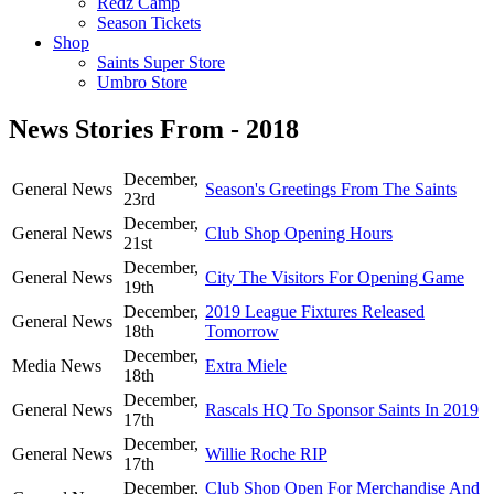
Redz Camp
Season Tickets
Shop
Saints Super Store
Umbro Store
News Stories From - 2018
December,
General News
Season's Greetings From The Saints
23rd
December,
General News
Club Shop Opening Hours
21st
December,
General News
City The Visitors For Opening Game
19th
December,
2019 League Fixtures Released
General News
18th
Tomorrow
December,
Media News
Extra Miele
18th
December,
General News
Rascals HQ To Sponsor Saints In 2019
17th
December,
General News
Willie Roche RIP
17th
December,
Club Shop Open For Merchandise And