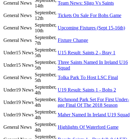
September,
General News
Team News: Sligo Vs Saints
14th
September,
General News
Tickets On Sale For Bohs Game
12th
September,
General News
Upcoming Fixtures (Sept 15-16th)
10th
September,
General News
Fixture Change
7th
September,
Under15 News
U15 Result: Saints 2 - Bray 1
5th
September,
Three Saints Named In Ireland U16
Under15 News
5th
Squad
September,
General News
Tolka Park To Host LSC Final
5th
September,
Under19 News
U19 Result: Saints 1 - Bohs 2
4th
September,
Richmond Park Set For First Under-
Under19 News
4th
age Final Of The 2018 Season
September,
Under19 News
Maher Named In Ireland U19 Squad
4th
September,
General News
Highlights Of Waterford Game
4th
September,