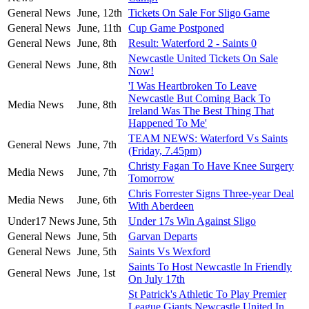
General News
June, 12th
Tickets On Sale For Sligo Game
General News
June, 11th
Cup Game Postponed
General News
June, 8th
Result: Waterford 2 - Saints 0
Newcastle United Tickets On Sale
General News
June, 8th
Now!
'I Was Heartbroken To Leave
Newcastle But Coming Back To
Media News
June, 8th
Ireland Was The Best Thing That
Happened To Me'
TEAM NEWS: Waterford Vs Saints
General News
June, 7th
(Friday, 7.45pm)
Christy Fagan To Have Knee Surgery
Media News
June, 7th
Tomorrow
Chris Forrester Signs Three-year Deal
Media News
June, 6th
With Aberdeen
Under17 News
June, 5th
Under 17s Win Against Sligo
General News
June, 5th
Garvan Departs
General News
June, 5th
Saints Vs Wexford
Saints To Host Newcastle In Friendly
General News
June, 1st
On July 17th
St Patrick's Athletic To Play Premier
League Giants Newcastle United In