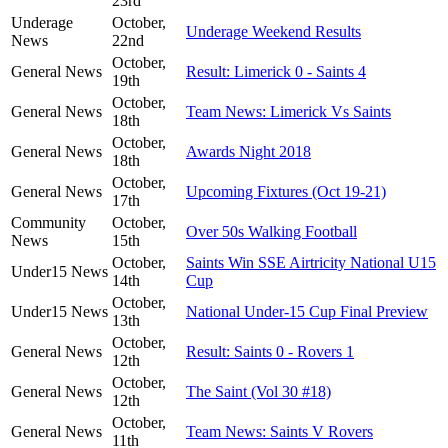
23rd
Underage
October,
Underage Weekend Results
News
22nd
October,
General News
Result: Limerick 0 - Saints 4
19th
October,
General News
Team News: Limerick Vs Saints
18th
October,
General News
Awards Night 2018
18th
October,
General News
Upcoming Fixtures (Oct 19-21)
17th
Community
October,
Over 50s Walking Football
News
15th
October,
Saints Win SSE Airtricity National U15
Under15 News
14th
Cup
October,
Under15 News
National Under-15 Cup Final Preview
13th
October,
General News
Result: Saints 0 - Rovers 1
12th
October,
General News
The Saint (Vol 30 #18)
12th
October,
General News
Team News: Saints V Rovers
11th