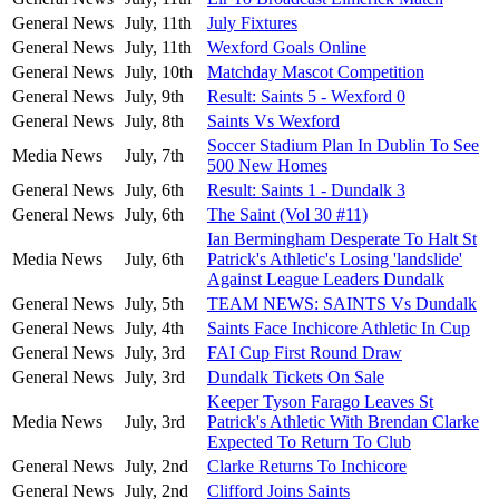
General News
July, 11th
July Fixtures
General News
July, 11th
Wexford Goals Online
General News
July, 10th
Matchday Mascot Competition
General News
July, 9th
Result: Saints 5 - Wexford 0
General News
July, 8th
Saints Vs Wexford
Soccer Stadium Plan In Dublin To See
Media News
July, 7th
500 New Homes
General News
July, 6th
Result: Saints 1 - Dundalk 3
General News
July, 6th
The Saint (Vol 30 #11)
Ian Bermingham Desperate To Halt St
Media News
July, 6th
Patrick's Athletic's Losing 'landslide'
Against League Leaders Dundalk
General News
July, 5th
TEAM NEWS: SAINTS Vs Dundalk
General News
July, 4th
Saints Face Inchicore Athletic In Cup
General News
July, 3rd
FAI Cup First Round Draw
General News
July, 3rd
Dundalk Tickets On Sale
Keeper Tyson Farago Leaves St
Media News
July, 3rd
Patrick's Athletic With Brendan Clarke
Expected To Return To Club
General News
July, 2nd
Clarke Returns To Inchicore
General News
July, 2nd
Clifford Joins Saints