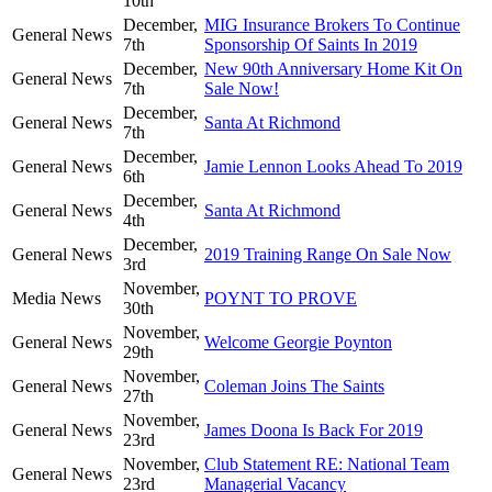
10th
December,
MIG Insurance Brokers To Continue
General News
7th
Sponsorship Of Saints In 2019
December,
New 90th Anniversary Home Kit On
General News
7th
Sale Now!
December,
General News
Santa At Richmond
7th
December,
General News
Jamie Lennon Looks Ahead To 2019
6th
December,
General News
Santa At Richmond
4th
December,
General News
2019 Training Range On Sale Now
3rd
November,
Media News
POYNT TO PROVE
30th
November,
General News
Welcome Georgie Poynton
29th
November,
General News
Coleman Joins The Saints
27th
November,
General News
James Doona Is Back For 2019
23rd
November,
Club Statement RE: National Team
General News
23rd
Managerial Vacancy