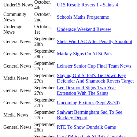
October,
Under15 News
U15 Result: Rovers 1 - Saints 4
4th
Community
October,
Schools Maths Programme
News
2nd
Underage
October,
Underage Weekend Review
News
1st
September,
General News
Shels Win LSC After Penalty Shootout
28th
September,
General News
Markey Signs On At St Pat's
28th
September,
General News
Leinster Senior Cup Final Team News
27th
September,
Staying On! St Pat's Tie Down Key
Media News
27th
Defender And Shamrock Rovers Target
September,
Lee Desmond Signs Two Year
General News
27th
Extension With The Saints
September,
General News
Upcoming Fixtures (Sept 28-30)
27th
September,
Stalwart Bermingham Sad To See
Media News
27th
Buckley Depart
September,
General News
RTE To Show Dundalk Game
26th
September,
Ger O'Brien Gets St Pat's Caretaker