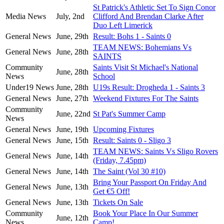
St Patrick's Athletic Set To Sign Conor
Media News
July, 2nd
Clifford And Brendan Clarke After
Duo Left Limerick
General News
June, 29th
Result: Bohs 1 - Saints 0
TEAM NEWS: Bohemians Vs
General News
June, 28th
SAINTS
Community
Saints Visit St Michael's National
June, 28th
News
School
Under19 News
June, 28th
U19s Result: Drogheda 1 - Saints 3
General News
June, 27th
Weekend Fixtures For The Saints
Community
June, 22nd
St Pat's Summer Camp
News
General News
June, 19th
Upcoming Fixtures
General News
June, 15th
Result: Saints 0 - Sligo 3
TEAM NEWS: Saints Vs Sligo Rovers
General News
June, 14th
(Friday, 7.45pm)
General News
June, 14th
The Saint (Vol 30 #10)
Bring Your Passport On Friday And
General News
June, 13th
Get €5 Off!
General News
June, 13th
Tickets On Sale
Community
Book Your Place In Our Summer
June, 12th
News
Camp!