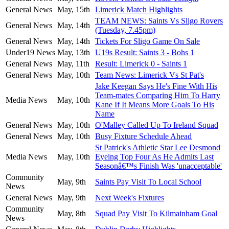
General News
May, 15th
Limerick Match Highlights
TEAM NEWS: Saints Vs Sligo Rovers
General News
May, 14th
(Tuesday, 7.45pm)
General News
May, 14th
Tickets For Sligo Game On Sale
Under19 News
May, 13th
U19s Result: Saints 3 - Bohs 1
General News
May, 11th
Result: Limerick 0 - Saints 1
General News
May, 10th
Team News: Limerick Vs St Pat's
Jake Keegan Says He's Fine With His
Team-mates Comparing Him To Harry
Media News
May, 10th
Kane If It Means More Goals To His
Name
General News
May, 10th
O'Malley Called Up To Ireland Squad
General News
May, 10th
Busy Fixture Schedule Ahead
St Patrick's Athletic Star Lee Desmond
Media News
May, 10th
Eyeing Top Four As He Admits Last
Seasonâ€™s Finish Was 'unacceptable'
Community
May, 9th
Saints Pay Visit To Local School
News
General News
May, 9th
Next Week's Fixtures
Community
May, 8th
Squad Pay Visit To Kilmainham Goal
News