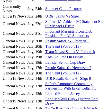
News
Community
July, 24th
Summer Camp Pictures
News
Under19 News
July, 24th
U19s: Saints Vs Sligo
St Patrick's Athletic FC Statement Re
General News
July, 23rd
St Michael's Estate
Important Message From Club
General News
July, 21st
President For All Supporters
General News
July, 20th
Result: Saints 2 - Limerick 1
General News
July, 20th
The Saint (Vol 30 #13)
General News
July, 19th
Team News: Saints Vs Limerick
General News
July, 19th
Kids Go Free On Friday
General News
July, 18th
Leinster Senior Cup Draw
General News
July, 17th
Result: Saints 0 - Newcastle 2
General News
July, 16th
The Saint (Vol 30 #12)
Under19 News
July, 14th
U19 Result: Saints 4 - Sligo 0
St Pat's Announce Community
General News
July, 13th
Partnership With Esker Celtic FC
General News
July, 13th
Limited Edition Jersey
Enda McGuill Cup - Quarter Final
Under19 News
July, 13th
Draw
General News
July, 11th
Eir To Broadcast Limerick Match