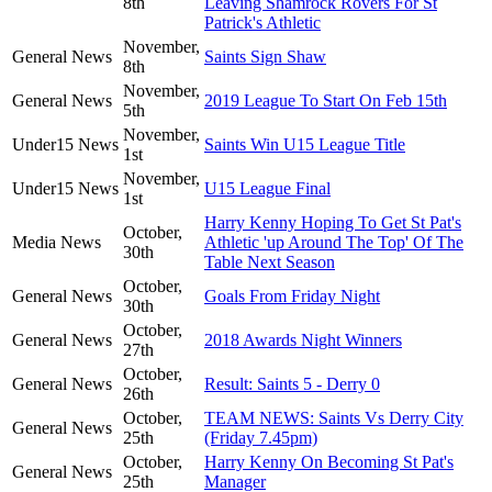
8th
Leaving Shamrock Rovers For St
Patrick's Athletic
November,
General News
Saints Sign Shaw
8th
November,
General News
2019 League To Start On Feb 15th
5th
November,
Under15 News
Saints Win U15 League Title
1st
November,
Under15 News
U15 League Final
1st
Harry Kenny Hoping To Get St Pat's
October,
Media News
Athletic 'up Around The Top' Of The
30th
Table Next Season
October,
General News
Goals From Friday Night
30th
October,
General News
2018 Awards Night Winners
27th
October,
General News
Result: Saints 5 - Derry 0
26th
October,
TEAM NEWS: Saints Vs Derry City
General News
25th
(Friday 7.45pm)
October,
Harry Kenny On Becoming St Pat's
General News
25th
Manager