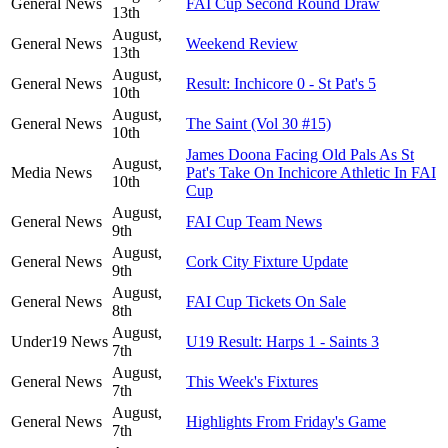
General News
FAI Cup Second Round Draw
13th
August,
General News
Weekend Review
13th
August,
General News
Result: Inchicore 0 - St Pat's 5
10th
August,
General News
The Saint (Vol 30 #15)
10th
James Doona Facing Old Pals As St
August,
Media News
Pat's Take On Inchicore Athletic In FAI
10th
Cup
August,
General News
FAI Cup Team News
9th
August,
General News
Cork City Fixture Update
9th
August,
General News
FAI Cup Tickets On Sale
8th
August,
Under19 News
U19 Result: Harps 1 - Saints 3
7th
August,
General News
This Week's Fixtures
7th
August,
General News
Highlights From Friday's Game
7th