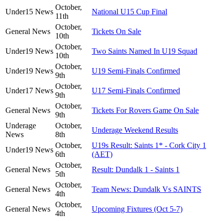
October,
Under15 News
National U15 Cup Final
11th
October,
General News
Tickets On Sale
10th
October,
Under19 News
Two Saints Named In U19 Squad
10th
October,
Under19 News
U19 Semi-Finals Confirmed
9th
October,
Under17 News
U17 Semi-Finals Confirmed
9th
October,
General News
Tickets For Rovers Game On Sale
9th
Underage
October,
Underage Weekend Results
News
8th
October,
U19s Result: Saints 1* - Cork City 1
Under19 News
6th
(AET)
October,
General News
Result: Dundalk 1 - Saints 1
5th
October,
General News
Team News: Dundalk Vs SAINTS
4th
October,
General News
Upcoming Fixtures (Oct 5-7)
4th