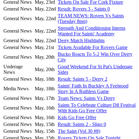
General News
May, 23rd
Tickets On Sale For Cork Fixture
General News
May, 22nd
Result: Rovers 3 - Saints 0
TEAM NEWS: Rovers Vs Saints
General News
May, 22nd
(Tuesday 8pm)
Strength And Conditioning Interns
General News
May, 22nd
Wanted For Saints' Academy
General News
May, 22nd
Derry Match Highlights
General News
May, 21st
Tickets Available For Rovers Game
Bucko Reacts To 5-2 Win Over Derry
General News
May, 20th
City
Underage
Good Weekend For St Pat's Underage
May, 20th
News
Sides
General News
May, 18th
Result: Saints 5 - Derry 2
Saints' Faith In Buckley A Feelgood
Media News
May, 18th
Story In A Ruthless Game
General News
May, 17th
Team News: Saints Vs Derry
Saints To Celebrate Culture D8 Festival
General News
May, 16th
With Kids Go Free Offer
General News
May, 16th
Kids Go Free Offer
General News
May, 15th
Result: Saints 2 - Sligo 0
General News
May, 15th
The Saint (Vol 30 #8)
General News
May, 15th
Rovers Tickets On Sale Tonight