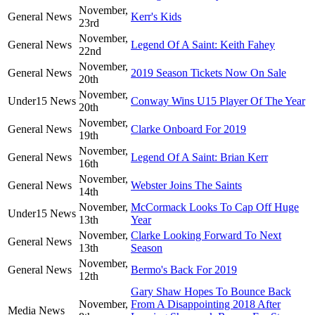
November,
General News
Kerr's Kids
23rd
November,
General News
Legend Of A Saint: Keith Fahey
22nd
November,
General News
2019 Season Tickets Now On Sale
20th
November,
Under15 News
Conway Wins U15 Player Of The Year
20th
November,
General News
Clarke Onboard For 2019
19th
November,
General News
Legend Of A Saint: Brian Kerr
16th
November,
General News
Webster Joins The Saints
14th
November,
McCormack Looks To Cap Off Huge
Under15 News
13th
Year
November,
Clarke Looking Forward To Next
General News
13th
Season
November,
General News
Bermo's Back For 2019
12th
Gary Shaw Hopes To Bounce Back
November,
From A Disappointing 2018 After
Media News