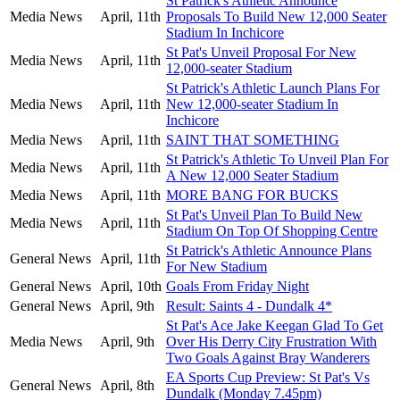
St Patrick's Athletic Announce
Media News
April, 11th
Proposals To Build New 12,000 Seater
Stadium In Inchicore
St Pat's Unveil Proposal For New
Media News
April, 11th
12,000-seater Stadium
St Patrick's Athletic Launch Plans For
Media News
April, 11th
New 12,000-seater Stadium In
Inchicore
Media News
April, 11th
SAINT THAT SOMETHING
St Patrick's Athletic To Unveil Plan For
Media News
April, 11th
A New 12,000 Seater Stadium
Media News
April, 11th
MORE BANG FOR BUCKS
St Pat's Unveil Plan To Build New
Media News
April, 11th
Stadium On Top Of Shopping Centre
St Patrick's Athletic Announce Plans
General News
April, 11th
For New Stadium
General News
April, 10th
Goals From Friday Night
General News
April, 9th
Result: Saints 4 - Dundalk 4*
St Pat's Ace Jake Keegan Glad To Get
Media News
April, 9th
Over His Derry City Frustration With
Two Goals Against Bray Wanderers
EA Sports Cup Preview: St Pat's Vs
General News
April, 8th
Dundalk (Monday 7.45pm)