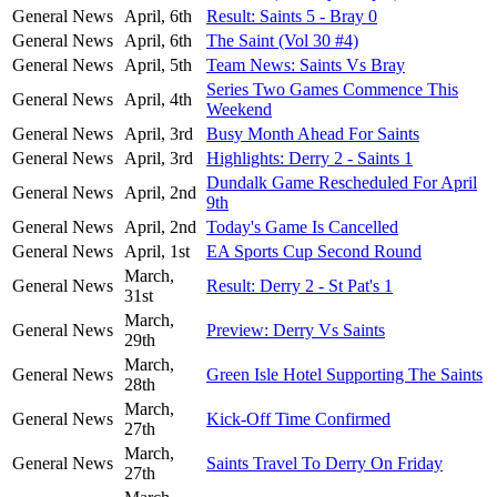
General News
April, 6th
Result: Saints 5 - Bray 0
General News
April, 6th
The Saint (Vol 30 #4)
General News
April, 5th
Team News: Saints Vs Bray
Series Two Games Commence This
General News
April, 4th
Weekend
General News
April, 3rd
Busy Month Ahead For Saints
General News
April, 3rd
Highlights: Derry 2 - Saints 1
Dundalk Game Rescheduled For April
General News
April, 2nd
9th
General News
April, 2nd
Today's Game Is Cancelled
General News
April, 1st
EA Sports Cup Second Round
March,
General News
Result: Derry 2 - St Pat's 1
31st
March,
General News
Preview: Derry Vs Saints
29th
March,
General News
Green Isle Hotel Supporting The Saints
28th
March,
General News
Kick-Off Time Confirmed
27th
March,
General News
Saints Travel To Derry On Friday
27th