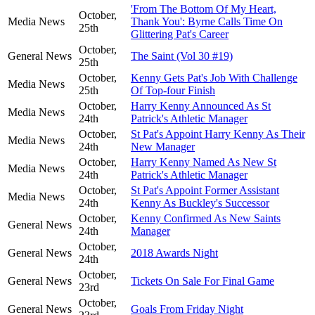
'From The Bottom Of My Heart,
October,
Media News
Thank You': Byrne Calls Time On
25th
Glittering Pat's Career
October,
General News
The Saint (Vol 30 #19)
25th
October,
Kenny Gets Pat's Job With Challenge
Media News
25th
Of Top-four Finish
October,
Harry Kenny Announced As St
Media News
24th
Patrick's Athletic Manager
October,
St Pat's Appoint Harry Kenny As Their
Media News
24th
New Manager
October,
Harry Kenny Named As New St
Media News
24th
Patrick's Athletic Manager
October,
St Pat's Appoint Former Assistant
Media News
24th
Kenny As Buckley's Successor
October,
Kenny Confirmed As New Saints
General News
24th
Manager
October,
General News
2018 Awards Night
24th
October,
General News
Tickets On Sale For Final Game
23rd
October,
General News
Goals From Friday Night