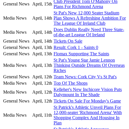
Club President Tom O'Mahony On
General News
April, 15th
Plans For Richmond Arena
St Pat's New 12,000 Seater Stadium
Media News
April, 14th
Plan Shows A Refreshing Ambition For
The League Of Ireland Club
Does Dublin Really Need Three State-
Media News
April, 14th
of-the-art League Of Ireland
General News
April, 14th
Tickets On Sale
General News
April, 13th
Result: Cork 1 - Saints 0
General News
April, 13th
Flomax Supporting The Saints
St Pat's Young Star Jamie Lennon
Media News
April, 13th
Thinking Outside Dreams Of Overseas
Riches
General News
April, 12th
Team News: Cork City Vs St Pat's
Media News
April, 12th
Top Of The Shops
Kelleher's New Inchicore Vision Puts
Media News
April, 12th
Dalymount In The Shade
General News
April, 12th
Tickets On Sale For Monday's Game
St Patrick's Athletic Unveil Plans For
12,000-seater 'Richmond Arena' With
Media News
April, 11th
Shopping Complex And Housing In
Plan