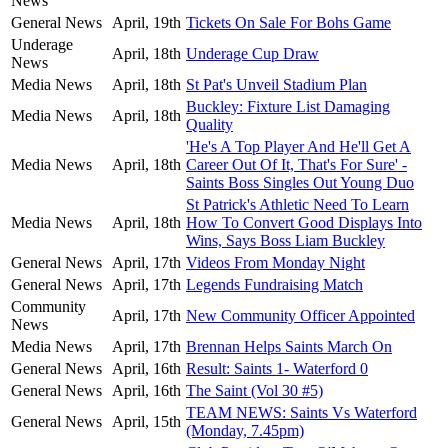
News
General News
April, 19th
Tickets On Sale For Bohs Game
Underage
April, 18th
Underage Cup Draw
News
Media News
April, 18th
St Pat's Unveil Stadium Plan
Buckley: Fixture List Damaging
Media News
April, 18th
Quality
'He's A Top Player And He'll Get A
Media News
April, 18th
Career Out Of It, That's For Sure' -
Saints Boss Singles Out Young Duo
St Patrick's Athletic Need To Learn
Media News
April, 18th
How To Convert Good Displays Into
Wins, Says Boss Liam Buckley
General News
April, 17th
Videos From Monday Night
General News
April, 17th
Legends Fundraising Match
Community
April, 17th
New Community Officer Appointed
News
Media News
April, 17th
Brennan Helps Saints March On
General News
April, 16th
Result: Saints 1- Waterford 0
General News
April, 16th
The Saint (Vol 30 #5)
TEAM NEWS: Saints Vs Waterford
General News
April, 15th
(Monday, 7.45pm)