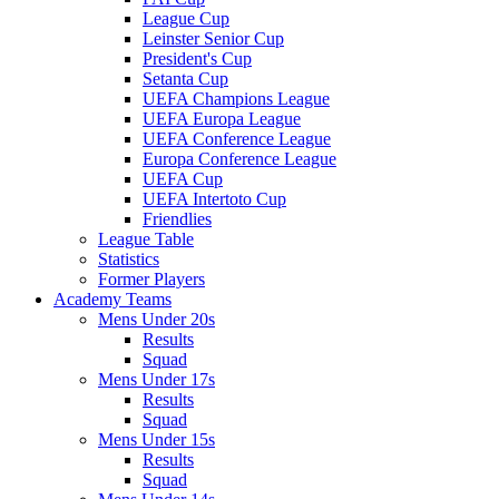
League Cup
Leinster Senior Cup
President's Cup
Setanta Cup
UEFA Champions League
UEFA Europa League
UEFA Conference League
Europa Conference League
UEFA Cup
UEFA Intertoto Cup
Friendlies
League Table
Statistics
Former Players
Academy Teams
Mens Under 20s
Results
Squad
Mens Under 17s
Results
Squad
Mens Under 15s
Results
Squad