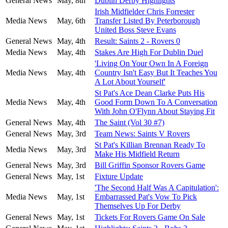
General News
May, 8th
Dublin Derby Highlights
Irish Midfielder Chris Forrester
Media News
May, 6th
Transfer Listed By Peterborough
United Boss Steve Evans
General News
May, 4th
Result: Saints 2 - Rovers 0
Media News
May, 4th
Stakes Are High For Dublin Duel
'Living On Your Own In A Foreign
Media News
May, 4th
Country Isn't Easy But It Teaches You
A Lot About Yourself'
St Pat's Ace Dean Clarke Puts His
Media News
May, 4th
Good Form Down To A Conversation
With John O'Flynn About Staying Fit
General News
May, 4th
The Saint (Vol 30 #7)
General News
May, 3rd
Team News: Saints V Rovers
St Pat's Killian Brennan Ready To
Media News
May, 3rd
Make His Midfield Return
General News
May, 3rd
Bill Griffin Sponsor Rovers Game
General News
May, 1st
Fixture Update
'The Second Half Was A Capitulation':
Media News
May, 1st
Embarrassed Pat's Vow To Pick
Themselves Up For Derby
General News
May, 1st
Tickets For Rovers Game On Sale