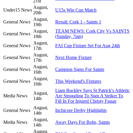
21st
August,
Under15 News
U15s Win Cup Match
20th
August,
General News
Result: Cork 1 - Saints 1
19th
August,
TEAM NEWS: Cork City Vs SAINTS
General News
18th
(Sunday, 7pm)
August,
General News
FAI Cup Fixture Set For Aug 24th
17th
August,
General News
Next Home Fixture
17th
August,
General News
Campion Signs For Saints
16th
August,
General News
This Weekend's Fixtures
16th
Liam Buckley Says St Patrick's Athletic
August,
Media News
Are Struggling To Sign A Striker To
14th
Fill In For Injured Christy Fagan
August,
General News
Inchicore Derby Highlights
14th
August,
Media News
Away Days For Bohs, Saints
14th
August,