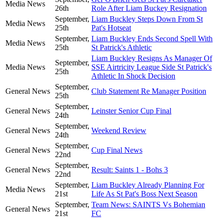
Media News
26th
Role After Liam Buckey Resignation
September,
Liam Buckley Steps Down From St
Media News
25th
Pat's Hotseat
September,
Liam Buckley Ends Second Spell With
Media News
25th
St Patrick's Athletic
Liam Buckley Resigns As Manager Of
September,
Media News
SSE Airtricity League Side St Patrick's
25th
Athletic In Shock Decision
September,
General News
Club Statement Re Manager Position
25th
September,
General News
Leinster Senior Cup Final
24th
September,
General News
Weekend Review
24th
September,
General News
Cup Final News
22nd
September,
General News
Result: Saints 1 - Bohs 3
22nd
September,
Liam Buckley Already Planning For
Media News
21st
Life As St Pat's Boss Next Season
September,
Team News: SAINTS Vs Bohemian
General News
21st
FC