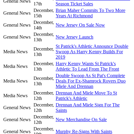
General News
17th
Season Ticket Sales
December,
Brian Maher Commits To Two More
General News
15th
Years At Richmond
December,
General News
New Jersey On Sale Now
14th
December,
General News
New Jersey Launch
13th
St Patrick's Athletic Announce Double
December,
Media News
Swoop As Harry Kenny Builds For
13th
2019
December,
Harry Kenny Wants St Patrick's
Media News
13th
Athletic To Lead From The Front
Double Swoop As St Pat's Complete
December,
Media News
Deals For Ex-Shamrock Rovers Duo
13th
Miele And Drennan
December,
Drennan And Miele Move To St
Media News
12th
Patrick's Athletic
December,
Drennan And Miele Sign For The
General News
12th
Saints
December,
General News
New Merchandise On Sale
12th
December,
General News
Murphy Re-Signs With Saints