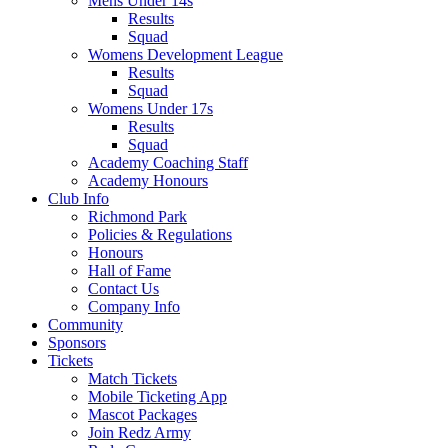
Mens Under 14s
Results
Squad
Womens Development League
Results
Squad
Womens Under 17s
Results
Squad
Academy Coaching Staff
Academy Honours
Club Info
Richmond Park
Policies & Regulations
Honours
Hall of Fame
Contact Us
Company Info
Community
Sponsors
Tickets
Match Tickets
Mobile Ticketing App
Mascot Packages
Join Redz Army