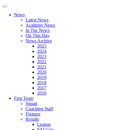
News
Latest News
Academy News
In The News
On This Day
News Archive
2025
2024
2023
2022
2021
2020
2019
2018
2017
2016
First Team
Squad
Coaching Staff
Fixtures
Results
League
FAI Cup