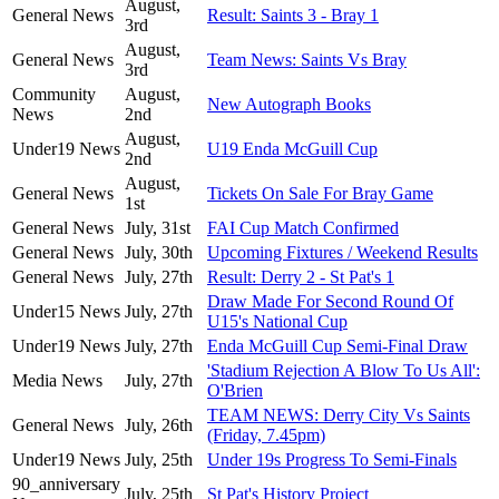
August,
General News
Result: Saints 3 - Bray 1
3rd
August,
General News
Team News: Saints Vs Bray
3rd
Community
August,
New Autograph Books
News
2nd
August,
Under19 News
U19 Enda McGuill Cup
2nd
August,
General News
Tickets On Sale For Bray Game
1st
General News
July, 31st
FAI Cup Match Confirmed
General News
July, 30th
Upcoming Fixtures / Weekend Results
General News
July, 27th
Result: Derry 2 - St Pat's 1
Draw Made For Second Round Of
Under15 News
July, 27th
U15's National Cup
Under19 News
July, 27th
Enda McGuill Cup Semi-Final Draw
'Stadium Rejection A Blow To Us All':
Media News
July, 27th
O'Brien
TEAM NEWS: Derry City Vs Saints
General News
July, 26th
(Friday, 7.45pm)
Under19 News
July, 25th
Under 19s Progress To Semi-Finals
90_anniversary
July, 25th
St Pat's History Project