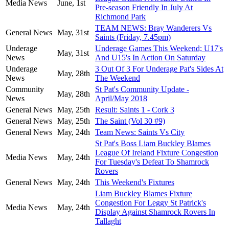
Media News
June, 1st
Pre-season Friendly In July At
Richmond Park
TEAM NEWS: Bray Wanderers Vs
General News
May, 31st
Saints (Friday, 7.45pm)
Underage
Underage Games This Weekend; U17's
May, 31st
News
And U15's In Action On Saturday
Underage
3 Out Of 3 For Underage Pat's Sides At
May, 28th
News
The Weekend
Community
St Pat's Community Update -
May, 28th
News
April/May 2018
General News
May, 25th
Result: Saints 1 - Cork 3
General News
May, 25th
The Saint (Vol 30 #9)
General News
May, 24th
Team News: Saints Vs City
St Pat's Boss Liam Buckley Blames
League Of Ireland Fixture Congestion
Media News
May, 24th
For Tuesday's Defeat To Shamrock
Rovers
General News
May, 24th
This Weekend's Fixtures
Liam Buckley Blames Fixture
Congestion For Leggy St Patrick's
Media News
May, 24th
Display Against Shamrock Rovers In
Tallaght