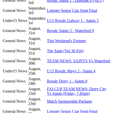
General News
Result: Saints 1 - Dundalk 0 (AET)
3rd
September,
General News
Leinster Senior Cup Semi Final
3rd
September,
Under15 News
U15 Result: Galway 1 - Saints 5
1st
August,
General News
Result: Saints 3 - Waterford 0
31st
August,
General News
This Weekend's Fixtures
31st
August,
General News
The Saint (Vol 30 #16)
31st
August,
General News
TEAM NEWS: SAINTS Vs Waterford
30th
August,
Under15 News
U15 Result: Mayo 2 - Saints 4
25th
August,
General News
Result: Derry 1 - Saints 0
24th
August,
FAI CUP TEAM NEWS: Derry City
General News
23rd
Vs Saints (Friday, 7.45pm)
August,
General News
Match Sponsorship Package
23rd
August,
General News
Leinster Senior Cup Semi-Final