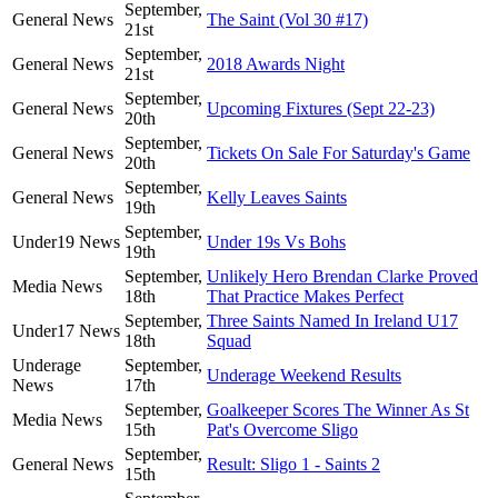
September,
General News
The Saint (Vol 30 #17)
21st
September,
General News
2018 Awards Night
21st
September,
General News
Upcoming Fixtures (Sept 22-23)
20th
September,
General News
Tickets On Sale For Saturday's Game
20th
September,
General News
Kelly Leaves Saints
19th
September,
Under19 News
Under 19s Vs Bohs
19th
September,
Unlikely Hero Brendan Clarke Proved
Media News
18th
That Practice Makes Perfect
September,
Three Saints Named In Ireland U17
Under17 News
18th
Squad
Underage
September,
Underage Weekend Results
News
17th
September,
Goalkeeper Scores The Winner As St
Media News
15th
Pat's Overcome Sligo
September,
General News
Result: Sligo 1 - Saints 2
15th