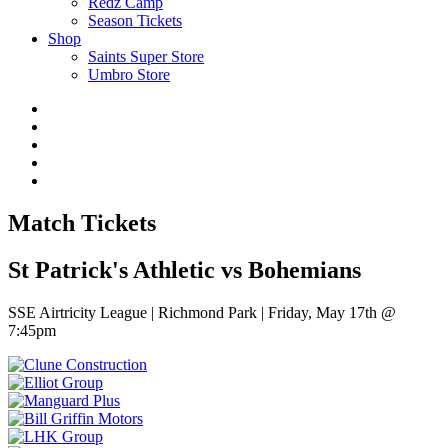
Redz Camp
Season Tickets
Shop
Saints Super Store
Umbro Store
Match Tickets
St Patrick's Athletic vs Bohemians
SSE Airtricity League | Richmond Park | Friday, May 17th @
7:45pm