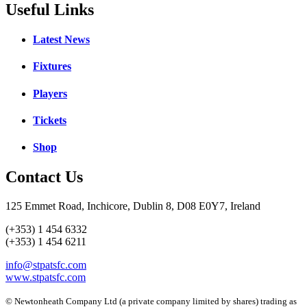
Useful Links
Latest News
Fixtures
Players
Tickets
Shop
Contact Us
125 Emmet Road, Inchicore, Dublin 8, D08 E0Y7, Ireland
(+353) 1 454 6332
(+353) 1 454 6211
info@stpatsfc.com
www.stpatsfc.com
© Newtonheath Company Ltd (a private company limited by shares) trading as