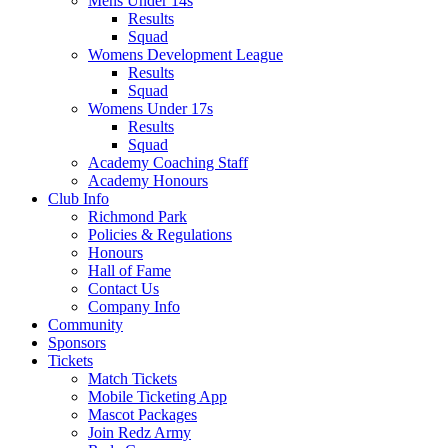
Mens Under 14s
Results
Squad
Womens Development League
Results
Squad
Womens Under 17s
Results
Squad
Academy Coaching Staff
Academy Honours
Club Info
Richmond Park
Policies & Regulations
Honours
Hall of Fame
Contact Us
Company Info
Community
Sponsors
Tickets
Match Tickets
Mobile Ticketing App
Mascot Packages
Join Redz Army