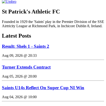
St Patrick's Athletic FC
Founded in 1929 the 'Saints' play in the Premier Division of the SSE
Airtricity League at Richmond Park, in Inchicore Dublin 8, Ireland.
Latest Posts
Result: Shels 1 - Saints 2
Aug 09, 2026 @ 20:33
Turner Extends Contract
Aug 05, 2026 @ 20:00
Saints U14s Reflect On Super Cup NI Win
Aug 04, 2026 @ 10:00