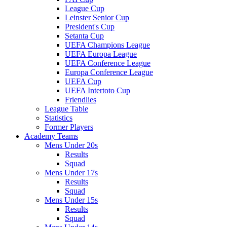
League Cup
Leinster Senior Cup
President's Cup
Setanta Cup
UEFA Champions League
UEFA Europa League
UEFA Conference League
Europa Conference League
UEFA Cup
UEFA Intertoto Cup
Friendlies
League Table
Statistics
Former Players
Academy Teams
Mens Under 20s
Results
Squad
Mens Under 17s
Results
Squad
Mens Under 15s
Results
Squad