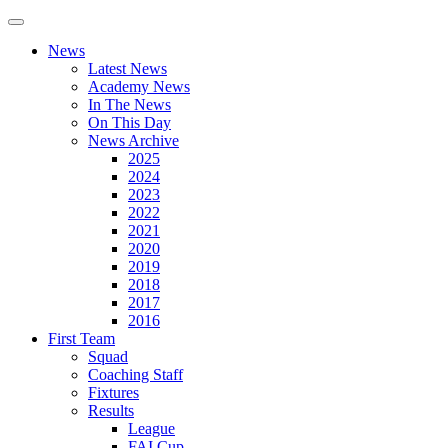
News
Latest News
Academy News
In The News
On This Day
News Archive
2025
2024
2023
2022
2021
2020
2019
2018
2017
2016
First Team
Squad
Coaching Staff
Fixtures
Results
League
FAI Cup