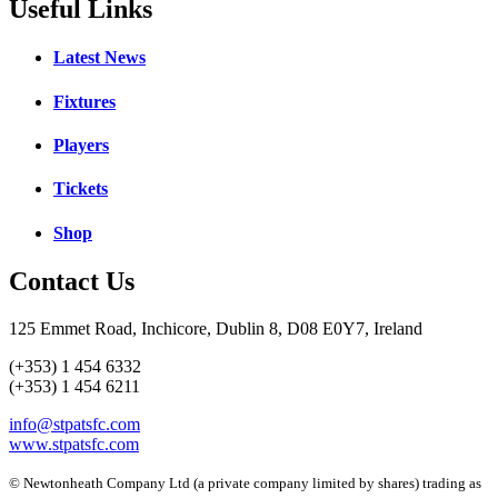
Useful Links
Latest News
Fixtures
Players
Tickets
Shop
Contact Us
125 Emmet Road, Inchicore, Dublin 8, D08 E0Y7, Ireland
(+353) 1 454 6332
(+353) 1 454 6211
info@stpatsfc.com
www.stpatsfc.com
© Newtonheath Company Ltd (a private company limited by shares) trading as