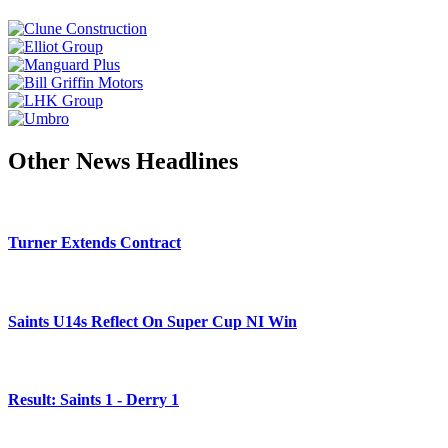
Other News Headlines
Turner Extends Contract
Saints U14s Reflect On Super Cup NI Win
Result: Saints 1 - Derry 1