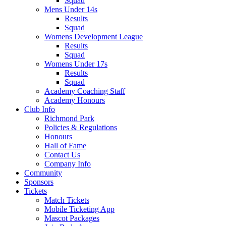
Squad
Mens Under 14s
Results
Squad
Womens Development League
Results
Squad
Womens Under 17s
Results
Squad
Academy Coaching Staff
Academy Honours
Club Info
Richmond Park
Policies & Regulations
Honours
Hall of Fame
Contact Us
Company Info
Community
Sponsors
Tickets
Match Tickets
Mobile Ticketing App
Mascot Packages