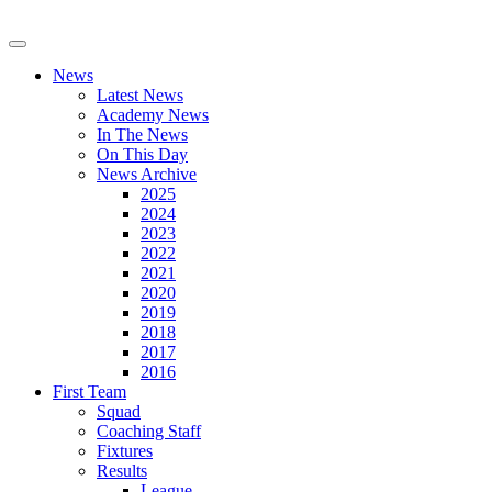
News
Latest News
Academy News
In The News
On This Day
News Archive
2025
2024
2023
2022
2021
2020
2019
2018
2017
2016
First Team
Squad
Coaching Staff
Fixtures
Results
League