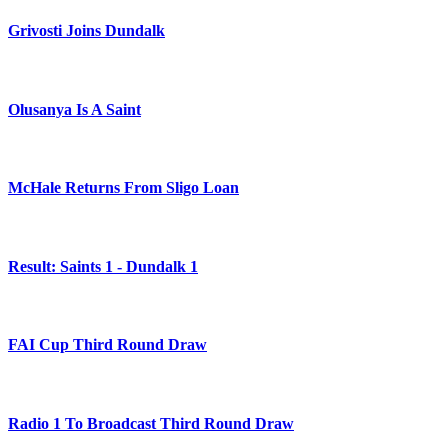
Grivosti Joins Dundalk
Olusanya Is A Saint
McHale Returns From Sligo Loan
Result: Saints 1 - Dundalk 1
FAI Cup Third Round Draw
Radio 1 To Broadcast Third Round Draw