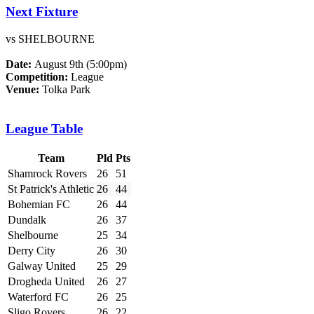
Next Fixture
vs SHELBOURNE
Date:
August 9th (5:00pm)
Competition:
League
Venue:
Tolka Park
League Table
Team
Pld
Pts
Shamrock Rovers
26
51
St Patrick's Athletic
26
44
Bohemian FC
26
44
Dundalk
26
37
Shelbourne
25
34
Derry City
26
30
Galway United
25
29
Drogheda United
26
27
Waterford FC
26
25
Sligo Rovers
26
22