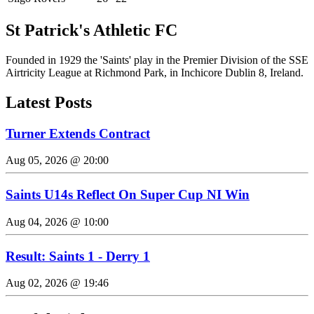
St Patrick's Athletic FC
Founded in 1929 the 'Saints' play in the Premier Division of the SSE
Airtricity League at Richmond Park, in Inchicore Dublin 8, Ireland.
Latest Posts
Turner Extends Contract
Aug 05, 2026 @ 20:00
Saints U14s Reflect On Super Cup NI Win
Aug 04, 2026 @ 10:00
Result: Saints 1 - Derry 1
Aug 02, 2026 @ 19:46