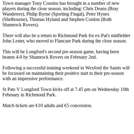
Town manager Tony Cousins has brought in a number of new
players during the close season, including: Chris Deans (Bray
Wanderers), Philip Byrne (Sporting Fingal), Peter Hynes
(Shelbourne), Thomas Hyland and Stephen Conlon (Both
Shamrock Rovers).
There will also be a return to Richmond Park for ex-Pat's midfielder
John Lester, who moved to Flancare Park during the close season.
This will be Longford's second pre-season game, having been
beaten 4-0 by Shamrock Rovers on February 2nd.
Following a successful training weekend in Wexford the Saints will
be focussed on maintaining their positive start to their pre-season
with an impressive performance.
St Pats V Longford Town kicks off at 7.45 pm on Wednesday 10th
February in Richmond Park.
Match tickets are €10 adults and €5 concession.