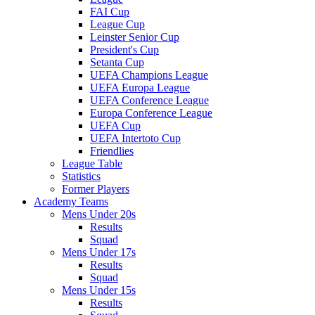
FAI Cup
League Cup
Leinster Senior Cup
President's Cup
Setanta Cup
UEFA Champions League
UEFA Europa League
UEFA Conference League
Europa Conference League
UEFA Cup
UEFA Intertoto Cup
Friendlies
League Table
Statistics
Former Players
Academy Teams
Mens Under 20s
Results
Squad
Mens Under 17s
Results
Squad
Mens Under 15s
Results