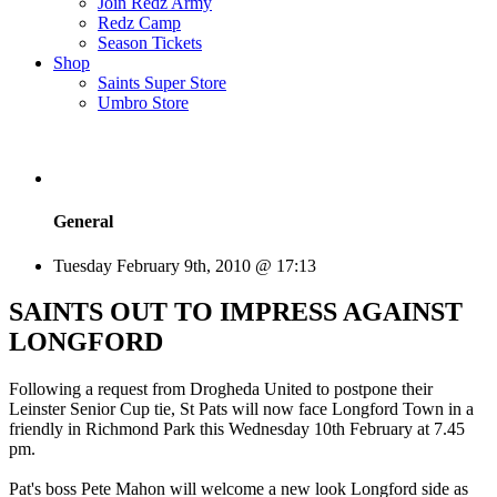
Join Redz Army
Redz Camp
Season Tickets
Shop
Saints Super Store
Umbro Store
General
Tuesday February 9th, 2010 @ 17:13
SAINTS OUT TO IMPRESS AGAINST
LONGFORD
Following a request from Drogheda United to postpone their
Leinster Senior Cup tie, St Pats will now face Longford Town in a
friendly in Richmond Park this Wednesday 10th February at 7.45
pm.
Pat's boss Pete Mahon will welcome a new look Longford side as