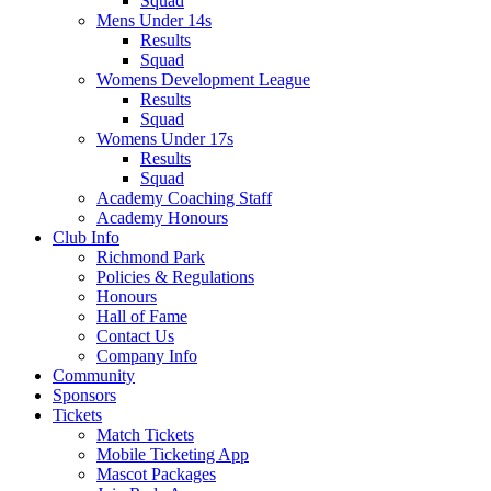
Squad
Mens Under 14s
Results
Squad
Womens Development League
Results
Squad
Womens Under 17s
Results
Squad
Academy Coaching Staff
Academy Honours
Club Info
Richmond Park
Policies & Regulations
Honours
Hall of Fame
Contact Us
Company Info
Community
Sponsors
Tickets
Match Tickets
Mobile Ticketing App
Mascot Packages