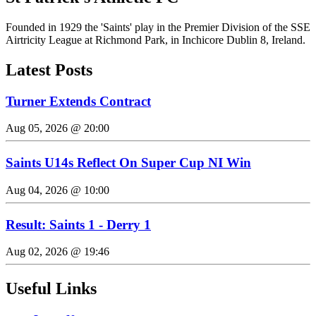
Founded in 1929 the 'Saints' play in the Premier Division of the SSE
Airtricity League at Richmond Park, in Inchicore Dublin 8, Ireland.
Latest Posts
Turner Extends Contract
Aug 05, 2026 @ 20:00
Saints U14s Reflect On Super Cup NI Win
Aug 04, 2026 @ 10:00
Result: Saints 1 - Derry 1
Aug 02, 2026 @ 19:46
Useful Links