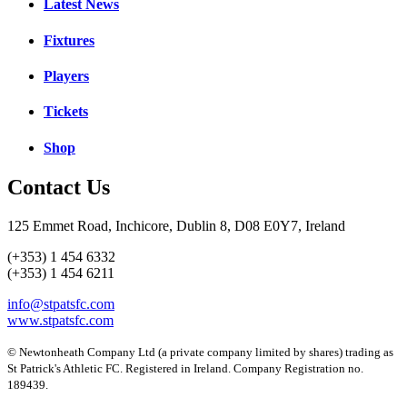
Latest News
Fixtures
Players
Tickets
Shop
Contact Us
125 Emmet Road, Inchicore, Dublin 8, D08 E0Y7, Ireland
(+353) 1 454 6332
(+353) 1 454 6211
info@stpatsfc.com
www.stpatsfc.com
© Newtonheath Company Ltd (a private company limited by shares) trading as
St Patrick's Athletic FC. Registered in Ireland. Company Registration no.
189439.