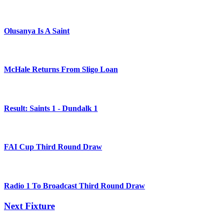
Olusanya Is A Saint
McHale Returns From Sligo Loan
Result: Saints 1 - Dundalk 1
FAI Cup Third Round Draw
Radio 1 To Broadcast Third Round Draw
Next Fixture