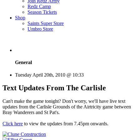
Join Redz Army
Redz Camp
Season Tickets
Shop
Saints Super Store
Umbro Store
General
Tuesday April 20th, 2010 @ 10:33
Text Updates From The Carlisle
Can't make the game tonight? Don't worry, we'll have live text
updates from the Carlisle Grounds of the Airtricity game between
Bray Wanderers and St Pat's.
Click here
to view the updates from 7.45pm onwards.