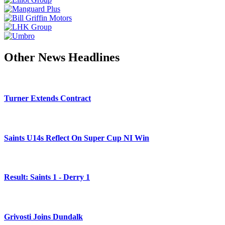
Other News Headlines
Turner Extends Contract
Saints U14s Reflect On Super Cup NI Win
Result: Saints 1 - Derry 1
Grivosti Joins Dundalk