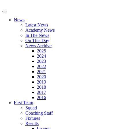
News
Latest News
Academy News
In The News
On This Day
News Archive
2025
2024
2023
2022
2021
2020
2019
2018
2017
2016
First Team
Squad
Coaching Staff
Fixtures
Results
League