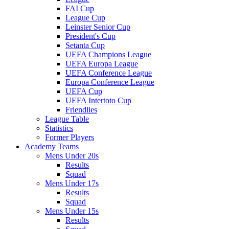
FAI Cup
League Cup
Leinster Senior Cup
President's Cup
Setanta Cup
UEFA Champions League
UEFA Europa League
UEFA Conference League
Europa Conference League
UEFA Cup
UEFA Intertoto Cup
Friendlies
League Table
Statistics
Former Players
Academy Teams
Mens Under 20s
Results
Squad
Mens Under 17s
Results
Squad
Mens Under 15s
Results