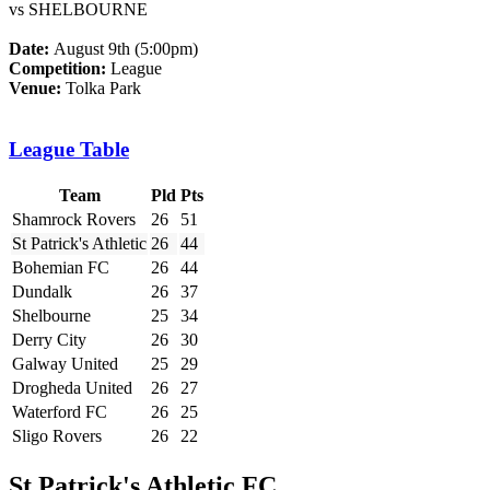
vs SHELBOURNE
Date:
August 9th (5:00pm)
Competition:
League
Venue:
Tolka Park
League Table
Team
Pld
Pts
Shamrock Rovers
26
51
St Patrick's Athletic
26
44
Bohemian FC
26
44
Dundalk
26
37
Shelbourne
25
34
Derry City
26
30
Galway United
25
29
Drogheda United
26
27
Waterford FC
26
25
Sligo Rovers
26
22
St Patrick's Athletic FC