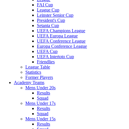
FAI Cup
League Cup
Leinster Senior Cup
President's Cup
Setanta Cup
UEFA Champions League
UEFA Europa League
UEFA Conference League
Europa Conference League
UEFA Cup
UEFA Intertoto Cup
Friendlies
League Table
Statistics
Former Players
Academy Teams
Mens Under 20s
Results
Squad
Mens Under 17s
Results
Squad
Mens Under 15s
Results