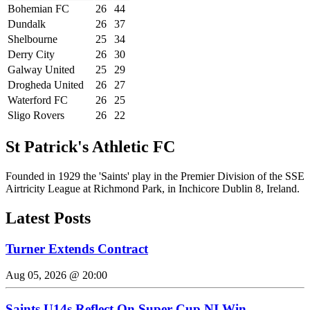
Bohemian FC
26
44
Dundalk
26
37
Shelbourne
25
34
Derry City
26
30
Galway United
25
29
Drogheda United
26
27
Waterford FC
26
25
Sligo Rovers
26
22
St Patrick's Athletic FC
Founded in 1929 the 'Saints' play in the Premier Division of the SSE
Airtricity League at Richmond Park, in Inchicore Dublin 8, Ireland.
Latest Posts
Turner Extends Contract
Aug 05, 2026 @ 20:00
Saints U14s Reflect On Super Cup NI Win