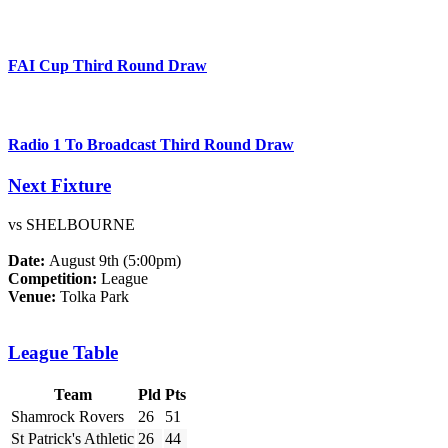
FAI Cup Third Round Draw
Radio 1 To Broadcast Third Round Draw
Next Fixture
vs SHELBOURNE
Date:
August 9th (5:00pm)
Competition:
League
Venue:
Tolka Park
League Table
Team
Pld
Pts
Shamrock Rovers
26
51
St Patrick's Athletic
26
44