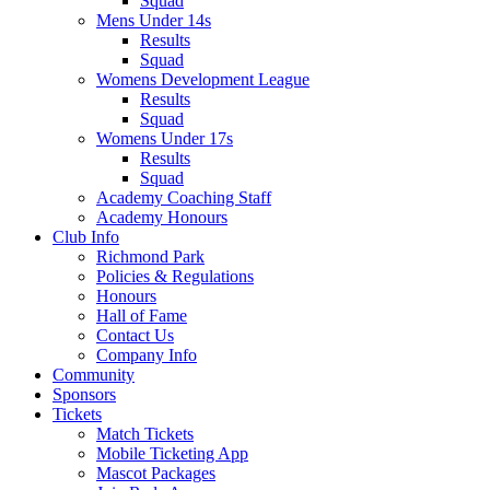
Squad
Mens Under 14s
Results
Squad
Womens Development League
Results
Squad
Womens Under 17s
Results
Squad
Academy Coaching Staff
Academy Honours
Club Info
Richmond Park
Policies & Regulations
Honours
Hall of Fame
Contact Us
Company Info
Community
Sponsors
Tickets
Match Tickets
Mobile Ticketing App
Mascot Packages