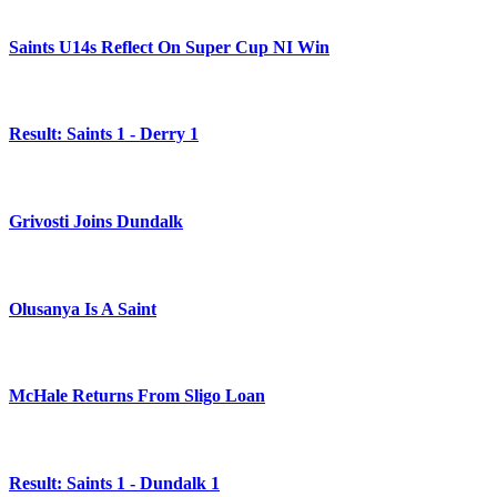
Saints U14s Reflect On Super Cup NI Win
Result: Saints 1 - Derry 1
Grivosti Joins Dundalk
Olusanya Is A Saint
McHale Returns From Sligo Loan
Result: Saints 1 - Dundalk 1