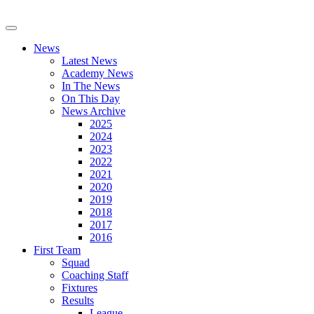
News
Latest News
Academy News
In The News
On This Day
News Archive
2025
2024
2023
2022
2021
2020
2019
2018
2017
2016
First Team
Squad
Coaching Staff
Fixtures
Results
League