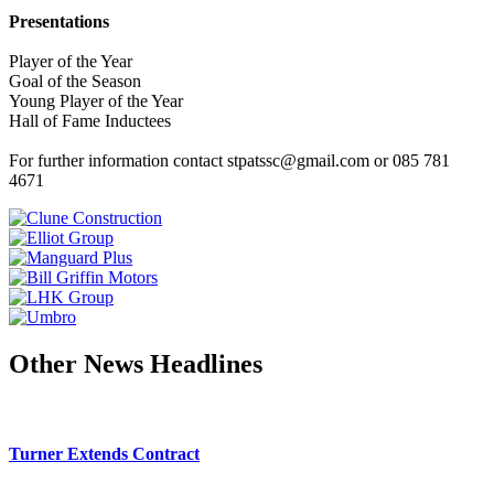
Presentations
Player of the Year
Goal of the Season
Young Player of the Year
Hall of Fame Inductees
For further information contact stpatssc@gmail.com or 085 781
4671
Other News Headlines
Turner Extends Contract