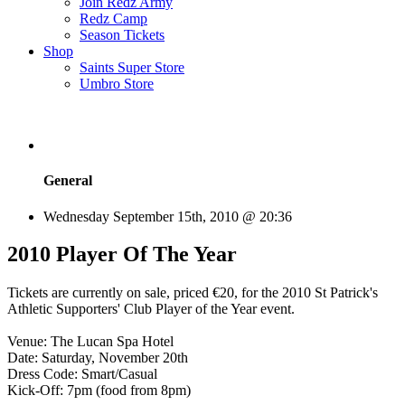
Join Redz Army
Redz Camp
Season Tickets
Shop
Saints Super Store
Umbro Store
General
Wednesday September 15th, 2010 @ 20:36
2010 Player Of The Year
Tickets are currently on sale, priced €20, for the 2010 St Patrick's
Athletic Supporters' Club Player of the Year event.
Venue: The Lucan Spa Hotel
Date: Saturday, November 20th
Dress Code: Smart/Casual
Kick-Off: 7pm (food from 8pm)