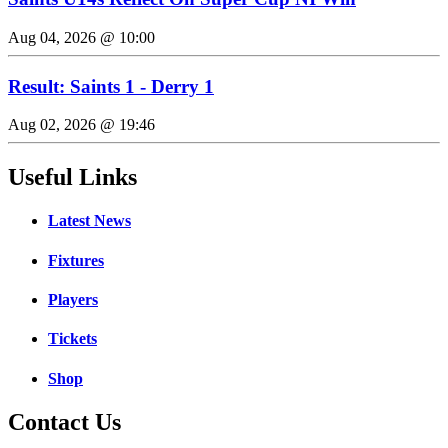
Aug 04, 2026 @ 10:00
Result: Saints 1 - Derry 1
Aug 02, 2026 @ 19:46
Useful Links
Latest News
Fixtures
Players
Tickets
Shop
Contact Us