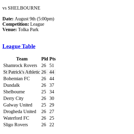
vs SHELBOURNE
Date:
August 9th (5:00pm)
Competition:
League
Venue:
Tolka Park
League Table
Team
Pld
Pts
Shamrock Rovers
26
51
St Patrick's Athletic
26
44
Bohemian FC
26
44
Dundalk
26
37
Shelbourne
25
34
Derry City
26
30
Galway United
25
29
Drogheda United
26
27
Waterford FC
26
25
Sligo Rovers
26
22