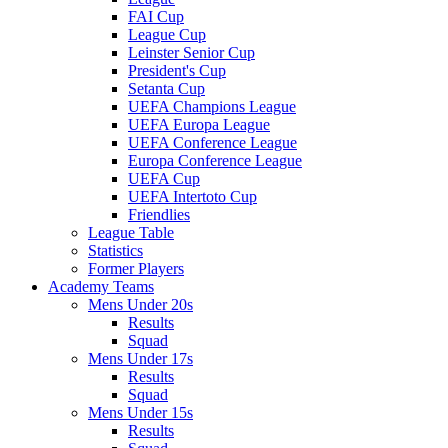
FAI Cup
League Cup
Leinster Senior Cup
President's Cup
Setanta Cup
UEFA Champions League
UEFA Europa League
UEFA Conference League
Europa Conference League
UEFA Cup
UEFA Intertoto Cup
Friendlies
League Table
Statistics
Former Players
Academy Teams
Mens Under 20s
Results
Squad
Mens Under 17s
Results
Squad
Mens Under 15s
Results