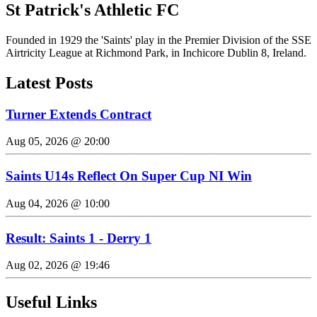
St Patrick's Athletic FC
Founded in 1929 the 'Saints' play in the Premier Division of the SSE
Airtricity League at Richmond Park, in Inchicore Dublin 8, Ireland.
Latest Posts
Turner Extends Contract
Aug 05, 2026 @ 20:00
Saints U14s Reflect On Super Cup NI Win
Aug 04, 2026 @ 10:00
Result: Saints 1 - Derry 1
Aug 02, 2026 @ 19:46
Useful Links