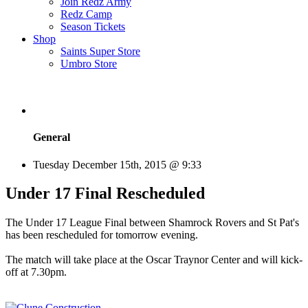
Join Redz Army
Redz Camp
Season Tickets
Shop
Saints Super Store
Umbro Store
General
Tuesday December 15th, 2015 @ 9:33
Under 17 Final Rescheduled
The Under 17 League Final between Shamrock Rovers and St Pat's
has been rescheduled for tomorrow evening.
The match will take place at the Oscar Traynor Center and will kick-
off at 7.30pm.