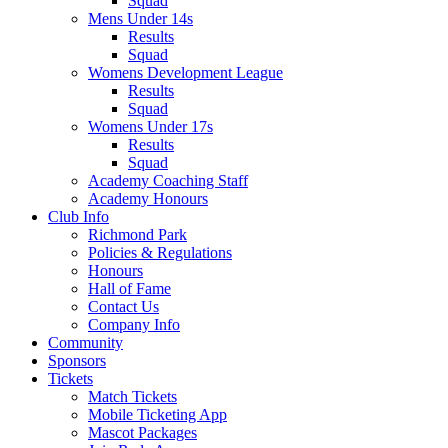
Squad
Mens Under 14s
Results
Squad
Womens Development League
Results
Squad
Womens Under 17s
Results
Squad
Academy Coaching Staff
Academy Honours
Club Info
Richmond Park
Policies & Regulations
Honours
Hall of Fame
Contact Us
Company Info
Community
Sponsors
Tickets
Match Tickets
Mobile Ticketing App
Mascot Packages