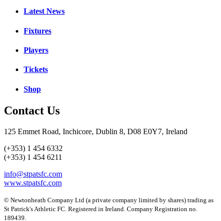
Latest News
Fixtures
Players
Tickets
Shop
Contact Us
125 Emmet Road, Inchicore, Dublin 8, D08 E0Y7, Ireland
(+353) 1 454 6332
(+353) 1 454 6211
info@stpatsfc.com
www.stpatsfc.com
© Newtonheath Company Ltd (a private company limited by shares) trading as
St Patrick's Athletic FC. Registered in Ireland. Company Registration no.
189439.