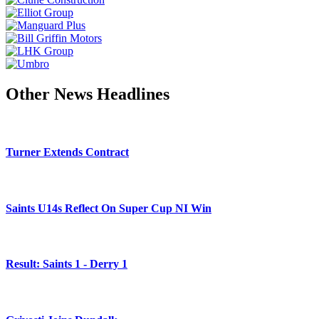
Other News Headlines
Turner Extends Contract
Saints U14s Reflect On Super Cup NI Win
Result: Saints 1 - Derry 1