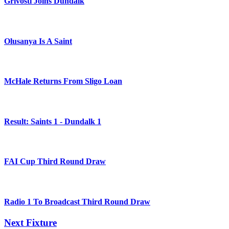
Grivosti Joins Dundalk
Olusanya Is A Saint
McHale Returns From Sligo Loan
Result: Saints 1 - Dundalk 1
FAI Cup Third Round Draw
Radio 1 To Broadcast Third Round Draw
Next Fixture