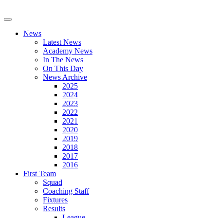
News
Latest News
Academy News
In The News
On This Day
News Archive
2025
2024
2023
2022
2021
2020
2019
2018
2017
2016
First Team
Squad
Coaching Staff
Fixtures
Results
League