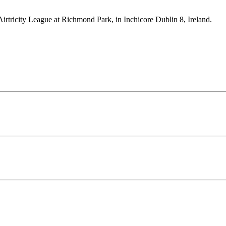
Airtricity League at Richmond Park, in Inchicore Dublin 8, Ireland.