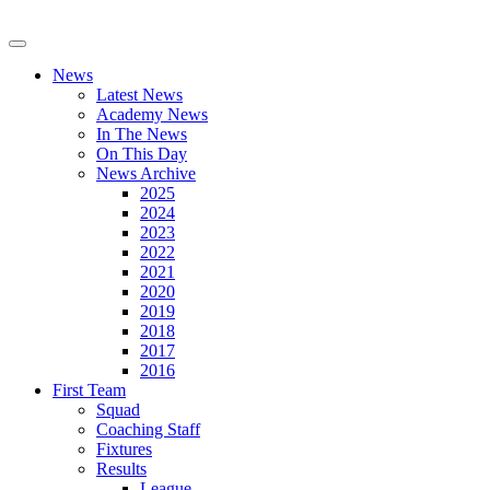
News
Latest News
Academy News
In The News
On This Day
News Archive
2025
2024
2023
2022
2021
2020
2019
2018
2017
2016
First Team
Squad
Coaching Staff
Fixtures
Results
League