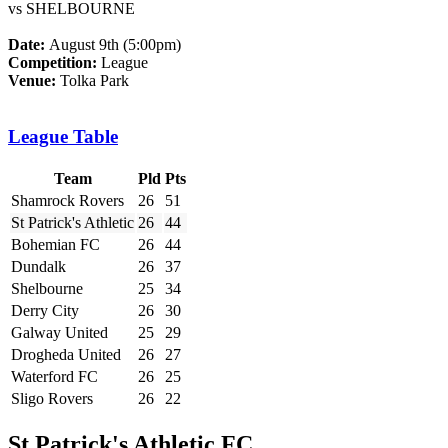
vs SHELBOURNE
Date:
August 9th (5:00pm)
Competition:
League
Venue:
Tolka Park
League Table
Team
Pld
Pts
Shamrock Rovers
26
51
St Patrick's Athletic
26
44
Bohemian FC
26
44
Dundalk
26
37
Shelbourne
25
34
Derry City
26
30
Galway United
25
29
Drogheda United
26
27
Waterford FC
26
25
Sligo Rovers
26
22
St Patrick's Athletic FC