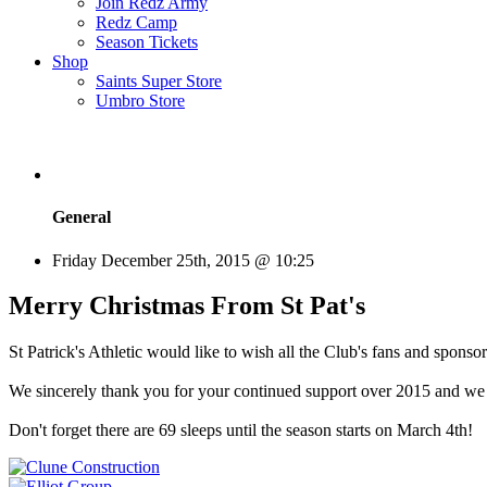
Join Redz Army
Redz Camp
Season Tickets
Shop
Saints Super Store
Umbro Store
General
Friday December 25th, 2015 @ 10:25
Merry Christmas From St Pat's
St Patrick's Athletic would like to wish all the Club's fans and spo
We sincerely thank you for your continued support over 2015 and we 
Don't forget there are 69 sleeps until the season starts on March 4th!