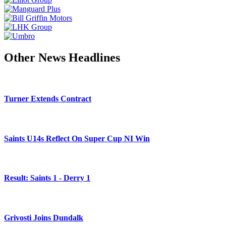
Other News Headlines
Turner Extends Contract
Saints U14s Reflect On Super Cup NI Win
Result: Saints 1 - Derry 1
Grivosti Joins Dundalk