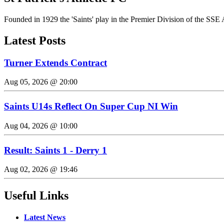
Founded in 1929 the 'Saints' play in the Premier Division of the SSE 
Latest Posts
Turner Extends Contract
Aug 05, 2026 @ 20:00
Saints U14s Reflect On Super Cup NI Win
Aug 04, 2026 @ 10:00
Result: Saints 1 - Derry 1
Aug 02, 2026 @ 19:46
Useful Links
Latest News