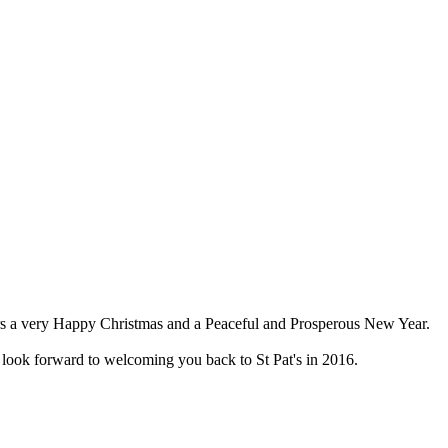
nsors a very Happy Christmas and a Peaceful and Prosperous New Year.
look forward to welcoming you back to St Pat's in 2016.