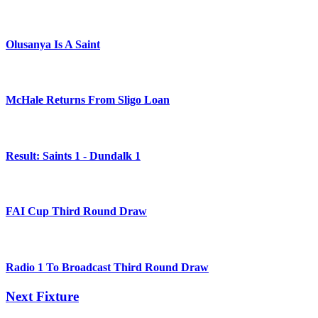
Olusanya Is A Saint
McHale Returns From Sligo Loan
Result: Saints 1 - Dundalk 1
FAI Cup Third Round Draw
Radio 1 To Broadcast Third Round Draw
Next Fixture