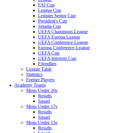
FAI Cup
League Cup
Leinster Senior Cup
President's Cup
Setanta Cup
UEFA Champions League
UEFA Europa League
UEFA Conference League
Europa Conference League
UEFA Cup
UEFA Intertoto Cup
Friendlies
League Table
Statistics
Former Players
Academy Teams
Mens Under 20s
Results
Squad
Mens Under 17s
Results
Squad
Mens Under 15s
Results