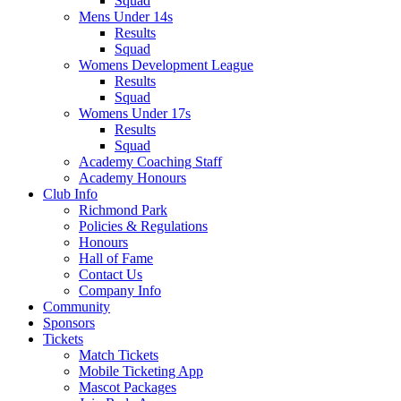
Squad
Mens Under 14s
Results
Squad
Womens Development League
Results
Squad
Womens Under 17s
Results
Squad
Academy Coaching Staff
Academy Honours
Club Info
Richmond Park
Policies & Regulations
Honours
Hall of Fame
Contact Us
Company Info
Community
Sponsors
Tickets
Match Tickets
Mobile Ticketing App
Mascot Packages