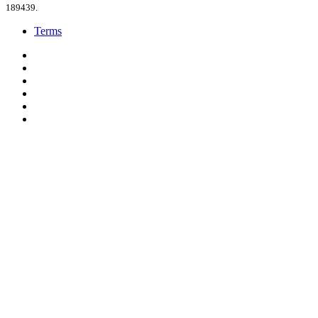
189439.
Terms