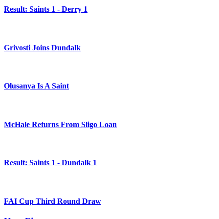
Result: Saints 1 - Derry 1
Grivosti Joins Dundalk
Olusanya Is A Saint
McHale Returns From Sligo Loan
Result: Saints 1 - Dundalk 1
FAI Cup Third Round Draw