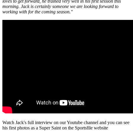
loves to get forward, he trained very well in his first session this
morning. Jack is certainly someone we are looking forward to
working with for the coming season."
Watch Jack's full interview on our Youtube channel and you can see
his first photos as a Super Saint on the Sportsfile website