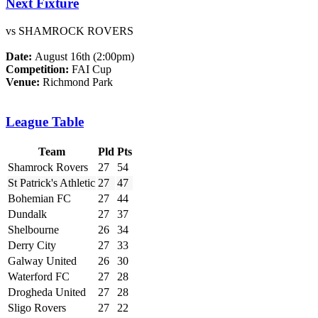
Next Fixture
vs SHAMROCK ROVERS
Date:
August 16th (2:00pm)
Competition:
FAI Cup
Venue:
Richmond Park
League Table
Team
Pld
Pts
Shamrock Rovers
27
54
St Patrick's Athletic
27
47
Bohemian FC
27
44
Dundalk
27
37
Shelbourne
26
34
Derry City
27
33
Galway United
26
30
Waterford FC
27
28
Drogheda United
27
28
Sligo Rovers
27
22