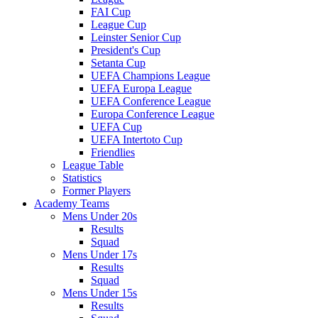
FAI Cup
League Cup
Leinster Senior Cup
President's Cup
Setanta Cup
UEFA Champions League
UEFA Europa League
UEFA Conference League
Europa Conference League
UEFA Cup
UEFA Intertoto Cup
Friendlies
League Table
Statistics
Former Players
Academy Teams
Mens Under 20s
Results
Squad
Mens Under 17s
Results
Squad
Mens Under 15s
Results