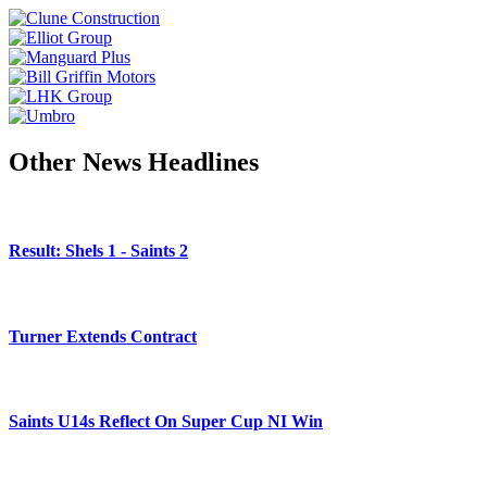
Other News Headlines
Result: Shels 1 - Saints 2
Turner Extends Contract
Saints U14s Reflect On Super Cup NI Win