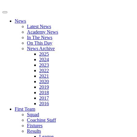
News
Latest News
Academy News
In The News
On This Day
News Archive
2025
2024
2023
2022
2021
2020
2019
2018
2017
2016
First Team
Squad
Coaching Staff
Fixtures
Results
League