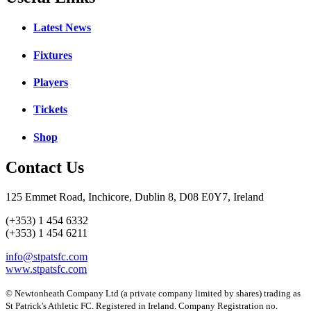
Latest News
Fixtures
Players
Tickets
Shop
Contact Us
125 Emmet Road, Inchicore, Dublin 8, D08 E0Y7, Ireland
(+353) 1 454 6332
(+353) 1 454 6211
info@stpatsfc.com
www.stpatsfc.com
© Newtonheath Company Ltd (a private company limited by shares) trading as
St Patrick's Athletic FC. Registered in Ireland. Company Registration no.