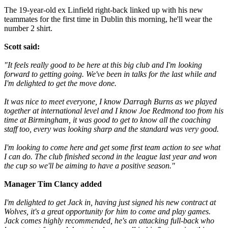
The 19-year-old ex Linfield right-back linked up with his new
teammates for the first time in Dublin this morning, he'll wear the
number 2 shirt.
Scott said:
"It feels really good to be here at this big club and I'm looking
forward to getting going. We've been in talks for the last while and
I'm delighted to get the move done.
It was nice to meet everyone, I know Darragh Burns as we played
together at international level and I know Joe Redmond too from his
time at Birmingham, it was good to get to know all the coaching
staff too, every was looking sharp and the standard was very good.
I'm looking to come here and get some first team action to see what
I can do. The club finished second in the league last year and won
the cup so we'll be aiming to have a positive season."
Manager Tim Clancy added
I'm delighted to get Jack in, having just signed his new contract at
Wolves, it's a great opportunity for him to come and play games.
Jack comes highly recommended, he's an attacking full-back who