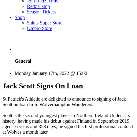
Join Redz Army
Redz Camp
Season Tickets
Shop
Saints Super Store
Umbro Store
General
Monday January 17th, 2022 @ 15:00
Jack Scott Signs On Loan
St Patrick's Athletic are delighted to announce to signing of Jack
Scott on loan from Wolverhampton Wanderers.
Scott is the second youngest player in Northern Ireland Under-21s
history, having made his debut against Finland in September 2019
aged 16 years and 353 days, he signed his first professional contract
at Wolves a month later.