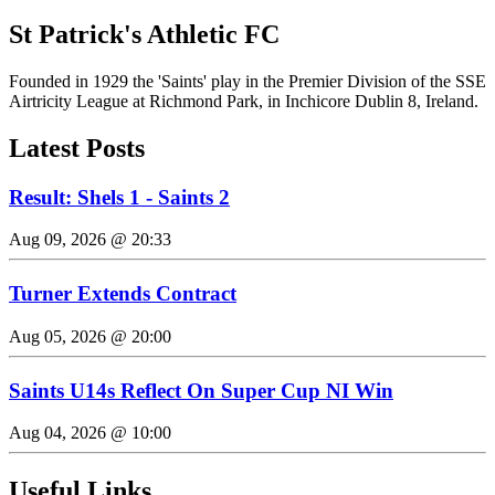
St Patrick's Athletic FC
Founded in 1929 the 'Saints' play in the Premier Division of the SSE
Airtricity League at Richmond Park, in Inchicore Dublin 8, Ireland.
Latest Posts
Result: Shels 1 - Saints 2
Aug 09, 2026 @ 20:33
Turner Extends Contract
Aug 05, 2026 @ 20:00
Saints U14s Reflect On Super Cup NI Win
Aug 04, 2026 @ 10:00
Useful Links