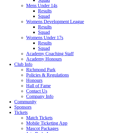
Squad
Mens Under 14s
Results
Squad
Womens Development League
Results
Squad
Womens Under 17s
Results
Squad
Academy Coaching Staff
Academy Honours
Club Info
Richmond Park
Policies & Regulations
Honours
Hall of Fame
Contact Us
Company Info
Community
Sponsors
Tickets
Match Tickets
Mobile Ticketing App
Mascot Packages