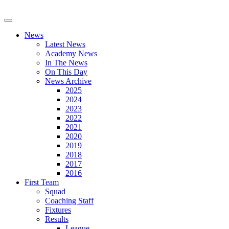
News
Latest News
Academy News
In The News
On This Day
News Archive
2025
2024
2023
2022
2021
2020
2019
2018
2017
2016
First Team
Squad
Coaching Staff
Fixtures
Results
League