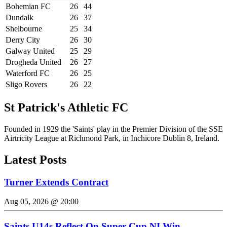
Bohemian FC
26
44
Dundalk
26
37
Shelbourne
25
34
Derry City
26
30
Galway United
25
29
Drogheda United
26
27
Waterford FC
26
25
Sligo Rovers
26
22
St Patrick's Athletic FC
Founded in 1929 the 'Saints' play in the Premier Division of the SSE
Airtricity League at Richmond Park, in Inchicore Dublin 8, Ireland.
Latest Posts
Turner Extends Contract
Aug 05, 2026 @ 20:00
Saints U14s Reflect On Super Cup NI Win