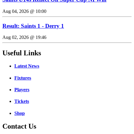
Aug 04, 2026 @ 10:00
Result: Saints 1 - Derry 1
Aug 02, 2026 @ 19:46
Useful Links
Latest News
Fixtures
Players
Tickets
Shop
Contact Us