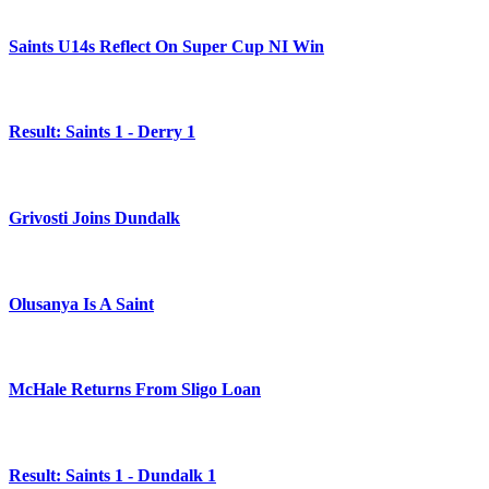
Saints U14s Reflect On Super Cup NI Win
Result: Saints 1 - Derry 1
Grivosti Joins Dundalk
Olusanya Is A Saint
McHale Returns From Sligo Loan
Result: Saints 1 - Dundalk 1