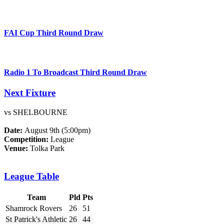
FAI Cup Third Round Draw
Radio 1 To Broadcast Third Round Draw
Next Fixture
vs SHELBOURNE
Date:
August 9th (5:00pm)
Competition:
League
Venue:
Tolka Park
League Table
Team
Pld
Pts
Shamrock Rovers
26
51
St Patrick's Athletic
26
44