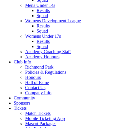
Squad
Mens Under 14s
Results
Squad
Womens Development League
Results
Squad
Womens Under 17s
Results
Squad
Academy Coaching Staff
Academy Honours
Club Info
Richmond Park
Policies & Regulations
Honours
Hall of Fame
Contact Us
Company Info
Community
Sponsors
Tickets
Match Tickets
Mobile Ticketing App
Mascot Packages