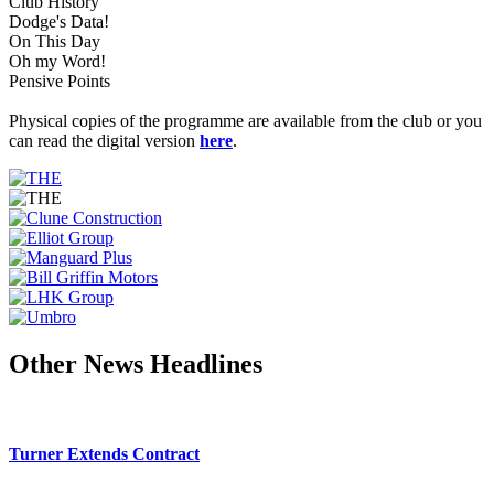
Club History
Dodge's Data!
On This Day
Oh my Word!
Pensive Points
Physical copies of the programme are available from the club or you
can read the digital version
here
.
Other News Headlines
Turner Extends Contract