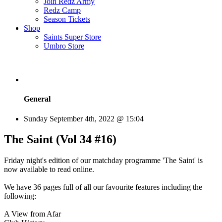
Join Redz Army
Redz Camp
Season Tickets
Shop
Saints Super Store
Umbro Store
General
Sunday September 4th, 2022 @ 15:04
The Saint (Vol 34 #16)
Friday night's edition of our matchday programme 'The Saint' is
now available to read online.
We have 36 pages full of all our favourite features including the
following:
A View from Afar