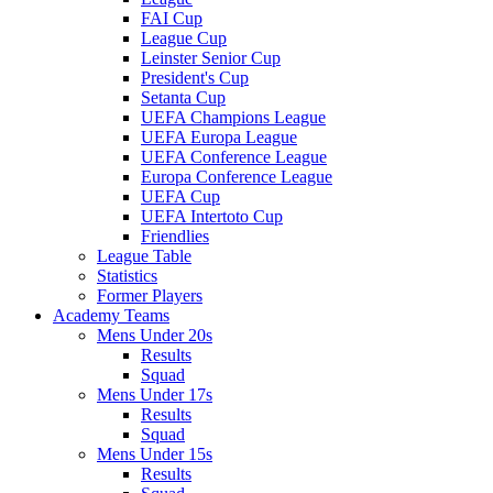
FAI Cup
League Cup
Leinster Senior Cup
President's Cup
Setanta Cup
UEFA Champions League
UEFA Europa League
UEFA Conference League
Europa Conference League
UEFA Cup
UEFA Intertoto Cup
Friendlies
League Table
Statistics
Former Players
Academy Teams
Mens Under 20s
Results
Squad
Mens Under 17s
Results
Squad
Mens Under 15s
Results