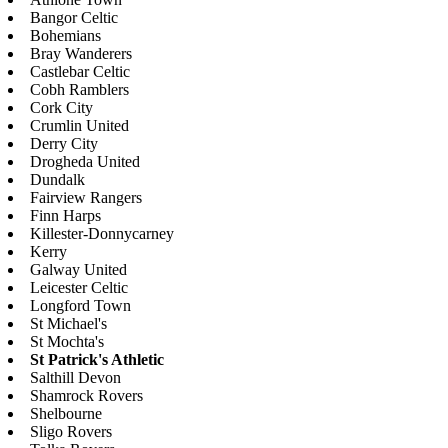
Bangor Celtic
Bohemians
Bray Wanderers
Castlebar Celtic
Cobh Ramblers
Cork City
Crumlin United
Derry City
Drogheda United
Dundalk
Fairview Rangers
Finn Harps
Killester-Donnycarney
Kerry
Galway United
Leicester Celtic
Longford Town
St Michael's
St Mochta's
St Patrick's Athletic
Salthill Devon
Shamrock Rovers
Shelbourne
Sligo Rovers