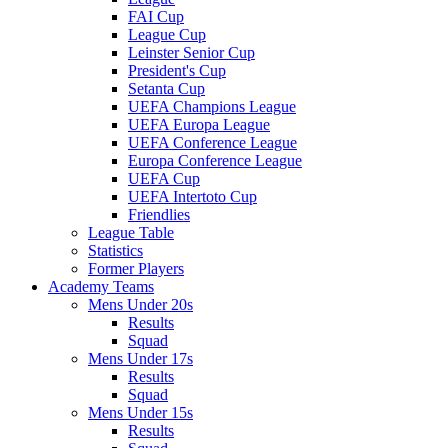
FAI Cup
League Cup
Leinster Senior Cup
President's Cup
Setanta Cup
UEFA Champions League
UEFA Europa League
UEFA Conference League
Europa Conference League
UEFA Cup
UEFA Intertoto Cup
Friendlies
League Table
Statistics
Former Players
Academy Teams
Mens Under 20s
Results
Squad
Mens Under 17s
Results
Squad
Mens Under 15s
Results