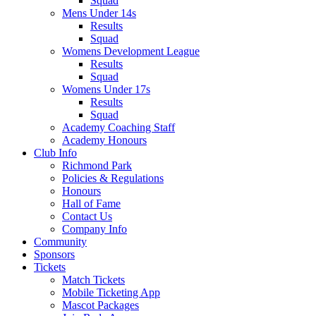
Squad
Mens Under 14s
Results
Squad
Womens Development League
Results
Squad
Womens Under 17s
Results
Squad
Academy Coaching Staff
Academy Honours
Club Info
Richmond Park
Policies & Regulations
Honours
Hall of Fame
Contact Us
Company Info
Community
Sponsors
Tickets
Match Tickets
Mobile Ticketing App
Mascot Packages