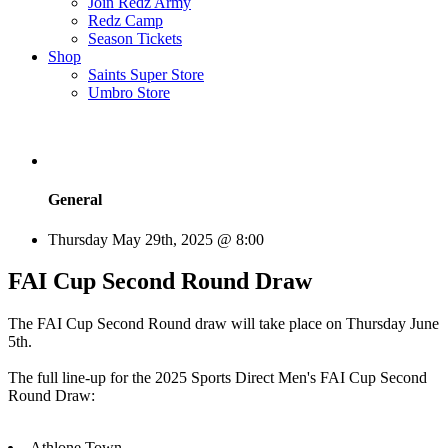
Join Redz Army
Redz Camp
Season Tickets
Shop
Saints Super Store
Umbro Store
General
Thursday May 29th, 2025 @ 8:00
FAI Cup Second Round Draw
The FAI Cup Second Round draw will take place on Thursday June
5th.
The full line-up for the 2025 Sports Direct Men's FAI Cup Second
Round Draw:
Athlone Town