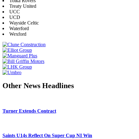
Tolka Rovers
Treaty United
UCC
UCD
Wayside Celtic
Waterford
Wexford
Other News Headlines
Turner Extends Contract
Saints U14s Reflect On Super Cup NI Win