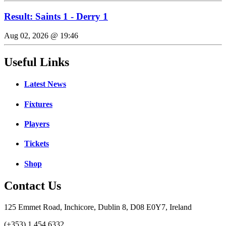
Result: Saints 1 - Derry 1
Aug 02, 2026 @ 19:46
Useful Links
Latest News
Fixtures
Players
Tickets
Shop
Contact Us
125 Emmet Road, Inchicore, Dublin 8, D08 E0Y7, Ireland
(+353) 1 454 6332