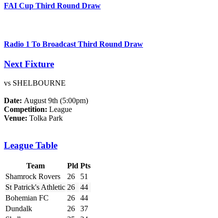
FAI Cup Third Round Draw
Radio 1 To Broadcast Third Round Draw
Next Fixture
vs SHELBOURNE
Date:
August 9th (5:00pm)
Competition:
League
Venue:
Tolka Park
League Table
Team
Pld
Pts
Shamrock Rovers
26
51
St Patrick's Athletic
26
44
Bohemian FC
26
44
Dundalk
26
37