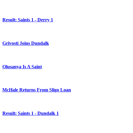
Result: Saints 1 - Derry 1
Grivosti Joins Dundalk
Olusanya Is A Saint
McHale Returns From Sligo Loan
Result: Saints 1 - Dundalk 1