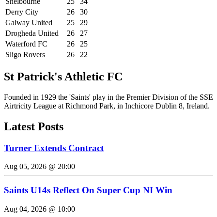
Shelbourne
25
34
Derry City
26
30
Galway United
25
29
Drogheda United
26
27
Waterford FC
26
25
Sligo Rovers
26
22
St Patrick's Athletic FC
Founded in 1929 the 'Saints' play in the Premier Division of the SSE
Airtricity League at Richmond Park, in Inchicore Dublin 8, Ireland.
Latest Posts
Turner Extends Contract
Aug 05, 2026 @ 20:00
Saints U14s Reflect On Super Cup NI Win
Aug 04, 2026 @ 10:00