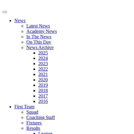
News
Latest News
Academy News
In The News
On This Day
News Archive
2025
2024
2023
2022
2021
2020
2019
2018
2017
2016
First Team
Squad
Coaching Staff
Fixtures
Results
League