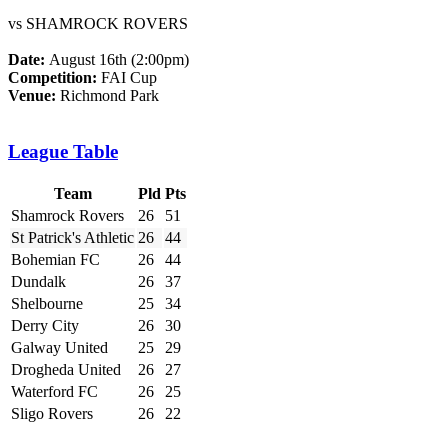
vs SHAMROCK ROVERS
Date:
August 16th (2:00pm)
Competition:
FAI Cup
Venue:
Richmond Park
League Table
Team
Pld
Pts
Shamrock Rovers
26
51
St Patrick's Athletic
26
44
Bohemian FC
26
44
Dundalk
26
37
Shelbourne
25
34
Derry City
26
30
Galway United
25
29
Drogheda United
26
27
Waterford FC
26
25
Sligo Rovers
26
22