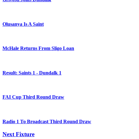
Olusanya Is A Saint
McHale Returns From Sligo Loan
Result: Saints 1 - Dundalk 1
FAI Cup Third Round Draw
Radio 1 To Broadcast Third Round Draw
Next Fixture