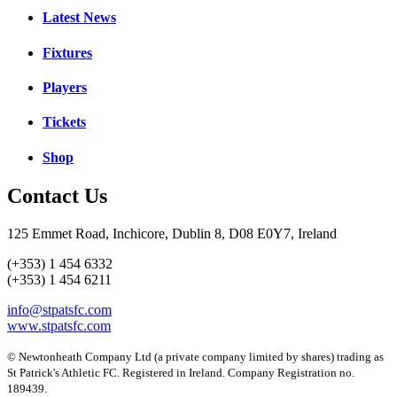
Latest News
Fixtures
Players
Tickets
Shop
Contact Us
125 Emmet Road, Inchicore, Dublin 8, D08 E0Y7, Ireland
(+353) 1 454 6332
(+353) 1 454 6211
info@stpatsfc.com
www.stpatsfc.com
© Newtonheath Company Ltd (a private company limited by shares) trading as
St Patrick's Athletic FC. Registered in Ireland. Company Registration no.
189439.