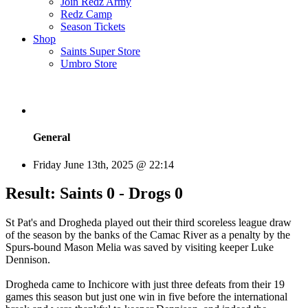
Join Redz Army
Redz Camp
Season Tickets
Shop
Saints Super Store
Umbro Store
General
Friday June 13th, 2025 @ 22:14
Result: Saints 0 - Drogs 0
St Pat's and Drogheda played out their third scoreless league draw
of the season by the banks of the Camac River as a penalty by the
Spurs-bound Mason Melia was saved by visiting keeper Luke
Dennison.
Drogheda came to Inchicore with just three defeats from their 19
games this season but just one win in five before the international