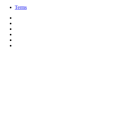
Terms