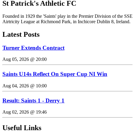
St Patrick's Athletic FC
Founded in 1929 the 'Saints' play in the Premier Division of the SSE
Airtricity League at Richmond Park, in Inchicore Dublin 8, Ireland.
Latest Posts
Turner Extends Contract
Aug 05, 2026 @ 20:00
Saints U14s Reflect On Super Cup NI Win
Aug 04, 2026 @ 10:00
Result: Saints 1 - Derry 1
Aug 02, 2026 @ 19:46
Useful Links