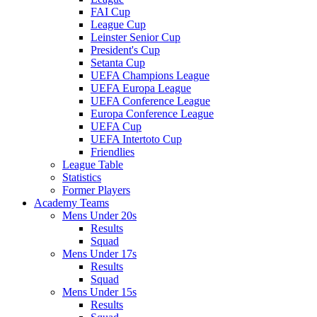
FAI Cup
League Cup
Leinster Senior Cup
President's Cup
Setanta Cup
UEFA Champions League
UEFA Europa League
UEFA Conference League
Europa Conference League
UEFA Cup
UEFA Intertoto Cup
Friendlies
League Table
Statistics
Former Players
Academy Teams
Mens Under 20s
Results
Squad
Mens Under 17s
Results
Squad
Mens Under 15s
Results