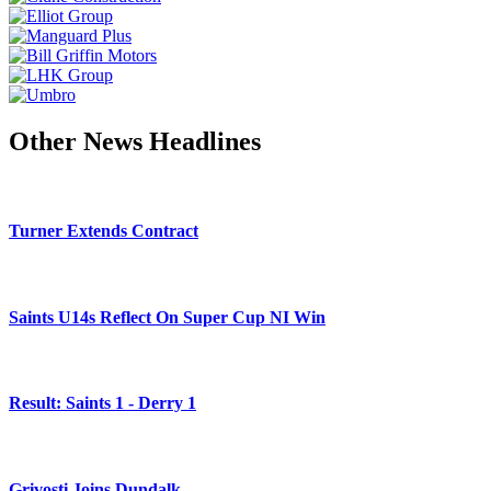
Other News Headlines
Turner Extends Contract
Saints U14s Reflect On Super Cup NI Win
Result: Saints 1 - Derry 1
Grivosti Joins Dundalk