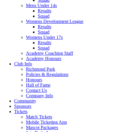
Squad
Mens Under 14s
Results
Squad
Womens Development League
Results
Squad
Womens Under 17s
Results
Squad
Academy Coaching Staff
Academy Honours
Club Info
Richmond Park
Policies & Regulations
Honours
Hall of Fame
Contact Us
Company Info
Community
Sponsors
Tickets
Match Tickets
Mobile Ticketing App
Mascot Packages