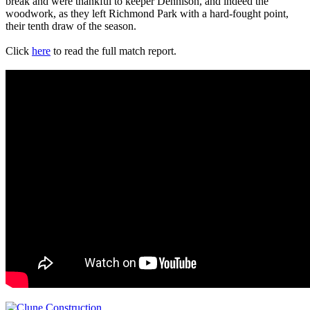
break and were thankful to keeper Dennison, and indeed the
woodwork, as they left Richmond Park with a hard-fought point,
their tenth draw of the season.
Click
here
to read the full match report.