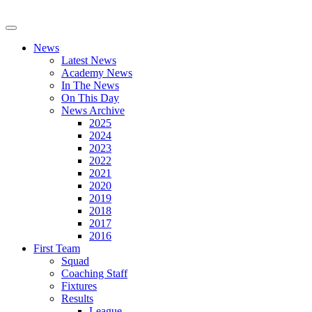
News
Latest News
Academy News
In The News
On This Day
News Archive
2025
2024
2023
2022
2021
2020
2019
2018
2017
2016
First Team
Squad
Coaching Staff
Fixtures
Results
League