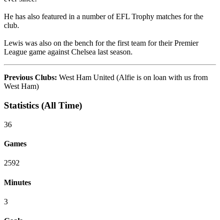
He has also featured in a number of EFL Trophy matches for the
club.
Lewis was also on the bench for the first team for their Premier
League game against Chelsea last season.
Previous Clubs:
West Ham United (Alfie is on loan with us from
West Ham)
Statistics (All Time)
36
Games
2592
Minutes
3