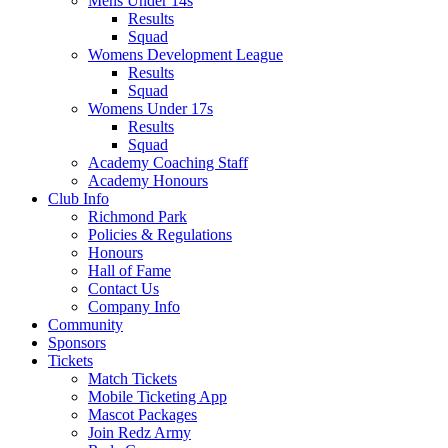
Mens Under 14s
Results
Squad
Womens Development League
Results
Squad
Womens Under 17s
Results
Squad
Academy Coaching Staff
Academy Honours
Club Info
Richmond Park
Policies & Regulations
Honours
Hall of Fame
Contact Us
Company Info
Community
Sponsors
Tickets
Match Tickets
Mobile Ticketing App
Mascot Packages
Join Redz Army