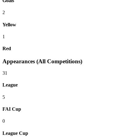
Goals
2
Yellow
1
Red
Appearances (All Competitions)
31
League
5
FAI Cup
0
League Cup