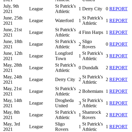
July, 9th
St Patrick's
League
1
Derry City
0
REPORT
2021
Athletic
June, 25th
St Patrick's
League
Waterford
1
1
REPORT
2021
Athletic
June, 21st
St Patrick's
League
4
Finn Harps
1
REPORT
2021
Athletic
June, 18th
St Patrick's
Sligo
League
2
0
REPORT
2021
Athletic
Rovers
June, 12th
Longford
St Patrick's
League
1
3
REPORT
2021
Town
Athletic
May, 28th
St Patrick's
League
0
Dundalk
2
REPORT
2021
Athletic
May, 24th
St Patrick's
League
Derry City
2
2
REPORT
2021
Athletic
May, 21st
St Patrick's
League
2
Bohemians
1
REPORT
2021
Athletic
May, 14th
Drogheda
St Patrick's
League
3
1
REPORT
2021
United
Athletic
May, 8th
St Patrick's
Shamrock
League
1
2
REPORT
2021
Athletic
Rovers
May, 3rd
Sligo
St Patrick's
League
1
1
REPORT
2021
Rovers
Athletic