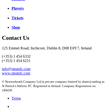
Players
Tickets
Shop
Contact Us
125 Emmet Road, Inchicore, Dublin 8, D08 E0Y7, Ireland
(+353) 1 454 6332
(+353) 1 454 6211
info@stpatsfc.com
www.stpatsfc.com
© Newtonheath Company Ltd (a private company limited by shares) trading as
St Patrick's Athletic FC. Registered in Ireland. Company Registration no.
189439.
Terms