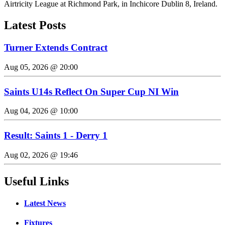
Airtricity League at Richmond Park, in Inchicore Dublin 8, Ireland.
Latest Posts
Turner Extends Contract
Aug 05, 2026 @ 20:00
Saints U14s Reflect On Super Cup NI Win
Aug 04, 2026 @ 10:00
Result: Saints 1 - Derry 1
Aug 02, 2026 @ 19:46
Useful Links
Latest News
Fixtures