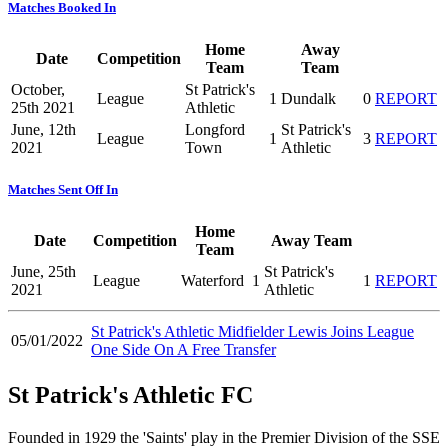
Matches Booked In
Home
Away
Date
Competition
Team
Team
October,
St Patrick's
League
1
Dundalk
0
REPORT
25th 2021
Athletic
June, 12th
Longford
St Patrick's
League
1
3
REPORT
2021
Town
Athletic
Matches Sent Off In
Home
Date
Competition
Away Team
Team
June, 25th
St Patrick's
League
Waterford
1
1
REPORT
2021
Athletic
St Patrick's Athletic Midfielder Lewis Joins League
05/01/2022
One Side On A Free Transfer
St Patrick's Athletic FC
Founded in 1929 the 'Saints' play in the Premier Division of the SSE