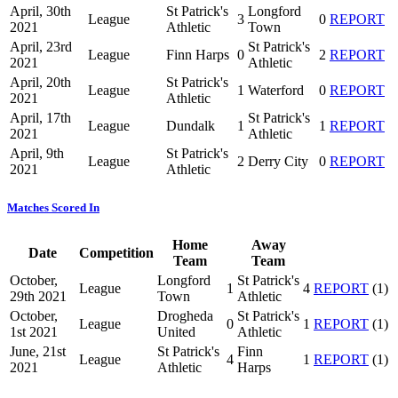
April, 30th
St Patrick's
Longford
League
3
0
REPORT
2021
Athletic
Town
April, 23rd
St Patrick's
League
Finn Harps
0
2
REPORT
2021
Athletic
April, 20th
St Patrick's
League
1
Waterford
0
REPORT
2021
Athletic
April, 17th
St Patrick's
League
Dundalk
1
1
REPORT
2021
Athletic
April, 9th
St Patrick's
League
2
Derry City
0
REPORT
2021
Athletic
Matches Scored In
Home
Away
Date
Competition
Team
Team
October,
Longford
St Patrick's
League
1
4
REPORT
(1)
29th 2021
Town
Athletic
October,
Drogheda
St Patrick's
League
0
1
REPORT
(1)
1st 2021
United
Athletic
June, 21st
St Patrick's
Finn
League
4
1
REPORT
(1)
2021
Athletic
Harps