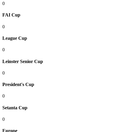
0
FAI Cup
0
League Cup
0
Leinster Senior Cup
0
President's Cup
0
Setanta Cup
0
Europe