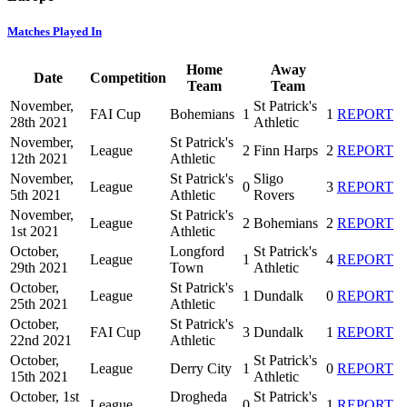
Matches Played In
Home
Away
Date
Competition
Team
Team
November,
St Patrick's
FAI Cup
Bohemians
1
1
REPORT
28th 2021
Athletic
November,
St Patrick's
League
2
Finn Harps
2
REPORT
12th 2021
Athletic
November,
St Patrick's
Sligo
League
0
3
REPORT
5th 2021
Athletic
Rovers
November,
St Patrick's
League
2
Bohemians
2
REPORT
1st 2021
Athletic
October,
Longford
St Patrick's
League
1
4
REPORT
29th 2021
Town
Athletic
October,
St Patrick's
League
1
Dundalk
0
REPORT
25th 2021
Athletic
October,
St Patrick's
FAI Cup
3
Dundalk
1
REPORT
22nd 2021
Athletic
October,
St Patrick's
League
Derry City
1
0
REPORT
15th 2021
Athletic
October, 1st
Drogheda
St Patrick's
League
0
1
REPORT