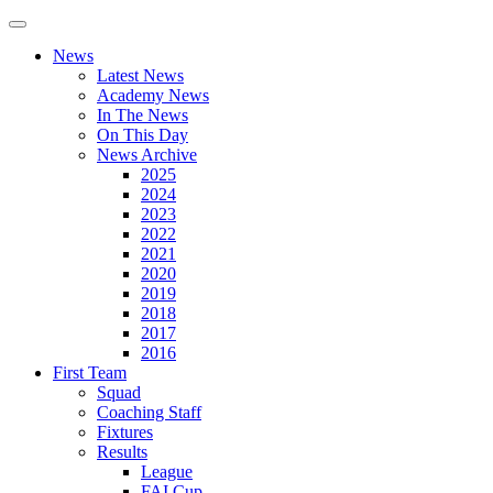
News
Latest News
Academy News
In The News
On This Day
News Archive
2025
2024
2023
2022
2021
2020
2019
2018
2017
2016
First Team
Squad
Coaching Staff
Fixtures
Results
League
FAI Cup