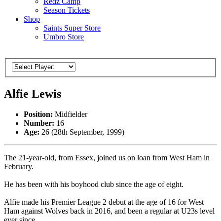
Redz Camp
Season Tickets
Shop
Saints Super Store
Umbro Store
Alfie Lewis
Position:
Midfielder
Number:
16
Age:
26 (28th September, 1999)
The 21-year-old, from Essex, joined us on loan from West Ham in
February.
He has been with his boyhood club since the age of eight.
Alfie made his Premier League 2 debut at the age of 16 for West
Ham against Wolves back in 2016, and been a regular at U23s level
ever since.