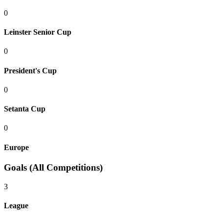
0
Leinster Senior Cup
0
President's Cup
0
Setanta Cup
0
Europe
Goals (All Competitions)
3
League