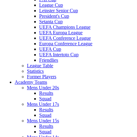
League Cup
Leinster Senior Cup
President's Cup
Setanta Cup
UEFA Champions League
UEFA Europa League
UEFA Conference League
Europa Conference League
UEFA Cup
UEFA Intertoto Cup
Friendlies
League Table
Statistics
Former Players
Academy Teams
Mens Under 20s
Results
Squad
Mens Under 17s
Results
Squad
Mens Under 15s
Results
Squad