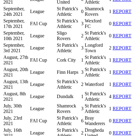
2021
United
Athletic
September,
St Patrick's
Shamrock
League
0
1
REPORT
24th 2021
Athletic
Rovers
September,
St Patrick's
Wexford
FAI Cup
3
0
REPORT
17th 2021
Athletic
FC
September,
Sligo
St Patrick's
League
2
0
REPORT
10th 2021
Rovers
Athletic
September,
St Patrick's
Longford
League
3
2
REPORT
3rd 2021
Athletic
Town
August, 27th
St Patrick's
FAI Cup
Cork City
1
1
REPORT
2021
Athletic
August, 20th
St Patrick's
League
Finn Harps
3
1
REPORT
2021
Athletic
August, 13th
St Patrick's
League
2
Waterford
1
REPORT
2021
Athletic
August, 8th
St Patrick's
League
Dundalk
1
4
REPORT
2021
Athletic
July, 30th
Shamrock
St Patrick's
League
3
1
REPORT
2021
Rovers
Athletic
July, 23rd
St Patrick's
Bray
FAI Cup
6
0
REPORT
2021
Athletic
Wanderers
July, 16th
St Patrick's
Drogheda
League
2
0
REPORT
2021
Athletic
United