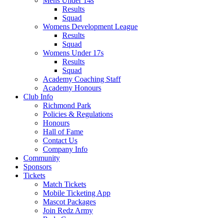
Mens Under 14s
Results
Squad
Womens Development League
Results
Squad
Womens Under 17s
Results
Squad
Academy Coaching Staff
Academy Honours
Club Info
Richmond Park
Policies & Regulations
Honours
Hall of Fame
Contact Us
Company Info
Community
Sponsors
Tickets
Match Tickets
Mobile Ticketing App
Mascot Packages
Join Redz Army