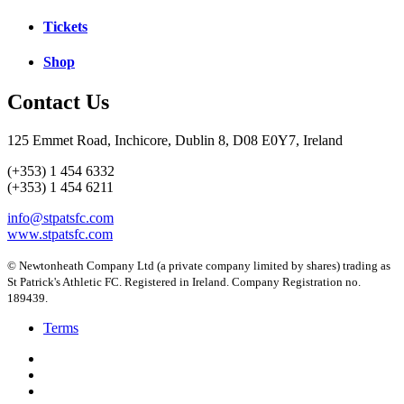
Tickets
Shop
Contact Us
125 Emmet Road, Inchicore, Dublin 8, D08 E0Y7, Ireland
(+353) 1 454 6332
(+353) 1 454 6211
info@stpatsfc.com
www.stpatsfc.com
© Newtonheath Company Ltd (a private company limited by shares) trading as
St Patrick's Athletic FC. Registered in Ireland. Company Registration no.
189439.
Terms