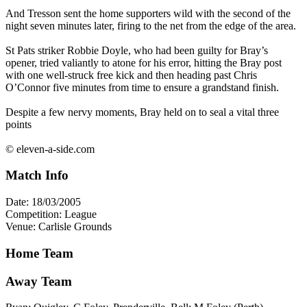
And Tresson sent the home supporters wild with the second of the
night seven minutes later, firing to the net from the edge of the area.
St Pats striker Robbie Doyle, who had been guilty for Bray’s
opener, tried valiantly to atone for his error, hitting the Bray post
with one well-struck free kick and then heading past Chris
O’Connor five minutes from time to ensure a grandstand finish.
Despite a few nervy moments, Bray held on to seal a vital three
points
© eleven-a-side.com
Match Info
Date: 18/03/2005
Competition: League
Venue: Carlisle Grounds
Home Team
Away Team