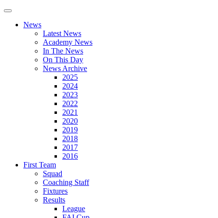
News
Latest News
Academy News
In The News
On This Day
News Archive
2025
2024
2023
2022
2021
2020
2019
2018
2017
2016
First Team
Squad
Coaching Staff
Fixtures
Results
League
FAI Cup