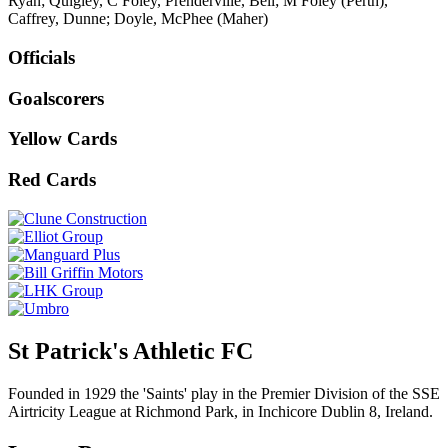
Ryan; Quigley, C Foley, Prenderville, Bell; M Foley (Perth),
Caffrey, Dunne; Doyle, McPhee (Maher)
Officials
Goalscorers
Yellow Cards
Red Cards
St Patrick's Athletic FC
Founded in 1929 the 'Saints' play in the Premier Division of the SSE
Airtricity League at Richmond Park, in Inchicore Dublin 8, Ireland.