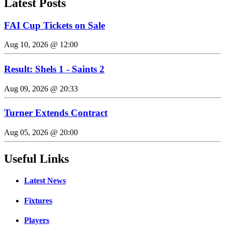
Latest Posts
FAI Cup Tickets on Sale
Aug 10, 2026 @ 12:00
Result: Shels 1 - Saints 2
Aug 09, 2026 @ 20:33
Turner Extends Contract
Aug 05, 2026 @ 20:00
Useful Links
Latest News
Fixtures
Players