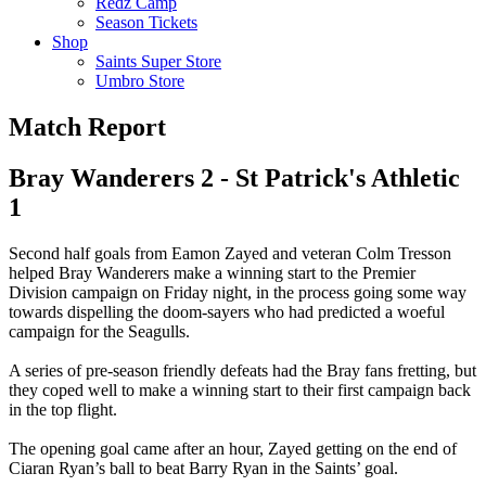
Redz Camp
Season Tickets
Shop
Saints Super Store
Umbro Store
Match Report
Bray Wanderers 2 - St Patrick's Athletic
1
Second half goals from Eamon Zayed and veteran Colm Tresson
helped Bray Wanderers make a winning start to the Premier
Division campaign on Friday night, in the process going some way
towards dispelling the doom-sayers who had predicted a woeful
campaign for the Seagulls.
A series of pre-season friendly defeats had the Bray fans fretting, but
they coped well to make a winning start to their first campaign back
in the top flight.
The opening goal came after an hour, Zayed getting on the end of
Ciaran Ryan’s ball to beat Barry Ryan in the Saints’ goal.