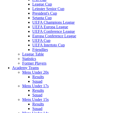
League Cup
Leinster Senior Cup
President's Cup
Setanta Cup
UEFA Champions League
UEFA Europa League
UEFA Conference League
Europa Conference League
UEFA Cup
UEFA Intertoto Cup
Friendlies
League Table
Statistics
Former Players
Academy Teams
Mens Under 20s
Results
Squad
Mens Under 17s
Results
Squad
Mens Under 15s
Results
Squad