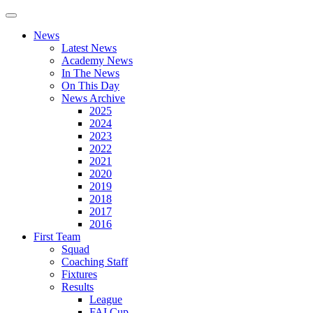
News
Latest News
Academy News
In The News
On This Day
News Archive
2025
2024
2023
2022
2021
2020
2019
2018
2017
2016
First Team
Squad
Coaching Staff
Fixtures
Results
League
FAI Cup