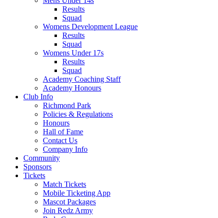
Mens Under 14s
Results
Squad
Womens Development League
Results
Squad
Womens Under 17s
Results
Squad
Academy Coaching Staff
Academy Honours
Club Info
Richmond Park
Policies & Regulations
Honours
Hall of Fame
Contact Us
Company Info
Community
Sponsors
Tickets
Match Tickets
Mobile Ticketing App
Mascot Packages
Join Redz Army