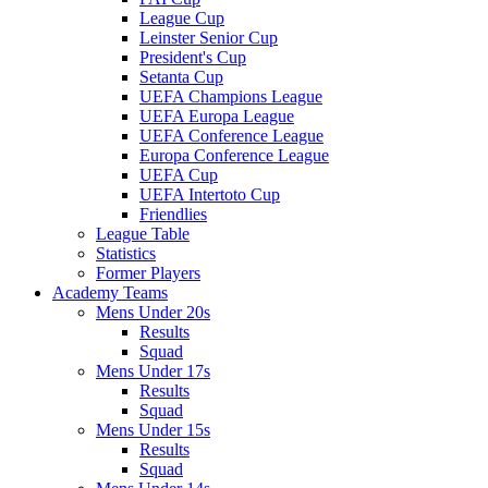
League Cup
Leinster Senior Cup
President's Cup
Setanta Cup
UEFA Champions League
UEFA Europa League
UEFA Conference League
Europa Conference League
UEFA Cup
UEFA Intertoto Cup
Friendlies
League Table
Statistics
Former Players
Academy Teams
Mens Under 20s
Results
Squad
Mens Under 17s
Results
Squad
Mens Under 15s
Results
Squad