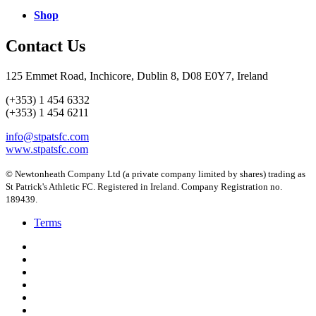
Shop
Contact Us
125 Emmet Road, Inchicore, Dublin 8, D08 E0Y7, Ireland
(+353) 1 454 6332
(+353) 1 454 6211
info@stpatsfc.com
www.stpatsfc.com
© Newtonheath Company Ltd (a private company limited by shares) trading as
St Patrick's Athletic FC. Registered in Ireland. Company Registration no.
189439.
Terms