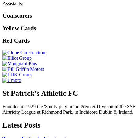
Assistants:
Goalscorers
Yellow Cards
Red Cards
St Patrick's Athletic FC
Founded in 1929 the 'Saints' play in the Premier Division of the SSE
Airtricity League at Richmond Park, in Inchicore Dublin 8, Ireland.
Latest Posts