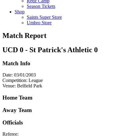
Redz Camp
Season Tickets
Shop
Saints Super Store
Umbro Store
Match Report
UCD 0 - St Patrick's Athletic 0
Match Info
Date: 03/01/2003
Competition: League
Venue: Belfield Park
Home Team
Away Team
Officials
Referee: