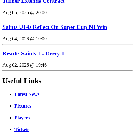
Turner Extends Contract
Aug 05, 2026 @ 20:00
Saints U14s Reflect On Super Cup NI Win
Aug 04, 2026 @ 10:00
Result: Saints 1 - Derry 1
Aug 02, 2026 @ 19:46
Useful Links
Latest News
Fixtures
Players
Tickets