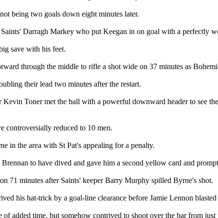
not being two goals down eight minutes later.
 Saints' Darragh Markey who put Keegan in on goal with a perfectly we
ig save with his feet.
ard through the middle to rifle a shot wide on 37 minutes as Bohemians 
oubling their lead two minutes after the restart.
 Kevin Toner met the ball with a powerful downward header to see the b
re controversially reduced to 10 men.
in the area with St Pat's appealing for a penalty.
d Brennan to have dived and gave him a second yellow card and promptl
n 71 minutes after Saints' keeper Barry Murphy spilled Byrne's shot.
ved his hat-trick by a goal-line clearance before Jamie Lennon blasted 
e of added time, but somehow contrived to shoot over the bar from just 