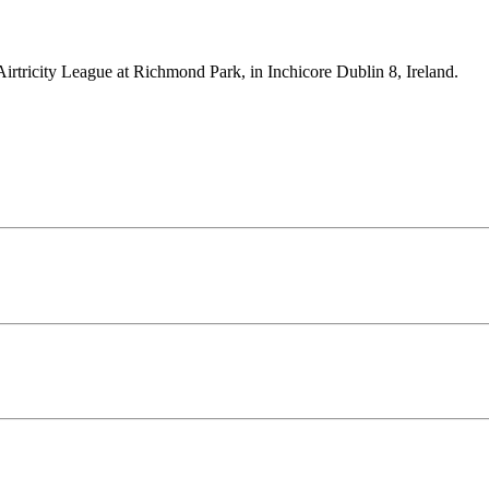
Airtricity League at Richmond Park, in Inchicore Dublin 8, Ireland.