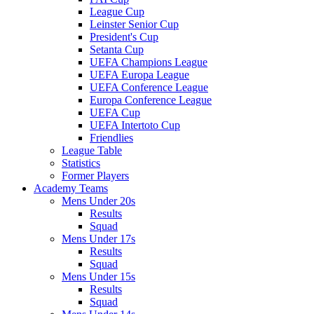
League Cup
Leinster Senior Cup
President's Cup
Setanta Cup
UEFA Champions League
UEFA Europa League
UEFA Conference League
Europa Conference League
UEFA Cup
UEFA Intertoto Cup
Friendlies
League Table
Statistics
Former Players
Academy Teams
Mens Under 20s
Results
Squad
Mens Under 17s
Results
Squad
Mens Under 15s
Results
Squad