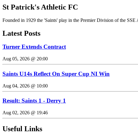
St Patrick's Athletic FC
Founded in 1929 the 'Saints' play in the Premier Division of the SSE 
Latest Posts
Turner Extends Contract
Aug 05, 2026 @ 20:00
Saints U14s Reflect On Super Cup NI Win
Aug 04, 2026 @ 10:00
Result: Saints 1 - Derry 1
Aug 02, 2026 @ 19:46
Useful Links