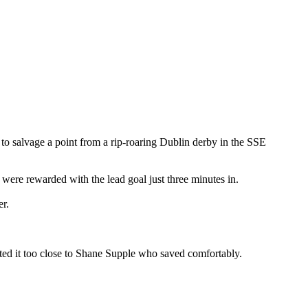
o salvage a point from a rip-roaring Dublin derby in the SSE
 were rewarded with the lead goal just three minutes in.
er.
ed it too close to Shane Supple who saved comfortably.