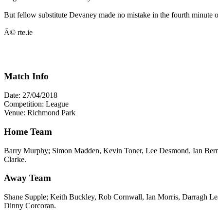
But fellow substitute Devaney made no mistake in the fourth minute o
Â© rte.ie
Match Info
Date: 27/04/2018
Competition: League
Venue: Richmond Park
Home Team
Barry Murphy; Simon Madden, Kevin Toner, Lee Desmond, Ian Berm
Clarke.
Away Team
Shane Supple; Keith Buckley, Rob Cornwall, Ian Morris, Darragh L
Dinny Corcoran.