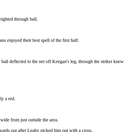
ighted through ball.
enjoyed their best spell of the first half.
all deflected to the net off Keegan's leg, through the striker knew
y a red.
wide from just outside the area.
yards out after Leahy picked him out with a cross.