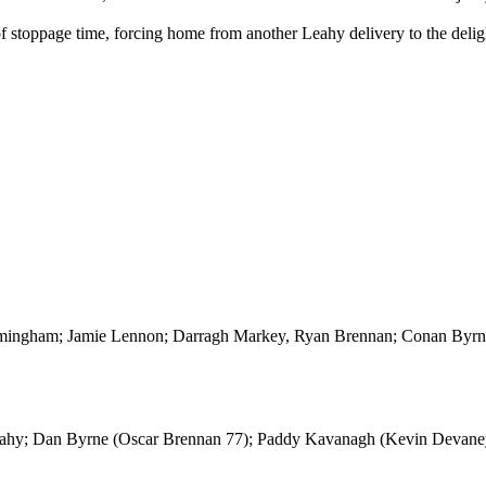
f stoppage time, forcing home from another Leahy delivery to the deligh
ingham; Jamie Lennon; Darragh Markey, Ryan Brennan; Conan Byrne
eahy; Dan Byrne (Oscar Brennan 77); Paddy Kavanagh (Kevin Devaney 