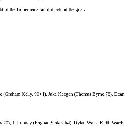
t of the Bohemians faithful behind the goal.
 (Graham Kelly, 90+4), Jake Keegan (Thomas Byrne 78), Dean
70), JJ Lunney (Eoghan Stokes h-t), Dylan Watts, Keith Ward;