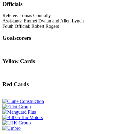
Officials
Referee: Tomas Connolly
Assistants: Emmet Dynan and Allen Lynch
Fouth Official: Robert Rogers
Goalscorers
Yellow Cards
Red Cards