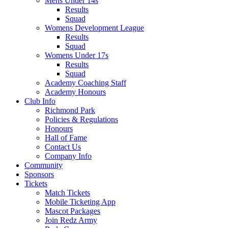
Mens Under 14s
Results
Squad
Womens Development League
Results
Squad
Womens Under 17s
Results
Squad
Academy Coaching Staff
Academy Honours
Club Info
Richmond Park
Policies & Regulations
Honours
Hall of Fame
Contact Us
Company Info
Community
Sponsors
Tickets
Match Tickets
Mobile Ticketing App
Mascot Packages
Join Redz Army