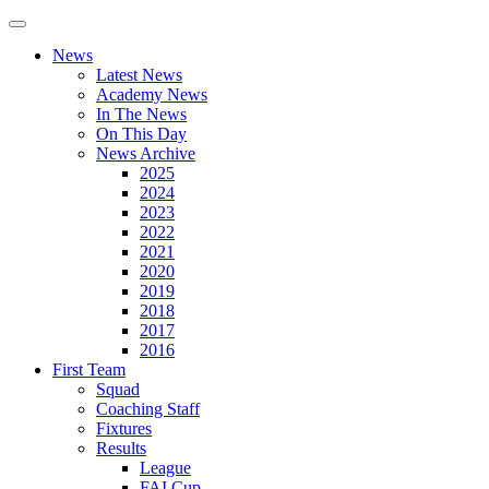
News
Latest News
Academy News
In The News
On This Day
News Archive
2025
2024
2023
2022
2021
2020
2019
2018
2017
2016
First Team
Squad
Coaching Staff
Fixtures
Results
League
FAI Cup