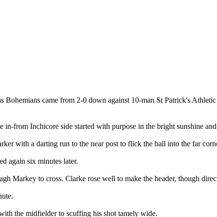
as Bohemians came from 2-0 down against 10-man St Patrick's Athletic t
 in-from Inchicore side started with purpose in the bright sunshine and
r with a darting run to the near post to flick the ball into the far corn
d again six minutes later.
h Markey to cross. Clarke rose well to make the header, though direct
nute.
ith the midfielder to scuffing his shot tamely wide.