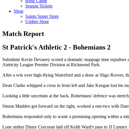
Redz Camp
Season Tickets
Shop
Saints Super Store
Umbro Store
Match Report
St Patrick's Athletic 2 - Bohemians 2
Substitute Kevin Devaney scored a dramatic stoppage time equaliser 
Airtricity League Premier Division at Richmond Park.
After a win over high-flying Waterford and a draw at Sligo Rovers, the
Dean Clarke whipped a cross in from left and Jake Keegan lost his marke
Looking a little uncertain at the back, Bohemians' defence was stretche
Simon Madden got forward on the right, worked a one-two with Darrag
Bohemians responded only to waste a promising opening within a mi
Lone striker Dinny Corcoran laid off Keith Ward's pass to JJ Lunney w