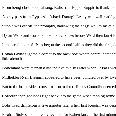
From being close to equalising, Bohs had skipper Supple to thank for 
A stray pass from Gypsies' left-back Darragh Leahy was well read by
Supple was off his line promptly, narrowing the angle well to make a b
Dylan Watts and Corcoran had half chances before Ward then burst forw
It mattered not as St Pat's began the second half as they did the first, d
Conan Byrne flighted a corner to the back post where central defender
little about it.
Bohemians were thrown a lifeline five minutes later when St Pat's we
Midfielder Ryan Brennan appeared to have been bundled over by Byrne 
But to the home side's consternation, referee Tomas Connolly deeme
Corcoran then got Bohs right back into the game when tapping home o
Bohs lived dangerously five minutes later when first Keegan was depri
Eoghan Stokes should really levelled for Bohemians in the first minut