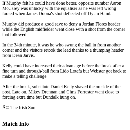
If Murphy felt he could have done better, opposite number Aaron
McCarey was unlucky with the equaliser as he was left wrong-
footed when James Doona's shot deflected off Dylan Hand.
Murphy did produce a good save to deny a Jordan Flores header
while the English midfielder went close with a shot from the corner
that followed.
In the 34th minute, it was he who swung the ball in from another
corner and the visitors retook the lead thanks to a thumping header
from Dean Jarvis.
Kelly could have increased their advantage before the break after a
fine turn and through-ball from Lido Lotefa but Webster got back to
make a telling challenge.
After the break, substitute Daniel Kelly shaved the outside of the
post. Late on, Mikey Drennan and Chris Forrester went close to
forcing extra time but Dundalk hung on.
Â© The Irish Sun
Match Info