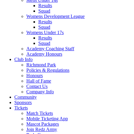
Mens Under 14s
Results
Squad
Womens Development League
Results
Squad
Womens Under 17s
Results
Squad
Academy Coaching Staff
Academy Honours
Club Info
Richmond Park
Policies & Regulations
Honours
Hall of Fame
Contact Us
Company Info
Community
Sponsors
Tickets
Match Tickets
Mobile Ticketing App
Mascot Packages
Join Redz Army