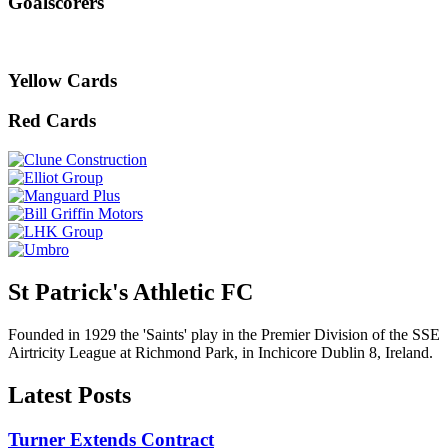
Goalscorers
Yellow Cards
Red Cards
St Patrick's Athletic FC
Founded in 1929 the 'Saints' play in the Premier Division of the SSE
Airtricity League at Richmond Park, in Inchicore Dublin 8, Ireland.
Latest Posts
Turner Extends Contract