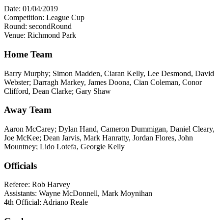
Date: 01/04/2019
Competition: League Cup
Round: secondRound
Venue: Richmond Park
Home Team
Barry Murphy; Simon Madden, Ciaran Kelly, Lee Desmond, David
Webster; Darragh Markey, James Doona, Cian Coleman, Conor
Clifford, Dean Clarke; Gary Shaw
Away Team
Aaron McCarey; Dylan Hand, Cameron Dummigan, Daniel Cleary,
Joe McKee; Dean Jarvis, Mark Hanratty, Jordan Flores, John
Mountney; Lido Lotefa, Georgie Kelly
Officials
Referee: Rob Harvey
Assistants: Wayne McDonnell, Mark Moynihan
4th Official: Adriano Reale