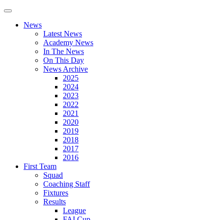
News
Latest News
Academy News
In The News
On This Day
News Archive
2025
2024
2023
2022
2021
2020
2019
2018
2017
2016
First Team
Squad
Coaching Staff
Fixtures
Results
League
FAI Cup