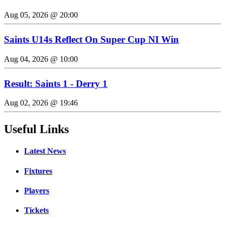
Aug 05, 2026 @ 20:00
Saints U14s Reflect On Super Cup NI Win
Aug 04, 2026 @ 10:00
Result: Saints 1 - Derry 1
Aug 02, 2026 @ 19:46
Useful Links
Latest News
Fixtures
Players
Tickets