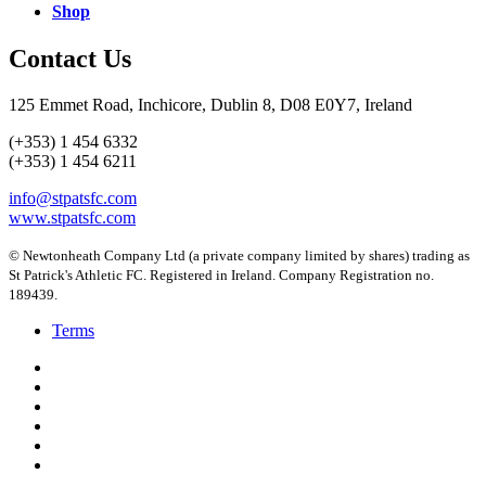
Shop
Contact Us
125 Emmet Road, Inchicore, Dublin 8, D08 E0Y7, Ireland
(+353) 1 454 6332
(+353) 1 454 6211
info@stpatsfc.com
www.stpatsfc.com
© Newtonheath Company Ltd (a private company limited by shares) trading as
St Patrick's Athletic FC. Registered in Ireland. Company Registration no.
189439.
Terms