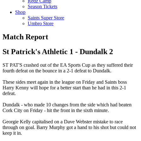
Redz Camp
Season Tickets
Shop
Saints Super Store
Umbro Store
Match Report
St Patrick's Athletic 1 - Dundalk 2
ST PAT'S crashed out of the EA Sports Cup as they suffered their
fourth defeat on the bounce in a 2-1 defeat to Dundalk.
These sides meet again in the league on Friday and Saints boss
Harry Kenny will hope for a better start than he had in this 2-1
defeat.
Dundalk - who made 10 changes from the side which had beaten
Cork City on Friday - hit the front in the sixth minute.
Georgie Kelly capitalised on a Dave Webster mistake to race
through on goal. Barry Murphy got a hand to his shot but could not
keep it in.