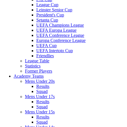
League Cup
Leinster Senior Cup
President's Cup
Setanta Cup
UEFA Champions League
UEFA Europa League
UEFA Conference League
Europa Conference League
UEFA Cup
UEFA Intertoto Cup
Friendlies
League Table
Statistics
Former Players
Academy Teams
Mens Under 20s
Results
Squad
Mens Under 17s
Results
Squad
Mens Under 15s
Results
Squad