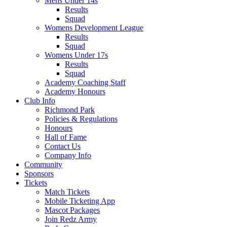
Mens Under 14s
Results
Squad
Womens Development League
Results
Squad
Womens Under 17s
Results
Squad
Academy Coaching Staff
Academy Honours
Club Info
Richmond Park
Policies & Regulations
Honours
Hall of Fame
Contact Us
Company Info
Community
Sponsors
Tickets
Match Tickets
Mobile Ticketing App
Mascot Packages
Join Redz Army