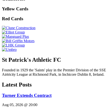
Yellow Cards
Red Cards
St Patrick's Athletic FC
Founded in 1929 the 'Saints' play in the Premier Division of the SSE
Airtricity League at Richmond Park, in Inchicore Dublin 8, Ireland.
Latest Posts
Turner Extends Contract
Aug 05, 2026 @ 20:00