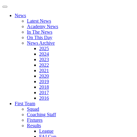
News
Latest News
Academy News
In The News
On This Day
News Archive
2025
2024
2023
2022
2021
2020
2019
2018
2017
2016
First Team
Squad
Coaching Staff
Fixtures
Results
League
FAI Cup