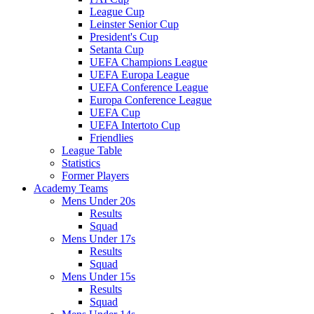
League Cup
Leinster Senior Cup
President's Cup
Setanta Cup
UEFA Champions League
UEFA Europa League
UEFA Conference League
Europa Conference League
UEFA Cup
UEFA Intertoto Cup
Friendlies
League Table
Statistics
Former Players
Academy Teams
Mens Under 20s
Results
Squad
Mens Under 17s
Results
Squad
Mens Under 15s
Results
Squad