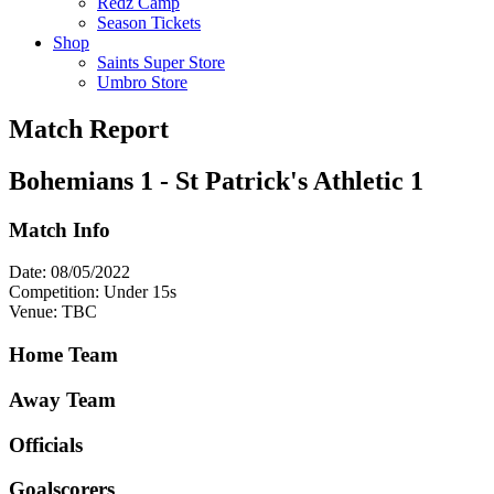
Redz Camp
Season Tickets
Shop
Saints Super Store
Umbro Store
Match Report
Bohemians 1 - St Patrick's Athletic 1
Match Info
Date: 08/05/2022
Competition: Under 15s
Venue: TBC
Home Team
Away Team
Officials
Goalscorers