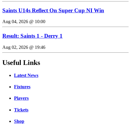
Saints U14s Reflect On Super Cup NI Win
Aug 04, 2026 @ 10:00
Result: Saints 1 - Derry 1
Aug 02, 2026 @ 19:46
Useful Links
Latest News
Fixtures
Players
Tickets
Shop