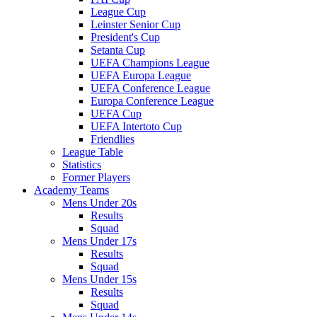
League Cup
Leinster Senior Cup
President's Cup
Setanta Cup
UEFA Champions League
UEFA Europa League
UEFA Conference League
Europa Conference League
UEFA Cup
UEFA Intertoto Cup
Friendlies
League Table
Statistics
Former Players
Academy Teams
Mens Under 20s
Results
Squad
Mens Under 17s
Results
Squad
Mens Under 15s
Results
Squad