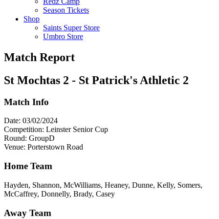
Redz Camp
Season Tickets
Shop
Saints Super Store
Umbro Store
Match Report
St Mochtas 2 - St Patrick's Athletic 2
Match Info
Date: 03/02/2024
Competition: Leinster Senior Cup
Round: GroupD
Venue: Porterstown Road
Home Team
Hayden, Shannon, McWilliams, Heaney, Dunne, Kelly, Somers,
McCaffrey, Donnelly, Brady, Casey
Away Team