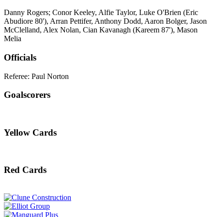
Danny Rogers; Conor Keeley, Alfie Taylor, Luke O'Brien (Eric
Abudiore 80'), Arran Pettifer, Anthony Dodd, Aaron Bolger, Jason
McClelland, Alex Nolan, Cian Kavanagh (Kareem 87'), Mason
Melia
Officials
Referee: Paul Norton
Goalscorers
Yellow Cards
Red Cards