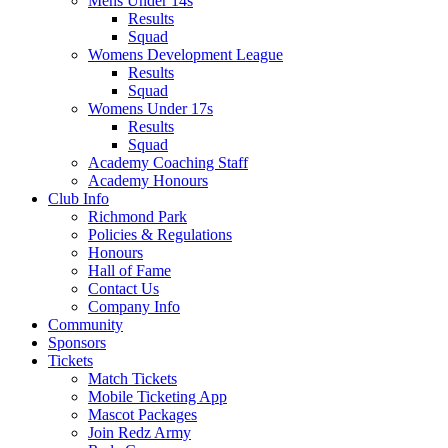
Mens Under 14s
Results
Squad
Womens Development League
Results
Squad
Womens Under 17s
Results
Squad
Academy Coaching Staff
Academy Honours
Club Info
Richmond Park
Policies & Regulations
Honours
Hall of Fame
Contact Us
Company Info
Community
Sponsors
Tickets
Match Tickets
Mobile Ticketing App
Mascot Packages
Join Redz Army