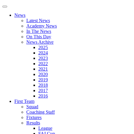
News
Latest News
Academy News
In The News
On This Day
News Archive
2025
2024
2023
2022
2021
2020
2019
2018
2017
2016
First Team
Squad
Coaching Staff
Fixtures
Results
League
FAI Cup