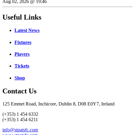
Aug 02, 2026 @ 19:46
Useful Links
Latest News
Fixtures
Players
Tickets
Shop
Contact Us
125 Emmet Road, Inchicore, Dublin 8, D08 E0Y7, Ireland
(+353) 1 454 6332
(+353) 1 454 6211
info@stpatsfc.com