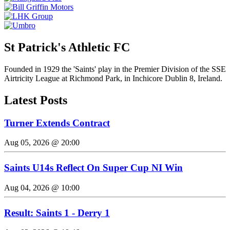
St Patrick's Athletic FC
Founded in 1929 the 'Saints' play in the Premier Division of the SSE
Airtricity League at Richmond Park, in Inchicore Dublin 8, Ireland.
Latest Posts
Turner Extends Contract
Aug 05, 2026 @ 20:00
Saints U14s Reflect On Super Cup NI Win
Aug 04, 2026 @ 10:00
Result: Saints 1 - Derry 1