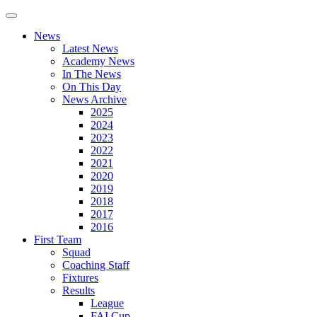
News
Latest News
Academy News
In The News
On This Day
News Archive
2025
2024
2023
2022
2021
2020
2019
2018
2017
2016
First Team
Squad
Coaching Staff
Fixtures
Results
League
FAI Cup