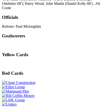
Odubeko 68'); Harry Wood, John Martin (Daniel Kelly 68') , Ali
Coote
Officials
Referee: Paul Mcloughlin
Goalscorers
Yellow Cards
Red Cards