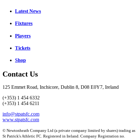
Latest News
Fixtures
Players
Tickets
Shop
Contact Us
125 Emmet Road, Inchicore, Dublin 8, D08 E0Y7, Ireland
(+353) 1 454 6332
(+353) 1 454 6211
info@stpatsfc.com
www.stpatsfc.com
© Newtonheath Company Ltd (a private company limited by shares) trading as
St Patrick's Athletic FC. Registered in Ireland. Company Registration no.