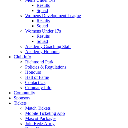
Mens Under 14s
Results
Squad
Womens Development League
Results
Squad
Womens Under 17s
Results
Squad
Academy Coaching Staff
Academy Honours
Club Info
Richmond Park
Policies & Regulations
Honours
Hall of Fame
Contact Us
Company Info
Community
Sponsors
Tickets
Match Tickets
Mobile Ticketing App
Mascot Packages
Join Redz Army