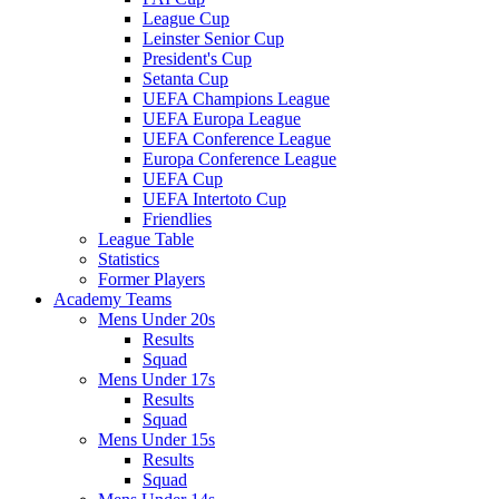
League Cup
Leinster Senior Cup
President's Cup
Setanta Cup
UEFA Champions League
UEFA Europa League
UEFA Conference League
Europa Conference League
UEFA Cup
UEFA Intertoto Cup
Friendlies
League Table
Statistics
Former Players
Academy Teams
Mens Under 20s
Results
Squad
Mens Under 17s
Results
Squad
Mens Under 15s
Results
Squad