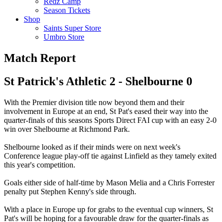
Redz Camp
Season Tickets
Shop
Saints Super Store
Umbro Store
Match Report
St Patrick's Athletic 2 - Shelbourne 0
With the Premier division title now beyond them and their
involvement in Europe at an end, St Pat's eased their way into the
quarter-finals of this seasons Sports Direct FAI cup with an easy 2-0
win over Shelbourne at Richmond Park.
Shelbourne looked as if their minds were on next week's
Conference league play-off tie against Linfield as they tamely exited
this year's competition.
Goals either side of half-time by Mason Melia and a Chris Forrester
penalty put Stephen Kenny's side through.
With a place in Europe up for grabs to the eventual cup winners, St
Pat's will be hoping for a favourable draw for the quarter-finals as