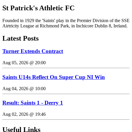
St Patrick's Athletic FC
Founded in 1929 the 'Saints' play in the Premier Division of the SSE
Airtricity League at Richmond Park, in Inchicore Dublin 8, Ireland.
Latest Posts
Turner Extends Contract
Aug 05, 2026 @ 20:00
Saints U14s Reflect On Super Cup NI Win
Aug 04, 2026 @ 10:00
Result: Saints 1 - Derry 1
Aug 02, 2026 @ 19:46
Useful Links