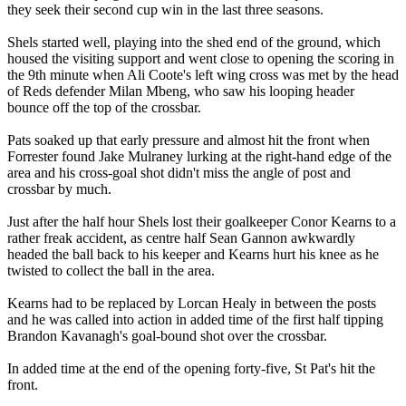
they seek their second cup win in the last three seasons.
Shels started well, playing into the shed end of the ground, which
housed the visiting support and went close to opening the scoring in
the 9th minute when Ali Coote's left wing cross was met by the head
of Reds defender Milan Mbeng, who saw his looping header
bounce off the top of the crossbar.
Pats soaked up that early pressure and almost hit the front when
Forrester found Jake Mulraney lurking at the right-hand edge of the
area and his cross-goal shot didn't miss the angle of post and
crossbar by much.
Just after the half hour Shels lost their goalkeeper Conor Kearns to a
rather freak accident, as centre half Sean Gannon awkwardly
headed the ball back to his keeper and Kearns hurt his knee as he
twisted to collect the ball in the area.
Kearns had to be replaced by Lorcan Healy in between the posts
and he was called into action in added time of the first half tipping
Brandon Kavanagh's goal-bound shot over the crossbar.
In added time at the end of the opening forty-five, St Pat's hit the
front.