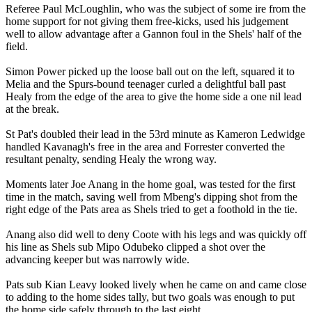
Referee Paul McLoughlin, who was the subject of some ire from the
home support for not giving them free-kicks, used his judgement
well to allow advantage after a Gannon foul in the Shels' half of the
field.
Simon Power picked up the loose ball out on the left, squared it to
Melia and the Spurs-bound teenager curled a delightful ball past
Healy from the edge of the area to give the home side a one nil lead
at the break.
St Pat's doubled their lead in the 53rd minute as Kameron Ledwidge
handled Kavanagh's free in the area and Forrester converted the
resultant penalty, sending Healy the wrong way.
Moments later Joe Anang in the home goal, was tested for the first
time in the match, saving well from Mbeng's dipping shot from the
right edge of the Pats area as Shels tried to get a foothold in the tie.
Anang also did well to deny Coote with his legs and was quickly off
his line as Shels sub Mipo Odubeko clipped a shot over the
advancing keeper but was narrowly wide.
Pats sub Kian Leavy looked lively when he came on and came close
to adding to the home sides tally, but two goals was enough to put
the home side safely through to the last eight.