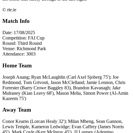
© rte.ie
Match Info
Date: 17/08/2025
Competition: FAI Cup
Round: Third Round
Venue: Richmond Park
Attendance: 3003
Home Team
Joseph Anang; Ryan McLaughlin (Carl Axel Sjoberg 75'); Joe
Redmond, Tom Grivosti, Jason McClelland; Jamie Lennon, Chris
Forrester (Barry Crowe Baggley 83), Brandon Kavanagh; Jake
Mulraney (Kian Leavy 68'), Mason Melia, Simon Power (Al-Amin
Kazeem 75')
Away Team
Conor Kearns (Lorcan Healy 32'); Milan Mbeng, Sean Gannon,
Lewis Temple, Kameron Ledwidge; Evan Caffrey (James Norris
45'), Mark Coyle (Kerr McInroy 45'), JJ Lunney (Ademipo