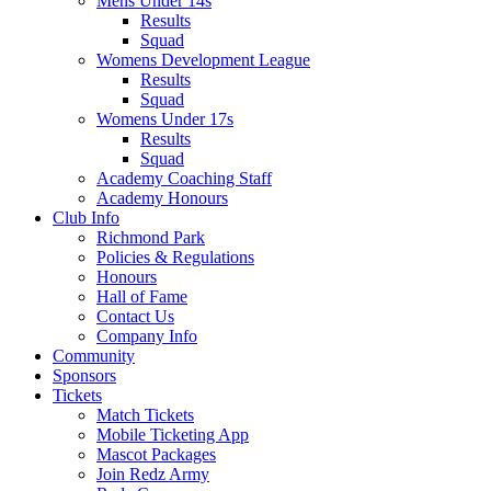
Mens Under 14s
Results
Squad
Womens Development League
Results
Squad
Womens Under 17s
Results
Squad
Academy Coaching Staff
Academy Honours
Club Info
Richmond Park
Policies & Regulations
Honours
Hall of Fame
Contact Us
Company Info
Community
Sponsors
Tickets
Match Tickets
Mobile Ticketing App
Mascot Packages
Join Redz Army