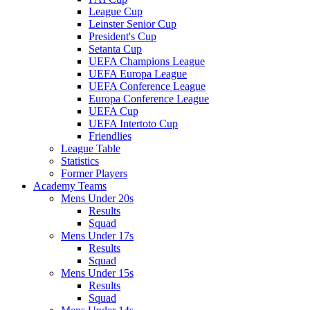
League Cup
Leinster Senior Cup
President's Cup
Setanta Cup
UEFA Champions League
UEFA Europa League
UEFA Conference League
Europa Conference League
UEFA Cup
UEFA Intertoto Cup
Friendlies
League Table
Statistics
Former Players
Academy Teams
Mens Under 20s
Results
Squad
Mens Under 17s
Results
Squad
Mens Under 15s
Results
Squad