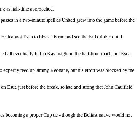
ting as half-time approached.
 passes in a two-minute spell as United grew into the game before the
r Jeannot Esua to block his run and see the ball dribble out. It
he ball eventually fell to Kavanagh on the half-hour mark, but Esua
 expertly teed up Jimmy Keohane, but his effort was blocked by the
 Esua just before the break, so late and strong that John Caulfield
was becoming a proper Cup tie - though the Belfast native would not