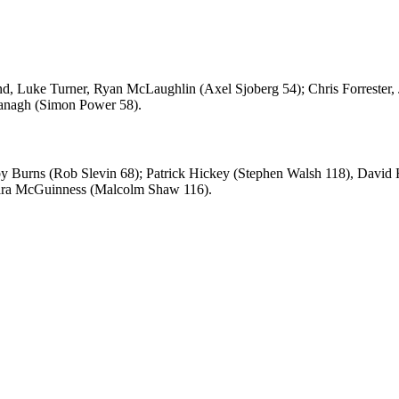
 Luke Turner, Ryan McLaughlin (Axel Sjoberg 54); Chris Forrester,
vanagh (Simon Power 58).
by Burns (Rob Slevin 68); Patrick Hickey (Stephen Walsh 118), Davi
Dara McGuinness (Malcolm Shaw 116).