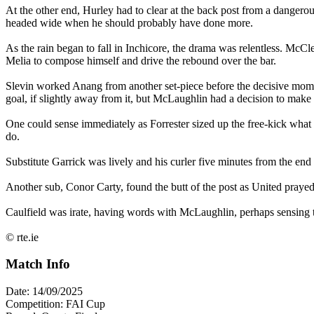
At the other end, Hurley had to clear at the back post from a dangerou
headed wide when he should probably have done more.
As the rain began to fall in Inchicore, the drama was relentless. McC
Melia to compose himself and drive the rebound over the bar.
Slevin worked Anang from another set-piece before the decisive moment 
goal, if slightly away from it, but McLaughlin had a decision to mak
One could sense immediately as Forrester sized up the free-kick what he
do.
Substitute Garrick was lively and his curler five minutes from the e
Another sub, Conor Carty, found the butt of the post as United prayed
Caulfield was irate, having words with McLaughlin, perhaps sensing t
© rte.ie
Match Info
Date: 14/09/2025
Competition: FAI Cup