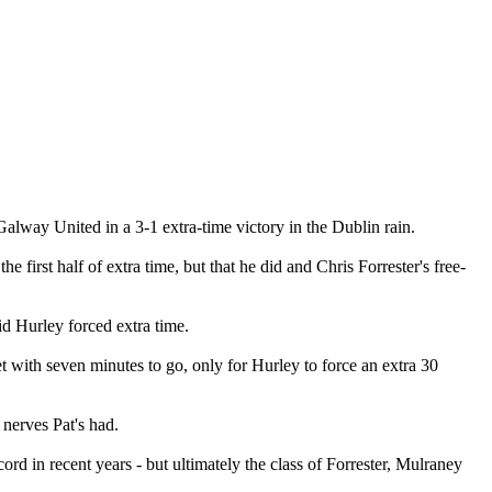
Galway United in a 3-1 extra-time victory in the Dublin rain.
first half of extra time, but that he did and Chris Forrester's free-
d Hurley forced extra time.
t with seven minutes to go, only for Hurley to force an extra 30
 nerves Pat's had.
ord in recent years - but ultimately the class of Forrester, Mulraney