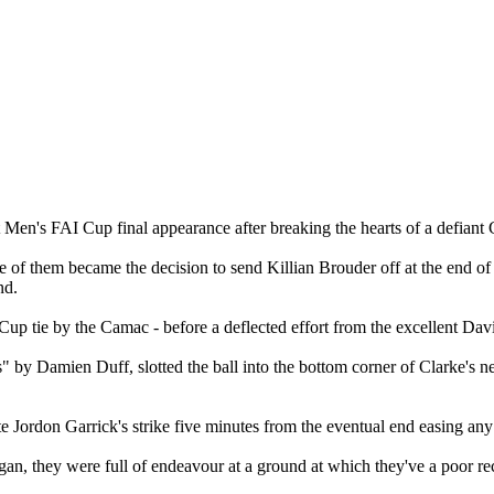
 Men's FAI Cup final appearance after breaking the hearts of a defiant 
f them became the decision to send Killian Brouder off at the end of the 
nd.
 tie by the Camac - before a deflected effort from the excellent Davi
 by Damien Duff, slotted the ball into the bottom corner of Clarke's ne
ute Jordon Garrick's strike five minutes from the eventual end easing any
rgan, they were full of endeavour at a ground at which they've a poor rec