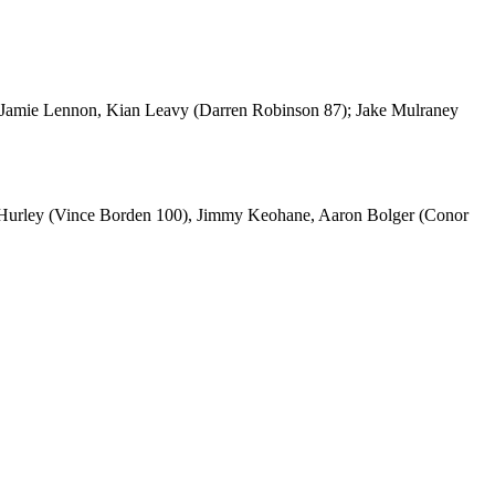
 Jamie Lennon, Kian Leavy (Darren Robinson 87); Jake Mulraney
d Hurley (Vince Borden 100), Jimmy Keohane, Aaron Bolger (Conor