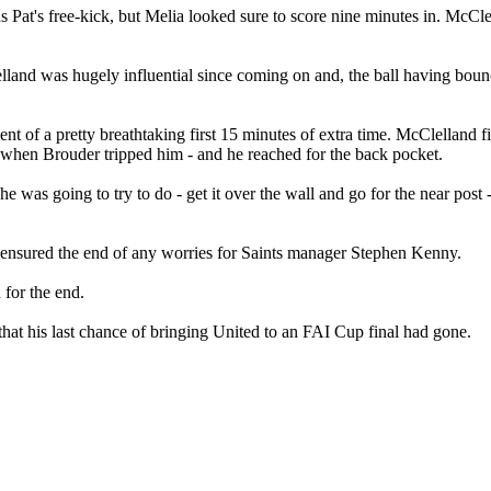
s Pat's free-kick, but Melia looked sure to score nine minutes in. McCl
lelland was hugely influential since coming on and, the ball having boun
of a pretty breathtaking first 15 minutes of extra time. McClelland fizz
e when Brouder tripped him - and he reached for the back pocket.
 was going to try to do - get it over the wall and go for the near post -
nd ensured the end of any worries for Saints manager Stephen Kenny.
 for the end.
hat his last chance of bringing United to an FAI Cup final had gone.