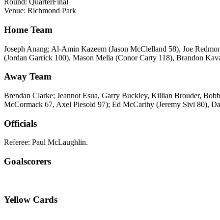
Round: QuarterFinal
Venue: Richmond Park
Home Team
Joseph Anang; Al-Amin Kazeem (Jason McClelland 58), Joe Redmond,
(Jordan Garrick 100), Mason Melia (Conor Carty 118), Brandon Ka
Away Team
Brendan Clarke; Jeannot Esua, Garry Buckley, Killian Brouder, Bob
McCormack 67, Axel Piesold 97); Ed McCarthy (Jeremy Sivi 80), 
Officials
Referee: Paul McLaughlin.
Goalscorers
Yellow Cards