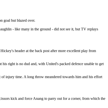
on goal but blazed over.
ghlin - like many in the ground - did not see it, but TV replays
ckey's header at the back post after more excellent play from
ut his right is no dud and, with United's packed defence unable to get
art of injury time. A long throw meandered towards him and his effort
cissors kick and force Anang to parry out for a corner, from which the