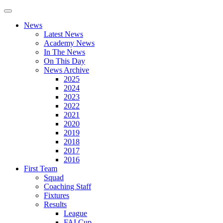
News
Latest News
Academy News
In The News
On This Day
News Archive
2025
2024
2023
2022
2021
2020
2019
2018
2017
2016
First Team
Squad
Coaching Staff
Fixtures
Results
League
FAI Cup