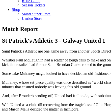
Redz Camp
Season Tickets
Shop
Saints Super Store
Umbro Store
Match Report
St Patrick's Athletic 3 - Galway United 1
Saint Patrick's Athletic are one game away from another Sports Direct
Whistler Paul McLaughlin had a scatter of tough calls to make and one o
kick that resulted had former Saint Brendan Clarke rooted to the grou
Some Jake Mulraney magic looked to have decided an old-fashioned Cup
Mulraney, whose set-piece quality was once described as "world-class"
minutes that ensured nobody was leaving this old ground.
And, after Brouder's sending off, United had it all to do, with substit
With United as a club still recovering from the tragic loss of Ollie Ho
and Mason Melia decided the matter in Inchicore.