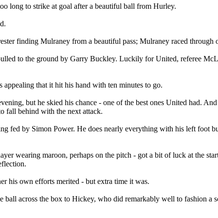
 long to strike at goal after a beautiful ball from Hurley.
d.
rrester finding Mulraney from a beautiful pass; Mulraney raced through 
ulled to the ground by Garry Buckley. Luckily for United, referee McLau
 appealing that it hit his hand with ten minutes to go.
ng, but he skied his chance - one of the best ones United had. And Hi
o fall behind with the next attack.
being fed by Simon Power. He does nearly everything with his left foot b
player wearing maroon, perhaps on the pitch - got a bit of luck at the st
flection.
r his own efforts merited - but extra time it was.
e ball across the box to Hickey, who did remarkably well to fashion a s