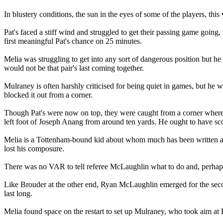
In blustery conditions, the sun in the eyes of some of the players, this
Pat's faced a stiff wind and struggled to get their passing game goin
first meaningful Pat's chance on 25 minutes.
Melia was struggling to get into any sort of dangerous position but he
would not be that pair's last coming together.
Mulraney is often harshly criticised for being quiet in games, but he
blocked it out from a corner.
Though Pat's were now on top, they were caught from a corner where
left foot of Joseph Anang from around ten yards. He ought to have sco
Melia is a Tottenham-bound kid about whom much has been written and 
lost his composure.
There was no VAR to tell referee McLaughlin what to do and, perhaps 
Like Brouder at the other end, Ryan McLaughlin emerged for the secon
last long.
Melia found space on the restart to set up Mulraney, who took aim a