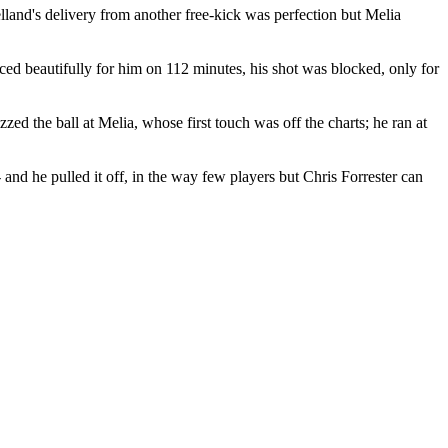
elland's delivery from another free-kick was perfection but Melia
ced beautifully for him on 112 minutes, his shot was blocked, only for
ed the ball at Melia, whose first touch was off the charts; he ran at
 and he pulled it off, in the way few players but Chris Forrester can