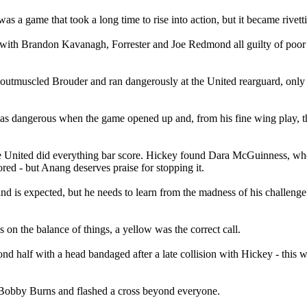
 was a game that took a long time to rise into action, but it became rivet
g, with Brandon Kavanagh, Forrester and Joe Redmond all guilty of poor
 outmuscled Brouder and ran dangerously at the United rearguard, only fo
 was dangerous when the game opened up and, from his fine wing play, t
 United did everything bar score. Hickey found Dara McGuinness, who
red - but Anang deserves praise for stopping it.
is expected, but he needs to learn from the madness of his challenge on
on the balance of things, a yellow was the correct call.
d half with a head bandaged after a late collision with Hickey - this 
t Bobby Burns and flashed a cross beyond everyone.