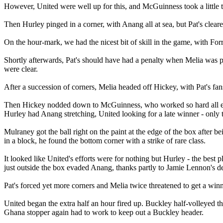
However, United were well up for this, and McGuinness took a little too
Then Hurley pinged in a corner, with Anang all at sea, but Pat's cleare
On the hour-mark, we had the nicest bit of skill in the game, with Fo
Shortly afterwards, Pat's should have had a penalty when Melia was p
were clear.
After a succession of corners, Melia headed off Hickey, with Pat's fans
Then Hickey nodded down to McGuinness, who worked so hard all eveni
Hurley had Anang stretching, United looking for a late winner - only t
Mulraney got the ball right on the paint at the edge of the box after 
in a block, he found the bottom corner with a strike of rare class.
It looked like United's efforts were for nothing but Hurley - the best 
just outside the box evaded Anang, thanks partly to Jamie Lennon's de
Pat's forced yet more corners and Melia twice threatened to get a winne
United began the extra half an hour fired up. Buckley half-volleyed th
Ghana stopper again had to work to keep out a Buckley header.