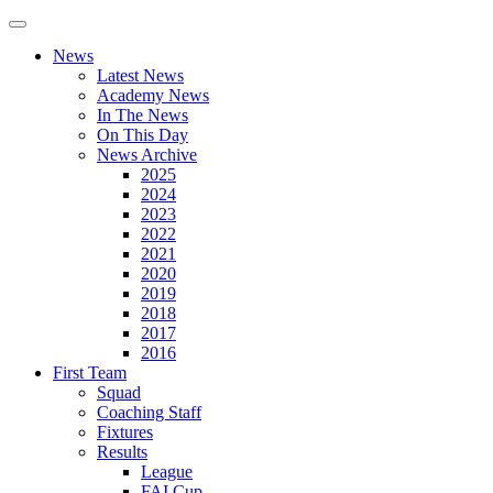
News
Latest News
Academy News
In The News
On This Day
News Archive
2025
2024
2023
2022
2021
2020
2019
2018
2017
2016
First Team
Squad
Coaching Staff
Fixtures
Results
League
FAI Cup