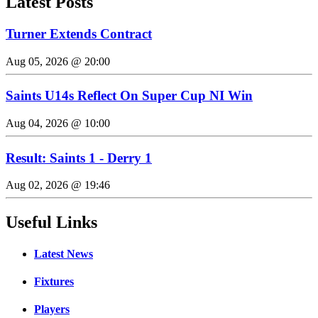
Latest Posts
Turner Extends Contract
Aug 05, 2026 @ 20:00
Saints U14s Reflect On Super Cup NI Win
Aug 04, 2026 @ 10:00
Result: Saints 1 - Derry 1
Aug 02, 2026 @ 19:46
Useful Links
Latest News
Fixtures
Players