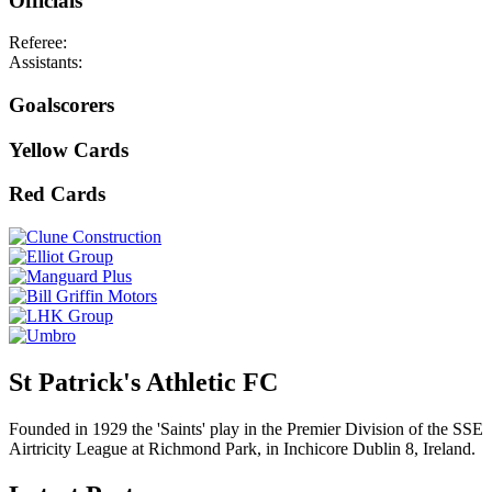
Officials
Referee:
Assistants:
Goalscorers
Yellow Cards
Red Cards
St Patrick's Athletic FC
Founded in 1929 the 'Saints' play in the Premier Division of the SSE
Airtricity League at Richmond Park, in Inchicore Dublin 8, Ireland.