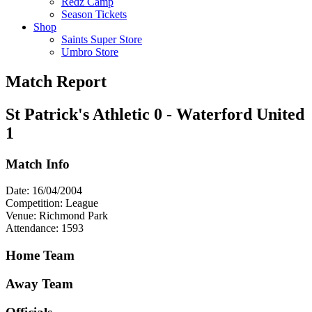
Redz Camp
Season Tickets
Shop
Saints Super Store
Umbro Store
Match Report
St Patrick's Athletic 0 - Waterford United
1
Match Info
Date: 16/04/2004
Competition: League
Venue: Richmond Park
Attendance: 1593
Home Team
Away Team