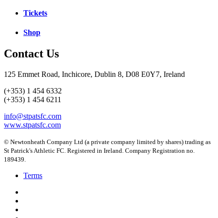
Tickets
Shop
Contact Us
125 Emmet Road, Inchicore, Dublin 8, D08 E0Y7, Ireland
(+353) 1 454 6332
(+353) 1 454 6211
info@stpatsfc.com
www.stpatsfc.com
© Newtonheath Company Ltd (a private company limited by shares) trading as
St Patrick's Athletic FC. Registered in Ireland. Company Registration no.
189439.
Terms