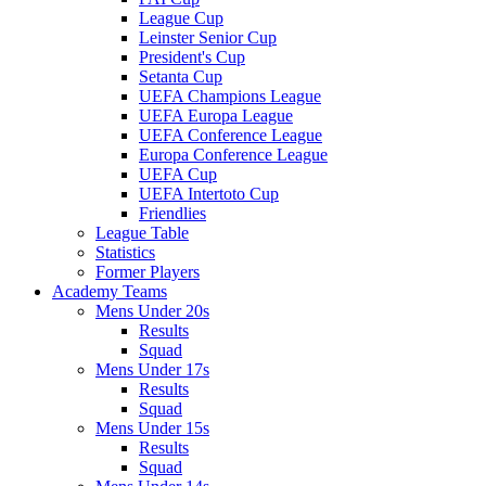
League Cup
Leinster Senior Cup
President's Cup
Setanta Cup
UEFA Champions League
UEFA Europa League
UEFA Conference League
Europa Conference League
UEFA Cup
UEFA Intertoto Cup
Friendlies
League Table
Statistics
Former Players
Academy Teams
Mens Under 20s
Results
Squad
Mens Under 17s
Results
Squad
Mens Under 15s
Results
Squad