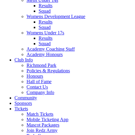
Mens Under 14s
Results
Squad
Womens Development League
Results
Squad
Womens Under 17s
Results
Squad
Academy Coaching Staff
Academy Honours
Club Info
Richmond Park
Policies & Regulations
Honours
Hall of Fame
Contact Us
Company Info
Community
Sponsors
Tickets
Match Tickets
Mobile Ticketing App
Mascot Packages
Join Redz Army