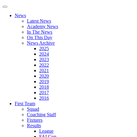
News
Latest News
Academy News
In The News
On This Day
News Archive
2025
2024
2023
2022
2021
2020
2019
2018
2017
2016
First Team
Squad
Coaching Staff
Fixtures
Results
League
FAI Cup