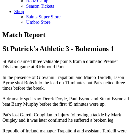
Redz Camp
Season Tickets
Shop
Saints Super Store
Umbro Store
Match Report
St Patrick's Athletic 3 - Bohemians 1
St Pat's claimed three valuable points from a dramatic Premier
Division game at Richmond Park.
In the presence of Giovanni Trapattoni and Marco Tardelli, Jason
Byrne shot Bohs into the lead on 11 minutes but Pat's netted three
times before the break.
A dramatic spell saw Derek Doyle, Paul Byrne and Stuart Byrne all
beat Barry Murphy before the first 45 minutes were up.
Pat's lost Gareth Coughlan to injury following a tackle by Mark
Quigley and it was later confirmed he suffered a broken leg.
Republic of Ireland manager Trapattoni and assistant Tardelli were