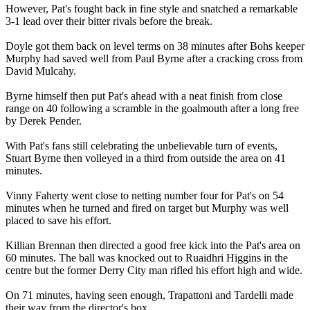
However, Pat's fought back in fine style and snatched a remarkable
3-1 lead over their bitter rivals before the break.
Doyle got them back on level terms on 38 minutes after Bohs keeper
Murphy had saved well from Paul Byrne after a cracking cross from
David Mulcahy.
Byrne himself then put Pat's ahead with a neat finish from close
range on 40 following a scramble in the goalmouth after a long free
by Derek Pender.
With Pat's fans still celebrating the unbelievable turn of events,
Stuart Byrne then volleyed in a third from outside the area on 41
minutes.
Vinny Faherty went close to netting number four for Pat's on 54
minutes when he turned and fired on target but Murphy was well
placed to save his effort.
Killian Brennan then directed a good free kick into the Pat's area on
60 minutes. The ball was knocked out to Ruaidhri Higgins in the
centre but the former Derry City man rifled his effort high and wide.
On 71 minutes, having seen enough, Trapattoni and Tardelli made
their way from the director's box.