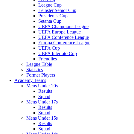
League Cup
Leinster Senior Cup
President's Cup
Setanta Cup
UEFA Champions League
UEFA Europa League
UEFA Conference League
Europa Conference League
UEFA Cup
UEFA Intertoto Cup
Friendlies
League Table
Statistics
Former Players
Academy Teams
Mens Under 20s
Results
Squad
Mens Under 17s
Results
Squad
Mens Under 15s
Results
Squad