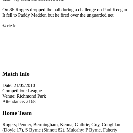
On 86 Rogers dropped the ball during a challenge on Paul Keegan.
It fell to Paddy Madden but he fired over the unguarded net.
© rte.ie
Match Info
Date: 21/05/2010
Competition: League
Venue: Richmond Park
Attendance: 2168
Home Team
Rogers; Pender, Bermingham, Kenna, Guthrie; Guy, Coughlan
(Doyle 17), S Byrne (Sinnott 82), Mulcahy; P Byrne, Faherty