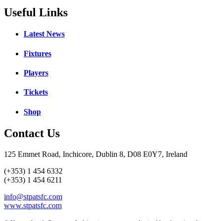
Useful Links
Latest News
Fixtures
Players
Tickets
Shop
Contact Us
125 Emmet Road, Inchicore, Dublin 8, D08 E0Y7, Ireland
(+353) 1 454 6332
(+353) 1 454 6211
info@stpatsfc.com
www.stpatsfc.com