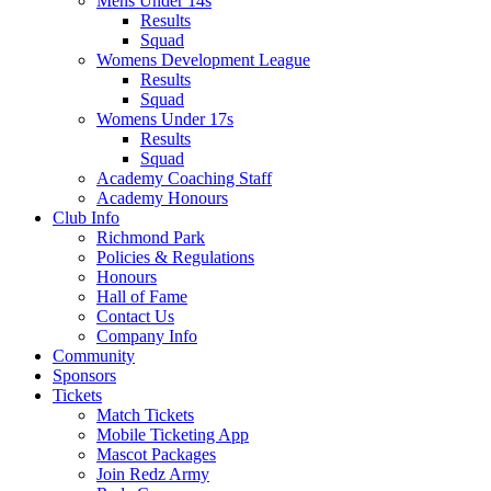
Mens Under 14s
Results
Squad
Womens Development League
Results
Squad
Womens Under 17s
Results
Squad
Academy Coaching Staff
Academy Honours
Club Info
Richmond Park
Policies & Regulations
Honours
Hall of Fame
Contact Us
Company Info
Community
Sponsors
Tickets
Match Tickets
Mobile Ticketing App
Mascot Packages
Join Redz Army