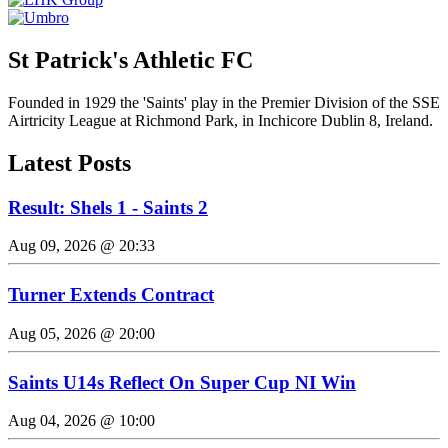
St Patrick's Athletic FC
Founded in 1929 the 'Saints' play in the Premier Division of the SSE
Airtricity League at Richmond Park, in Inchicore Dublin 8, Ireland.
Latest Posts
Result: Shels 1 - Saints 2
Aug 09, 2026 @ 20:33
Turner Extends Contract
Aug 05, 2026 @ 20:00
Saints U14s Reflect On Super Cup NI Win
Aug 04, 2026 @ 10:00