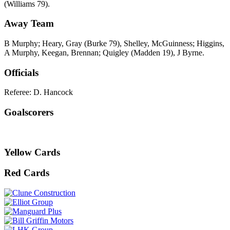
(Williams 79).
Away Team
B Murphy; Heary, Gray (Burke 79), Shelley, McGuinness; Higgins,
A Murphy, Keegan, Brennan; Quigley (Madden 19), J Byrne.
Officials
Referee: D. Hancock
Goalscorers
Yellow Cards
Red Cards