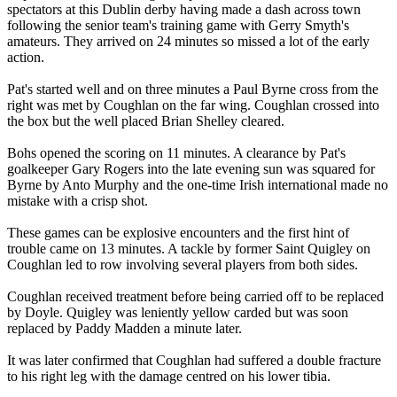
spectators at this Dublin derby having made a dash across town
following the senior team's training game with Gerry Smyth's
amateurs. They arrived on 24 minutes so missed a lot of the early
action.
Pat's started well and on three minutes a Paul Byrne cross from the
right was met by Coughlan on the far wing. Coughlan crossed into
the box but the well placed Brian Shelley cleared.
Bohs opened the scoring on 11 minutes. A clearance by Pat's
goalkeeper Gary Rogers into the late evening sun was squared for
Byrne by Anto Murphy and the one-time Irish international made no
mistake with a crisp shot.
These games can be explosive encounters and the first hint of
trouble came on 13 minutes. A tackle by former Saint Quigley on
Coughlan led to row involving several players from both sides.
Coughlan received treatment before being carried off to be replaced
by Doyle. Quigley was leniently yellow carded but was soon
replaced by Paddy Madden a minute later.
It was later confirmed that Coughlan had suffered a double fracture
to his right leg with the damage centred on his lower tibia.