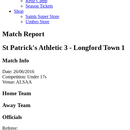
Redz Camp
Season Tickets
Shop
Saints Super Store
Umbro Store
Match Report
St Patrick's Athletic 3 - Longford Town 1
Match Info
Date: 26/06/2016
Competition: Under 17s
Venue: ALSAA
Home Team
Away Team
Officials
Referee: