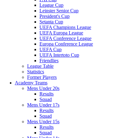
League Cup
Leinster Senior Cup
President's Cup
Setanta Cup
UEFA Champions League
UEFA Europa League
UEFA Conference League
Europa Conference League
UEFA Cup
UEFA Intertoto Cup
Friendlies
League Table
Statistics
Former Players
Academy Teams
Mens Under 20s
Results
Squad
Mens Under 17s
Results
Squad
Mens Under 15s
Results
Squad