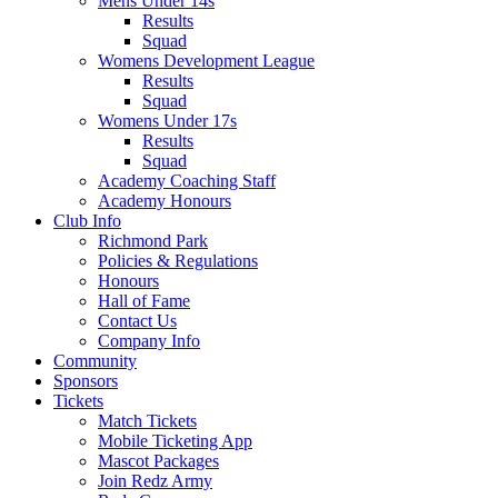
Mens Under 14s
Results
Squad
Womens Development League
Results
Squad
Womens Under 17s
Results
Squad
Academy Coaching Staff
Academy Honours
Club Info
Richmond Park
Policies & Regulations
Honours
Hall of Fame
Contact Us
Company Info
Community
Sponsors
Tickets
Match Tickets
Mobile Ticketing App
Mascot Packages
Join Redz Army