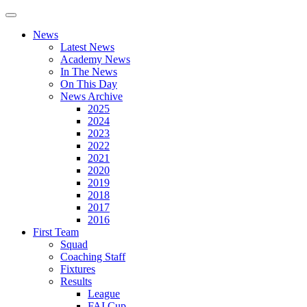
News
Latest News
Academy News
In The News
On This Day
News Archive
2025
2024
2023
2022
2021
2020
2019
2018
2017
2016
First Team
Squad
Coaching Staff
Fixtures
Results
League
FAI Cup