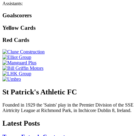
Assistants:
Goalscorers
Yellow Cards
Red Cards
St Patrick's Athletic FC
Founded in 1929 the 'Saints' play in the Premier Division of the SSE
Airtricity League at Richmond Park, in Inchicore Dublin 8, Ireland.
Latest Posts