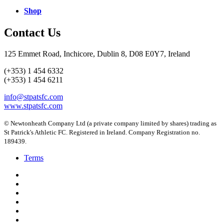
Shop
Contact Us
125 Emmet Road, Inchicore, Dublin 8, D08 E0Y7, Ireland
(+353) 1 454 6332
(+353) 1 454 6211
info@stpatsfc.com
www.stpatsfc.com
© Newtonheath Company Ltd (a private company limited by shares) trading as
St Patrick's Athletic FC. Registered in Ireland. Company Registration no.
189439.
Terms