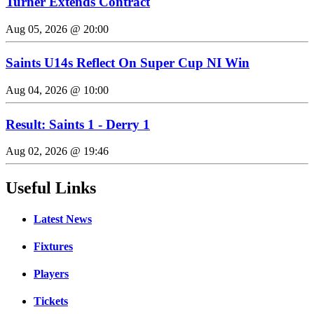
Turner Extends Contract
Aug 05, 2026 @ 20:00
Saints U14s Reflect On Super Cup NI Win
Aug 04, 2026 @ 10:00
Result: Saints 1 - Derry 1
Aug 02, 2026 @ 19:46
Useful Links
Latest News
Fixtures
Players
Tickets