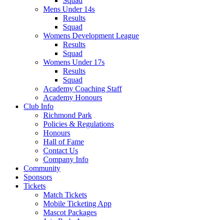
Squad
Mens Under 14s
Results
Squad
Womens Development League
Results
Squad
Womens Under 17s
Results
Squad
Academy Coaching Staff
Academy Honours
Club Info
Richmond Park
Policies & Regulations
Honours
Hall of Fame
Contact Us
Company Info
Community
Sponsors
Tickets
Match Tickets
Mobile Ticketing App
Mascot Packages