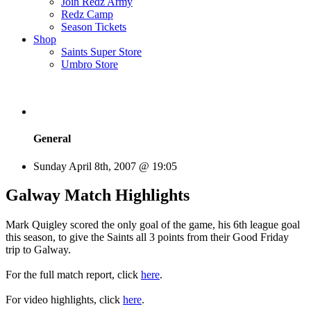
Join Redz Army
Redz Camp
Season Tickets
Shop
Saints Super Store
Umbro Store
General
Sunday April 8th, 2007 @ 19:05
Galway Match Highlights
Mark Quigley scored the only goal of the game, his 6th league goal
this season, to give the Saints all 3 points from their Good Friday
trip to Galway.
For the full match report, click
here
.
For video highlights, click
here
.