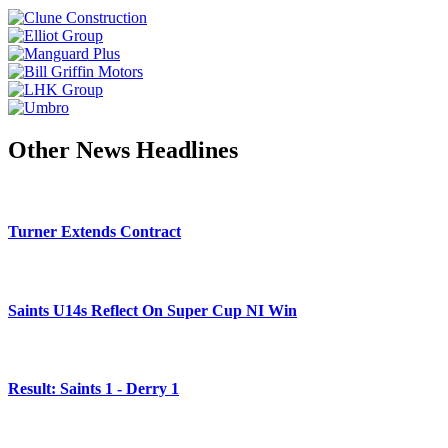
Other News Headlines
Turner Extends Contract
Saints U14s Reflect On Super Cup NI Win
Result: Saints 1 - Derry 1