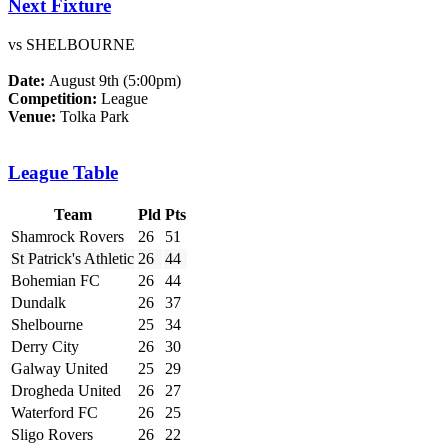
Next Fixture
vs SHELBOURNE
Date:
August 9th (5:00pm)
Competition:
League
Venue:
Tolka Park
League Table
Team
Pld
Pts
Shamrock Rovers
26
51
St Patrick's Athletic
26
44
Bohemian FC
26
44
Dundalk
26
37
Shelbourne
25
34
Derry City
26
30
Galway United
25
29
Drogheda United
26
27
Waterford FC
26
25
Sligo Rovers
26
22