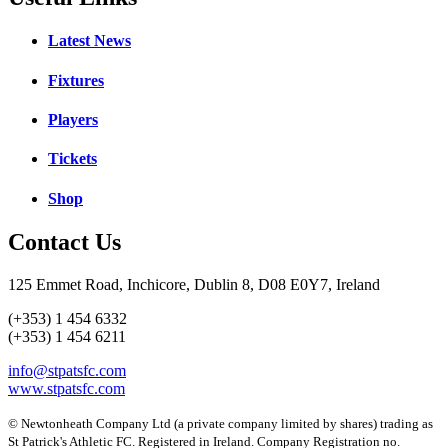
Latest News
Fixtures
Players
Tickets
Shop
Contact Us
125 Emmet Road, Inchicore, Dublin 8, D08 E0Y7, Ireland
(+353) 1 454 6332
(+353) 1 454 6211
info@stpatsfc.com
www.stpatsfc.com
© Newtonheath Company Ltd (a private company limited by shares) trading as
St Patrick's Athletic FC. Registered in Ireland. Company Registration no.