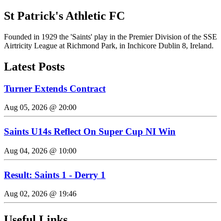
St Patrick's Athletic FC
Founded in 1929 the 'Saints' play in the Premier Division of the SSE
Airtricity League at Richmond Park, in Inchicore Dublin 8, Ireland.
Latest Posts
Turner Extends Contract
Aug 05, 2026 @ 20:00
Saints U14s Reflect On Super Cup NI Win
Aug 04, 2026 @ 10:00
Result: Saints 1 - Derry 1
Aug 02, 2026 @ 19:46
Useful Links