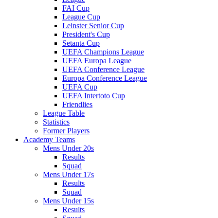
FAI Cup
League Cup
Leinster Senior Cup
President's Cup
Setanta Cup
UEFA Champions League
UEFA Europa League
UEFA Conference League
Europa Conference League
UEFA Cup
UEFA Intertoto Cup
Friendlies
League Table
Statistics
Former Players
Academy Teams
Mens Under 20s
Results
Squad
Mens Under 17s
Results
Squad
Mens Under 15s
Results