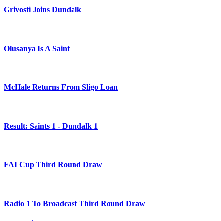
Grivosti Joins Dundalk
Olusanya Is A Saint
McHale Returns From Sligo Loan
Result: Saints 1 - Dundalk 1
FAI Cup Third Round Draw
Radio 1 To Broadcast Third Round Draw