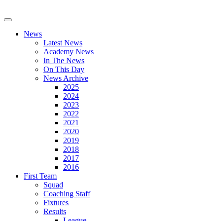
News
Latest News
Academy News
In The News
On This Day
News Archive
2025
2024
2023
2022
2021
2020
2019
2018
2017
2016
First Team
Squad
Coaching Staff
Fixtures
Results
League