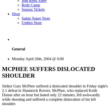
Join Redz Army
Redz Camp
Season Tickets
Shop
Saints Super Store
Umbro Store
General
Monday April 26th, 2004 @ 0:00
MCPHEE SUFFERS DISLOCATED
SHOULDER
Striker Gary McPhee suffered a dislocated shoulder in Friday night's
2-1 defeat to Shamrock Rovers. McPhee, who replaced Keith
Dunne after an hour but lasted only 22 minutes, fell awkwardly
while shooting and suffered a complete dislocation of his left
shoulder.