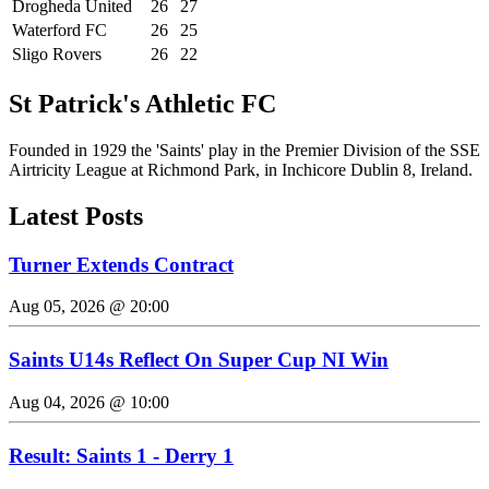
Drogheda United
26
27
Waterford FC
26
25
Sligo Rovers
26
22
St Patrick's Athletic FC
Founded in 1929 the 'Saints' play in the Premier Division of the SSE
Airtricity League at Richmond Park, in Inchicore Dublin 8, Ireland.
Latest Posts
Turner Extends Contract
Aug 05, 2026 @ 20:00
Saints U14s Reflect On Super Cup NI Win
Aug 04, 2026 @ 10:00
Result: Saints 1 - Derry 1