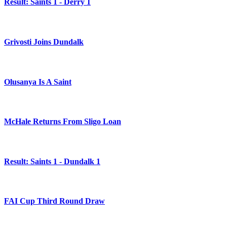
Result: Saints 1 - Derry 1
Grivosti Joins Dundalk
Olusanya Is A Saint
McHale Returns From Sligo Loan
Result: Saints 1 - Dundalk 1
FAI Cup Third Round Draw