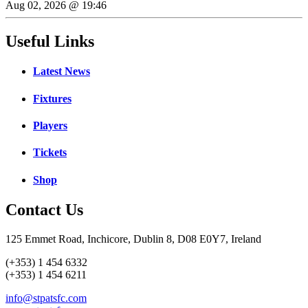
Aug 02, 2026 @ 19:46
Useful Links
Latest News
Fixtures
Players
Tickets
Shop
Contact Us
125 Emmet Road, Inchicore, Dublin 8, D08 E0Y7, Ireland
(+353) 1 454 6332
(+353) 1 454 6211
info@stpatsfc.com