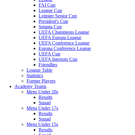
FAI Cup
League Cup
Leinster Senior Cup
President's Cup
Setanta Cup
UEFA Champions League
UEFA Europa League
UEFA Conference League
Europa Conference League
UEFA Cup
UEFA Intertoto Cup
Friendlies
League Table
Statistics
Former Players
Academy Teams
Mens Under 20s
Results
Squad
Mens Under 17s
Results
Squad
Mens Under 15s
Results