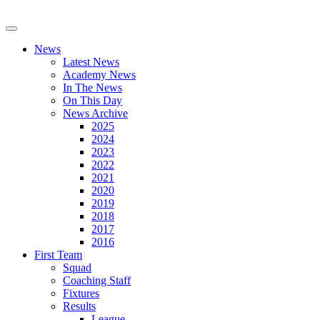
News
Latest News
Academy News
In The News
On This Day
News Archive
2025
2024
2023
2022
2021
2020
2019
2018
2017
2016
First Team
Squad
Coaching Staff
Fixtures
Results
League