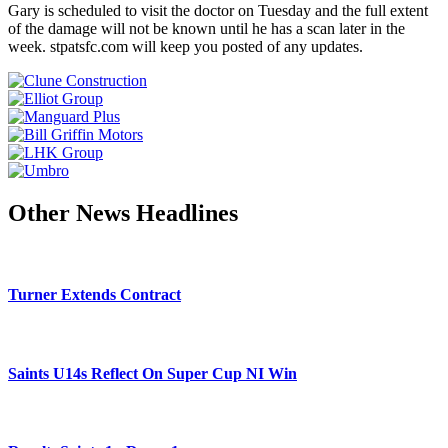
Gary is scheduled to visit the doctor on Tuesday and the full extent
of the damage will not be known until he has a scan later in the
week. stpatsfc.com will keep you posted of any updates.
Other News Headlines
Turner Extends Contract
Saints U14s Reflect On Super Cup NI Win