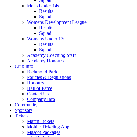
Squad
Mens Under 14s
Results
Squad
Womens Development League
Results
Squad
Womens Under 17s
Results
Squad
Academy Coaching Staff
Academy Honours
Club Info
Richmond Park
Policies & Regulations
Honours
Hall of Fame
Contact Us
Company Info
Community
Sponsors
Tickets
Match Tickets
Mobile Ticketing App
Mascot Packages