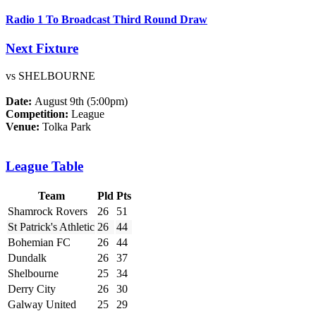
Radio 1 To Broadcast Third Round Draw
Next Fixture
vs SHELBOURNE
Date:
August 9th (5:00pm)
Competition:
League
Venue:
Tolka Park
League Table
Team
Pld
Pts
Shamrock Rovers
26
51
St Patrick's Athletic
26
44
Bohemian FC
26
44
Dundalk
26
37
Shelbourne
25
34
Derry City
26
30
Galway United
25
29