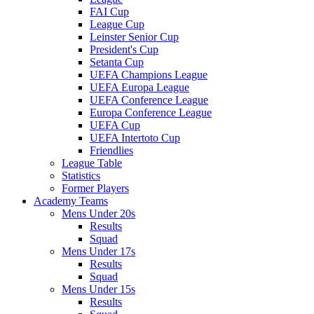
FAI Cup
League Cup
Leinster Senior Cup
President's Cup
Setanta Cup
UEFA Champions League
UEFA Europa League
UEFA Conference League
Europa Conference League
UEFA Cup
UEFA Intertoto Cup
Friendlies
League Table
Statistics
Former Players
Academy Teams
Mens Under 20s
Results
Squad
Mens Under 17s
Results
Squad
Mens Under 15s
Results