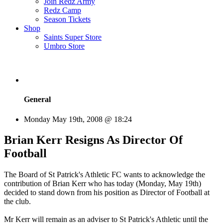
Join Redz Army
Redz Camp
Season Tickets
Shop
Saints Super Store
Umbro Store
General
Monday May 19th, 2008 @ 18:24
Brian Kerr Resigns As Director Of
Football
The Board of St Patrick's Athletic FC wants to acknowledge the
contribution of Brian Kerr who has today (Monday, May 19th)
decided to stand down from his position as Director of Football at
the club.
Mr Kerr will remain as an adviser to St Patrick's Athletic until the