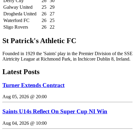
Derry City
26
30
Galway United
25
29
Drogheda United
26
27
Waterford FC
26
25
Sligo Rovers
26
22
St Patrick's Athletic FC
Founded in 1929 the 'Saints' play in the Premier Division of the SSE
Airtricity League at Richmond Park, in Inchicore Dublin 8, Ireland.
Latest Posts
Turner Extends Contract
Aug 05, 2026 @ 20:00
Saints U14s Reflect On Super Cup NI Win
Aug 04, 2026 @ 10:00