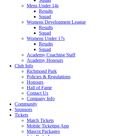
Squad
Mens Under 14s
Results
Squad
Womens Development League
Results
Squad
Womens Under 17s
Results
Squad
Academy Coaching Staff
Academy Honours
Club Info
Richmond Park
Policies & Regulations
Honours
Hall of Fame
Contact Us
Company Info
Community
Sponsors
Tickets
Match Tickets
Mobile Ticketing App
Mascot Packages