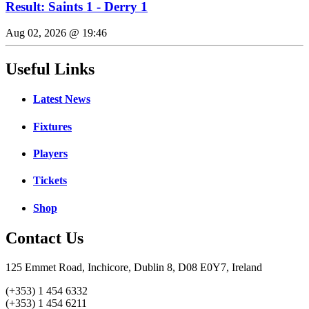
Result: Saints 1 - Derry 1
Aug 02, 2026 @ 19:46
Useful Links
Latest News
Fixtures
Players
Tickets
Shop
Contact Us
125 Emmet Road, Inchicore, Dublin 8, D08 E0Y7, Ireland
(+353) 1 454 6332
(+353) 1 454 6211