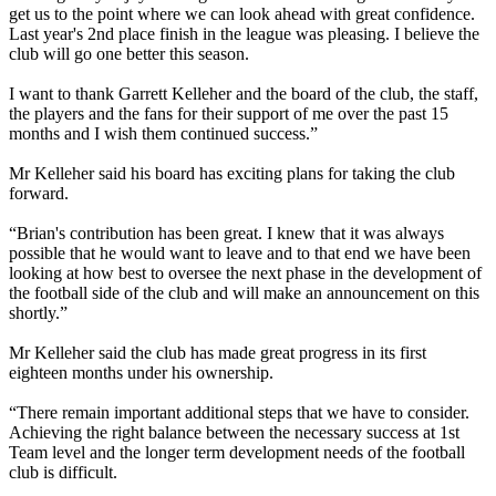
get us to the point where we can look ahead with great confidence.
Last year's 2nd place finish in the league was pleasing. I believe the
club will go one better this season.
I want to thank Garrett Kelleher and the board of the club, the staff,
the players and the fans for their support of me over the past 15
months and I wish them continued success.”
Mr Kelleher said his board has exciting plans for taking the club
forward.
“Brian's contribution has been great. I knew that it was always
possible that he would want to leave and to that end we have been
looking at how best to oversee the next phase in the development of
the football side of the club and will make an announcement on this
shortly.”
Mr Kelleher said the club has made great progress in its first
eighteen months under his ownership.
“There remain important additional steps that we have to consider.
Achieving the right balance between the necessary success at 1st
Team level and the longer term development needs of the football
club is difficult.