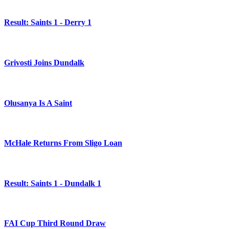
Result: Saints 1 - Derry 1
Grivosti Joins Dundalk
Olusanya Is A Saint
McHale Returns From Sligo Loan
Result: Saints 1 - Dundalk 1
FAI Cup Third Round Draw