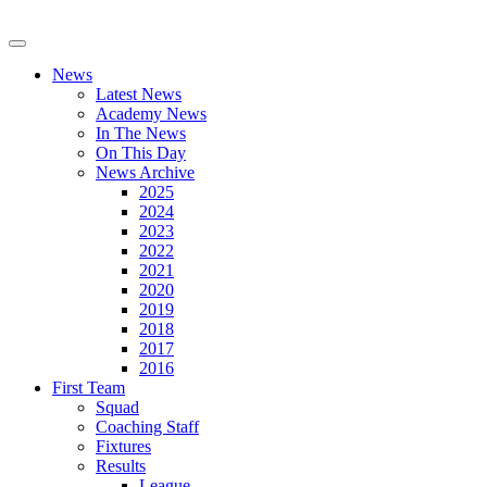
News
Latest News
Academy News
In The News
On This Day
News Archive
2025
2024
2023
2022
2021
2020
2019
2018
2017
2016
First Team
Squad
Coaching Staff
Fixtures
Results
League