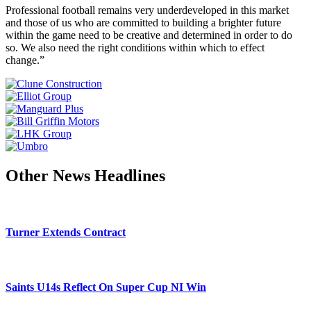
Professional football remains very underdeveloped in this market
and those of us who are committed to building a brighter future
within the game need to be creative and determined in order to do
so. We also need the right conditions within which to effect
change.”
Other News Headlines
Turner Extends Contract
Saints U14s Reflect On Super Cup NI Win