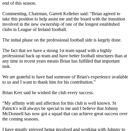
end of this season.
Commenting, Chairman, Garrett Kelleher said: “Brian agreed to
take this position to help assist me and the board with the transition
involved in the new ownership of one of the longest established
clubs in League of Ireland football.
The initial phase on the professional football side is largely done.
The fact that we have a strong 1st team squad with a highly
professional back up team and have better football structures than at
any time in recent years means Brian has fulfilled that important
task.
We are grateful to have had someone of Brian's experience available
to us and I want to thank him for his contribution.”
Brian Kerr said he wished the club every success.
“My affinity with and affection for this club is well known. St
Patrick's will always be special to me and I believe that Johnny
McDonnell has now got a squad that can achieve great success over
the coming seasons.
I have greatly enjoyed being involved and working with Johnny to