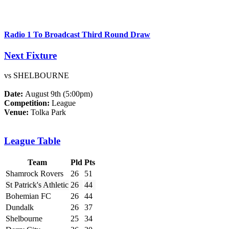
Radio 1 To Broadcast Third Round Draw
Next Fixture
vs SHELBOURNE
Date:
August 9th (5:00pm)
Competition:
League
Venue:
Tolka Park
League Table
Team
Pld
Pts
Shamrock Rovers
26
51
St Patrick's Athletic
26
44
Bohemian FC
26
44
Dundalk
26
37
Shelbourne
25
34