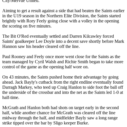
City/Mervue United.
Aiming to get a result against a side that had beaten the Saints earlier
in the U19 season in the Northern Elite Division, the Saints started
brightly with Rory Feely going close with a volley in the opening
the scoring on five minutes.
The Bit O'Red eventually settled and Darren Kilcawley forced
Saints' goalkeeper Lee Doyle into a decent save shortly before Mark
Hannon saw his header cleared off the line.
Paul Rooney and Feely once more went close for the Saints as the
team managed by Cyril Walsh and Richie Smith began to take more
control of the game as the opening half wore on.
On 43 minutes, the Saints pushed home their advantage by going
ahead. Jack Bayly's cutback from the right endline eventually found
Darragh Markey, who teed up Craig Hanlon to side foot the ball off
the underside of the crossbar and into the net as the Saints led 1-0 at
half-time.
McGrath and Hanlon both had shots on target early in the second
half, while another chance for McGrath was cleared off the line
midway through the half, and midfielder Bayly saw a long range
strike tipped over the bar by Sligo keeper Burke.