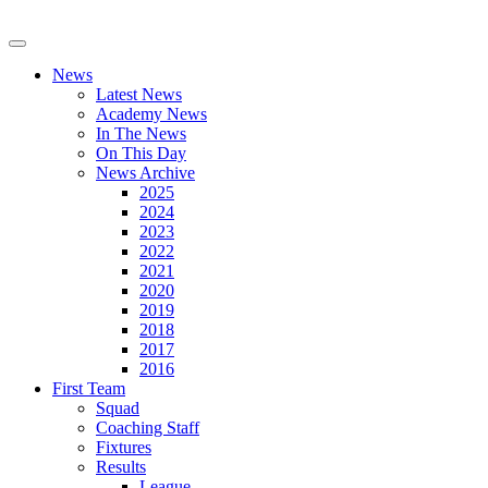
News
Latest News
Academy News
In The News
On This Day
News Archive
2025
2024
2023
2022
2021
2020
2019
2018
2017
2016
First Team
Squad
Coaching Staff
Fixtures
Results
League