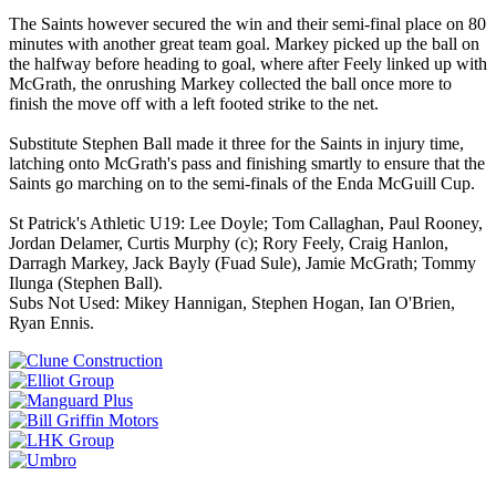
The Saints however secured the win and their semi-final place on 80
minutes with another great team goal. Markey picked up the ball on
the halfway before heading to goal, where after Feely linked up with
McGrath, the onrushing Markey collected the ball once more to
finish the move off with a left footed strike to the net.
Substitute Stephen Ball made it three for the Saints in injury time,
latching onto McGrath's pass and finishing smartly to ensure that the
Saints go marching on to the semi-finals of the Enda McGuill Cup.
St Patrick's Athletic U19: Lee Doyle; Tom Callaghan, Paul Rooney,
Jordan Delamer, Curtis Murphy (c); Rory Feely, Craig Hanlon,
Darragh Markey, Jack Bayly (Fuad Sule), Jamie McGrath; Tommy
Ilunga (Stephen Ball).
Subs Not Used: Mikey Hannigan, Stephen Hogan, Ian O'Brien,
Ryan Ennis.