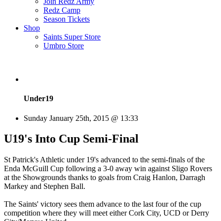
Join Redz Army
Redz Camp
Season Tickets
Shop
Saints Super Store
Umbro Store
Under19
Sunday January 25th, 2015 @ 13:33
U19's Into Cup Semi-Final
St Patrick's Athletic under 19's advanced to the semi-finals of the
Enda McGuill Cup following a 3-0 away win against Sligo Rovers
at the Showgrounds thanks to goals from Craig Hanlon, Darragh
Markey and Stephen Ball.
The Saints' victory sees them advance to the last four of the cup
competition where they will meet either Cork City, UCD or Derry