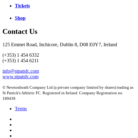
Tickets
Shop
Contact Us
125 Emmet Road, Inchicore, Dublin 8, D08 E0Y7, Ireland
(+353) 1 454 6332
(+353) 1 454 6211
info@stpatsfc.com
www.stpatsfc.com
© Newtonheath Company Ltd (a private company limited by shares) trading as
St Patrick's Athletic FC. Registered in Ireland. Company Registration no.
189439.
Terms