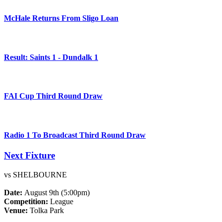
McHale Returns From Sligo Loan
Result: Saints 1 - Dundalk 1
FAI Cup Third Round Draw
Radio 1 To Broadcast Third Round Draw
Next Fixture
vs SHELBOURNE
Date:
August 9th (5:00pm)
Competition:
League
Venue:
Tolka Park