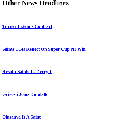
Other News Headlines
Turner Extends Contract
Saints U14s Reflect On Super Cup NI Win
Result: Saints 1 - Derry 1
Grivosti Joins Dundalk
Olusanya Is A Saint