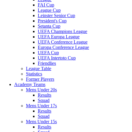
FAI Cup
League Cup
Leinster Senior Cup
President's Cup
Setanta Cup
UEFA Champions League
UEFA Europa League
UEFA Conference League
Europa Conference League
UEFA Cup
UEFA Intertoto Cup
Friendlies
League Table
Statistics
Former Players
Academy Teams
Mens Under 20s
Results
Squad
Mens Under 17s
Results
Squad
Mens Under 15s
Results