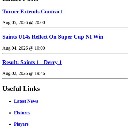
Turner Extends Contract
Aug 05, 2026 @ 20:00
Saints U14s Reflect On Super Cup NI Win
Aug 04, 2026 @ 10:00
Result: Saints 1 - Derry 1
Aug 02, 2026 @ 19:46
Useful Links
Latest News
Fixtures
Players