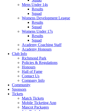
Squad
Mens Under 14s
Results
Squad
Womens Development League
Results
Squad
Womens Under 17s
Results
Squad
Academy Coaching Staff
Academy Honours
Club Info
Richmond Park
Policies & Regulations
Honours
Hall of Fame
Contact Us
Company Info
Community
Sponsors
Tickets
Match Tickets
Mobile Ticketing App
Mascot Packages