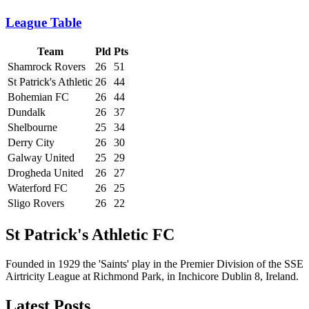
League Table
Team
Pld
Pts
Shamrock Rovers
26
51
St Patrick's Athletic
26
44
Bohemian FC
26
44
Dundalk
26
37
Shelbourne
25
34
Derry City
26
30
Galway United
25
29
Drogheda United
26
27
Waterford FC
26
25
Sligo Rovers
26
22
St Patrick's Athletic FC
Founded in 1929 the 'Saints' play in the Premier Division of the SSE
Airtricity League at Richmond Park, in Inchicore Dublin 8, Ireland.
Latest Posts