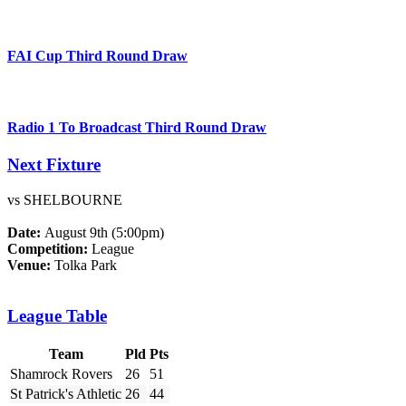
FAI Cup Third Round Draw
Radio 1 To Broadcast Third Round Draw
Next Fixture
vs SHELBOURNE
Date:
August 9th (5:00pm)
Competition:
League
Venue:
Tolka Park
League Table
Team
Pld
Pts
Shamrock Rovers
26
51
St Patrick's Athletic
26
44