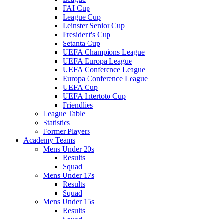
FAI Cup
League Cup
Leinster Senior Cup
President's Cup
Setanta Cup
UEFA Champions League
UEFA Europa League
UEFA Conference League
Europa Conference League
UEFA Cup
UEFA Intertoto Cup
Friendlies
League Table
Statistics
Former Players
Academy Teams
Mens Under 20s
Results
Squad
Mens Under 17s
Results
Squad
Mens Under 15s
Results