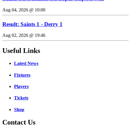
Aug 04, 2026 @ 10:00
Result: Saints 1 - Derry 1
Aug 02, 2026 @ 19:46
Useful Links
Latest News
Fixtures
Players
Tickets
Shop
Contact Us