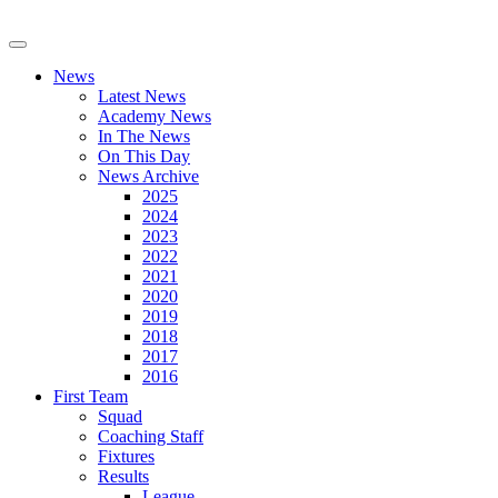
News
Latest News
Academy News
In The News
On This Day
News Archive
2025
2024
2023
2022
2021
2020
2019
2018
2017
2016
First Team
Squad
Coaching Staff
Fixtures
Results
League