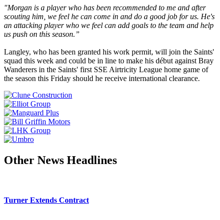
"Morgan is a player who has been recommended to me and after
scouting him, we feel he can come in and do a good job for us. He's
an attacking player who we feel can add goals to the team and help
us push on this season.”
Langley, who has been granted his work permit, will join the Saints'
squad this week and could be in line to make his début against Bray
Wanderers in the Saints' first SSE Airtricity League home game of
the season this Friday should he receive international clearance.
Other News Headlines
Turner Extends Contract