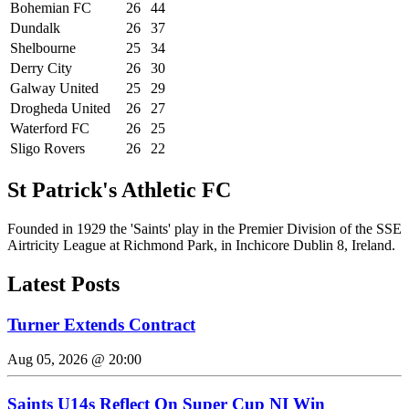
Bohemian FC
26
44
Dundalk
26
37
Shelbourne
25
34
Derry City
26
30
Galway United
25
29
Drogheda United
26
27
Waterford FC
26
25
Sligo Rovers
26
22
St Patrick's Athletic FC
Founded in 1929 the 'Saints' play in the Premier Division of the SSE
Airtricity League at Richmond Park, in Inchicore Dublin 8, Ireland.
Latest Posts
Turner Extends Contract
Aug 05, 2026 @ 20:00
Saints U14s Reflect On Super Cup NI Win