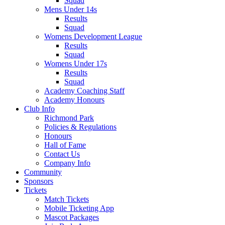
Squad
Mens Under 14s
Results
Squad
Womens Development League
Results
Squad
Womens Under 17s
Results
Squad
Academy Coaching Staff
Academy Honours
Club Info
Richmond Park
Policies & Regulations
Honours
Hall of Fame
Contact Us
Company Info
Community
Sponsors
Tickets
Match Tickets
Mobile Ticketing App
Mascot Packages