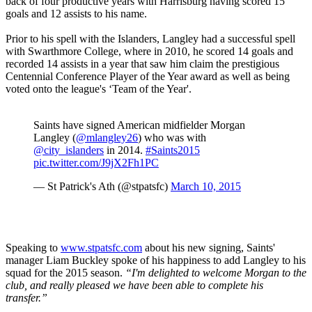
back of four productive years with Harrisburg having scored 15
goals and 12 assists to his name.
Prior to his spell with the Islanders, Langley had a successful spell
with Swarthmore College, where in 2010, he scored 14 goals and
recorded 14 assists in a year that saw him claim the prestigious
Centennial Conference Player of the Year award as well as being
voted onto the league's ‘Team of the Year'.
Saints have signed American midfielder Morgan
Langley (
@mlangley26
) who was with
@city_islanders
in 2014.
#Saints2015
pic.twitter.com/J9jX2Fh1PC
— St Patrick's Ath (@stpatsfc)
March 10, 2015
Speaking to
www.stpatsfc.com
about his new signing, Saints'
manager Liam Buckley spoke of his happiness to add Langley to his
squad for the 2015 season.
“I'm delighted to welcome Morgan to the
club, and really pleased we have been able to complete his
transfer.”