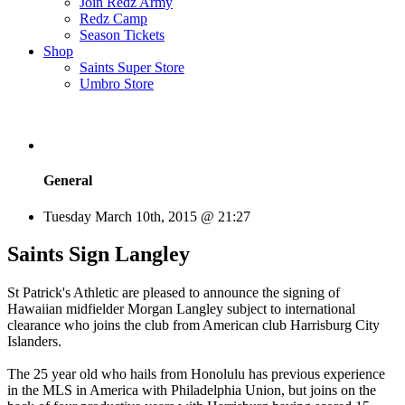
Join Redz Army
Redz Camp
Season Tickets
Shop
Saints Super Store
Umbro Store
General
Tuesday March 10th, 2015 @ 21:27
Saints Sign Langley
St Patrick's Athletic are pleased to announce the signing of
Hawaiian midfielder Morgan Langley subject to international
clearance who joins the club from American club Harrisburg City
Islanders.
The 25 year old who hails from Honolulu has previous experience
in the MLS in America with Philadelphia Union, but joins on the