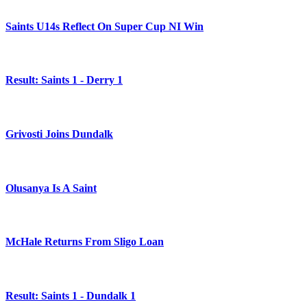
Saints U14s Reflect On Super Cup NI Win
Result: Saints 1 - Derry 1
Grivosti Joins Dundalk
Olusanya Is A Saint
McHale Returns From Sligo Loan
Result: Saints 1 - Dundalk 1