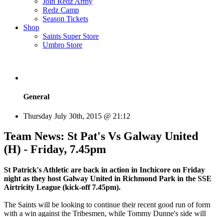
Join Redz Army
Redz Camp
Season Tickets
Shop
Saints Super Store
Umbro Store
General
Thursday July 30th, 2015 @ 21:12
Team News: St Pat's Vs Galway United
(H) - Friday, 7.45pm
St Patrick's Athletic are back in action in Inchicore on Friday
night as they host Galway United in Richmond Park in the SSE
Airtricity League (kick-off 7.45pm).
The Saints will be looking to continue their recent good run of form
with a win against the Tribesmen, while Tommy Dunne's side will