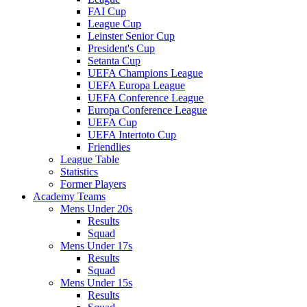
FAI Cup
League Cup
Leinster Senior Cup
President's Cup
Setanta Cup
UEFA Champions League
UEFA Europa League
UEFA Conference League
Europa Conference League
UEFA Cup
UEFA Intertoto Cup
Friendlies
League Table
Statistics
Former Players
Academy Teams
Mens Under 20s
Results
Squad
Mens Under 17s
Results
Squad
Mens Under 15s
Results