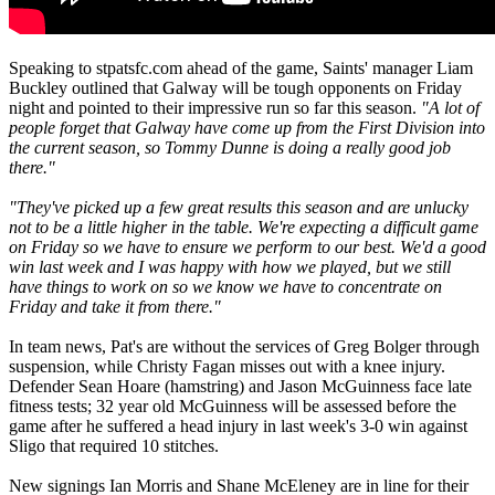
Speaking to stpatsfc.com ahead of the game, Saints' manager Liam
Buckley outlined that Galway will be tough opponents on Friday
night and pointed to their impressive run so far this season.
"A lot of
people forget that Galway have come up from the First Division into
the current season, so Tommy Dunne is doing a really good job
there."
"They've picked up a few great results this season and are unlucky
not to be a little higher in the table. We're expecting a difficult game
on Friday so we have to ensure we perform to our best. We'd a good
win last week and I was happy with how we played, but we still
have things to work on so we know we have to concentrate on
Friday and take it from there."
In team news, Pat's are without the services of Greg Bolger through
suspension, while Christy Fagan misses out with a knee injury.
Defender Sean Hoare (hamstring) and Jason McGuinness face late
fitness tests; 32 year old McGuinness will be assessed before the
game after he suffered a head injury in last week's 3-0 win against
Sligo that required 10 stitches.
New signings Ian Morris and Shane McEleney are in line for their