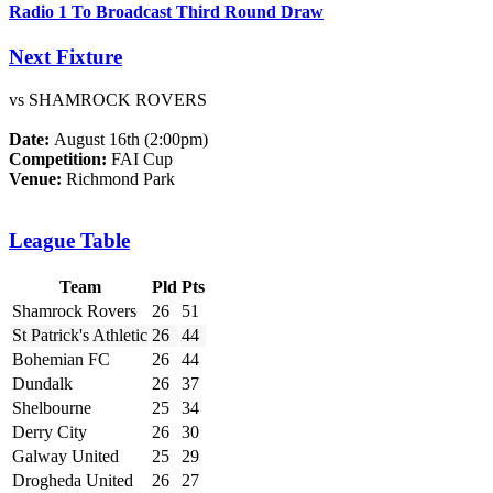
Radio 1 To Broadcast Third Round Draw
Next Fixture
vs SHAMROCK ROVERS
Date:
August 16th (2:00pm)
Competition:
FAI Cup
Venue:
Richmond Park
League Table
Team
Pld
Pts
Shamrock Rovers
26
51
St Patrick's Athletic
26
44
Bohemian FC
26
44
Dundalk
26
37
Shelbourne
25
34
Derry City
26
30
Galway United
25
29
Drogheda United
26
27