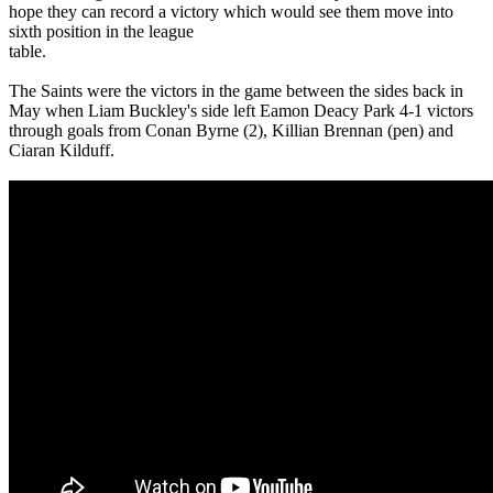
hope they can record a victory which would see them move into
sixth position in the league
table.
The Saints were the victors in the game between the sides back in
May when Liam Buckley's side left Eamon Deacy Park 4-1 victors
through goals from Conan Byrne (2), Killian Brennan (pen) and
Ciaran Kilduff.