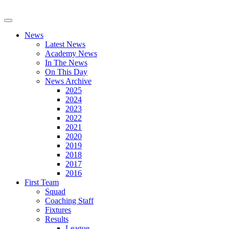
News
Latest News
Academy News
In The News
On This Day
News Archive
2025
2024
2023
2022
2021
2020
2019
2018
2017
2016
First Team
Squad
Coaching Staff
Fixtures
Results
League