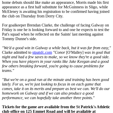
home debuts should like make an appearance, Morris made his first
appearance as a first half substitute for McGuinness in Sligo, while
McEleney is awaiting his registration to be confirmed having joined
the club on Thursday from Derry City.
For goalkeeper Brendan Clarke, the challenge of facing Galway on
Friday is one he is looking forward to and one he expects to test the
Pat's squad when he reflected on the Saints' last meeting against
Tommy Dunne's side.
"We'd a good win in Galway a while back, but it was far from easy,"
Clarke admitted to
stpatsfc.com
"Conor
[O'Malley]
was in goal that
night and had a few saves to make, so we know they're a good side.
When you have players in your ranks like Jake Keegan and a good
few others breaking forward, you're going to cause problems for
teams."
"But we're on a good run at the minute and training has been good
lately. For us, we're just looking to focus in on each game that
comes, take it on its merits and prepare as best we can. We'll do our
homework on Galway and if we can also produce a good
performance, we can hopefully take another three points."
Tickets for the game are available from the St Patrick's Athletic
club office on 125 Emmet Road and will be available at