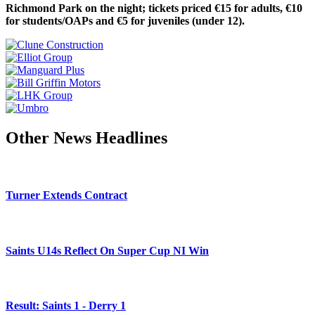
Richmond Park on the night; tickets priced €15 for adults, €10
for students/OAPs and €5 for juveniles (under 12).
Other News Headlines
Turner Extends Contract
Saints U14s Reflect On Super Cup NI Win
Result: Saints 1 - Derry 1