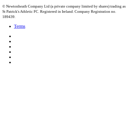
© Newtonheath Company Ltd (a private company limited by shares) trading as
St Patrick's Athletic FC. Registered in Ireland. Company Registration no.
189439.
Terms