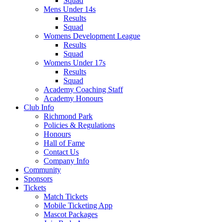
Squad
Mens Under 14s
Results
Squad
Womens Development League
Results
Squad
Womens Under 17s
Results
Squad
Academy Coaching Staff
Academy Honours
Club Info
Richmond Park
Policies & Regulations
Honours
Hall of Fame
Contact Us
Company Info
Community
Sponsors
Tickets
Match Tickets
Mobile Ticketing App
Mascot Packages