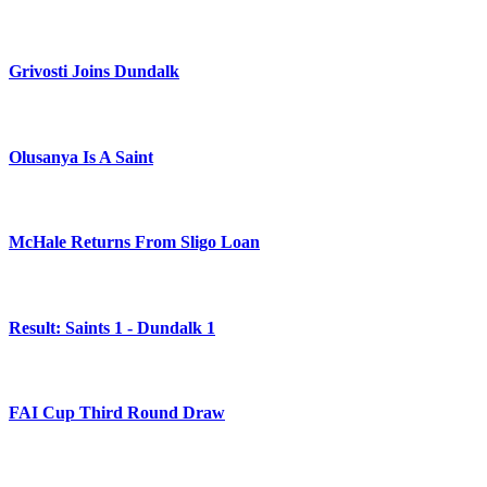
Grivosti Joins Dundalk
Olusanya Is A Saint
McHale Returns From Sligo Loan
Result: Saints 1 - Dundalk 1
FAI Cup Third Round Draw