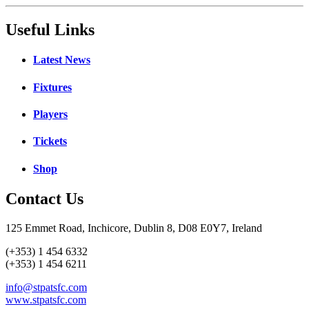
Useful Links
Latest News
Fixtures
Players
Tickets
Shop
Contact Us
125 Emmet Road, Inchicore, Dublin 8, D08 E0Y7, Ireland
(+353) 1 454 6332
(+353) 1 454 6211
info@stpatsfc.com
www.stpatsfc.com