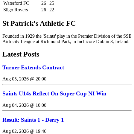
Waterford FC
26
25
Sligo Rovers
26
22
St Patrick's Athletic FC
Founded in 1929 the 'Saints' play in the Premier Division of the SSE
Airtricity League at Richmond Park, in Inchicore Dublin 8, Ireland.
Latest Posts
Turner Extends Contract
Aug 05, 2026 @ 20:00
Saints U14s Reflect On Super Cup NI Win
Aug 04, 2026 @ 10:00
Result: Saints 1 - Derry 1
Aug 02, 2026 @ 19:46