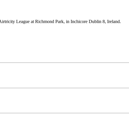
Airtricity League at Richmond Park, in Inchicore Dublin 8, Ireland.