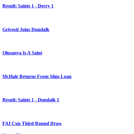
Result: Saints 1 - Derry 1
Grivosti Joins Dundalk
Olusanya Is A Saint
McHale Returns From Sligo Loan
Result: Saints 1 - Dundalk 1
FAI Cup Third Round Draw