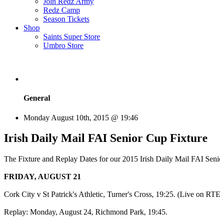
Join Redz Army
Redz Camp
Season Tickets
Shop
Saints Super Store
Umbro Store
General
Monday August 10th, 2015 @ 19:46
Irish Daily Mail FAI Senior Cup Fixture
The Fixture and Replay Dates for our 2015 Irish Daily Mail FAI Seni
FRIDAY, AUGUST 21
Cork City v St Patrick's Athletic, Turner's Cross, 19:25. (Live on RT
Replay: Monday, August 24, Richmond Park, 19:45.