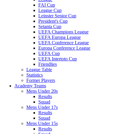
FAI Cup
League Cup
Leinster Senior Cup
President's Cup
Setanta Cup
UEFA Champions League
UEFA Europa League
UEFA Conference League
Europa Conference League
UEFA Cup
UEFA Intertoto Cup
Friendlies
League Table
Statistics
Former Players
Academy Teams
Mens Under 20s
Results
Squad
Mens Under 17s
Results
Squad
Mens Under 15s
Results