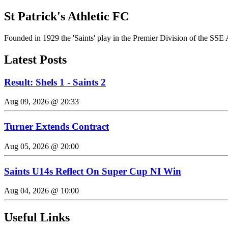
St Patrick's Athletic FC
Founded in 1929 the 'Saints' play in the Premier Division of the SSE 
Latest Posts
Result: Shels 1 - Saints 2
Aug 09, 2026 @ 20:33
Turner Extends Contract
Aug 05, 2026 @ 20:00
Saints U14s Reflect On Super Cup NI Win
Aug 04, 2026 @ 10:00
Useful Links