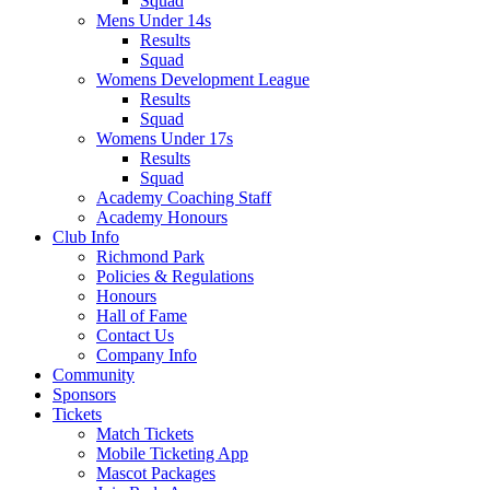
Squad
Mens Under 14s
Results
Squad
Womens Development League
Results
Squad
Womens Under 17s
Results
Squad
Academy Coaching Staff
Academy Honours
Club Info
Richmond Park
Policies & Regulations
Honours
Hall of Fame
Contact Us
Company Info
Community
Sponsors
Tickets
Match Tickets
Mobile Ticketing App
Mascot Packages