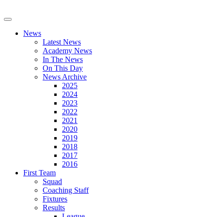
News
Latest News
Academy News
In The News
On This Day
News Archive
2025
2024
2023
2022
2021
2020
2019
2018
2017
2016
First Team
Squad
Coaching Staff
Fixtures
Results
League