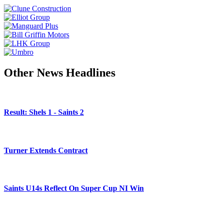
Other News Headlines
Result: Shels 1 - Saints 2
Turner Extends Contract
Saints U14s Reflect On Super Cup NI Win