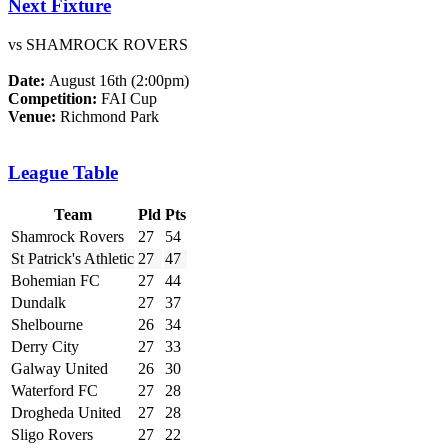
Next Fixture
vs SHAMROCK ROVERS
Date:
August 16th (2:00pm)
Competition:
FAI Cup
Venue:
Richmond Park
League Table
Team
Pld
Pts
Shamrock Rovers
27
54
St Patrick's Athletic
27
47
Bohemian FC
27
44
Dundalk
27
37
Shelbourne
26
34
Derry City
27
33
Galway United
26
30
Waterford FC
27
28
Drogheda United
27
28
Sligo Rovers
27
22