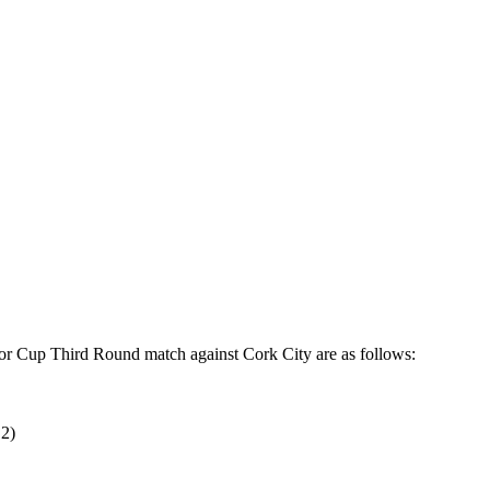
or Cup Third Round match against Cork City are as follows:
E2)