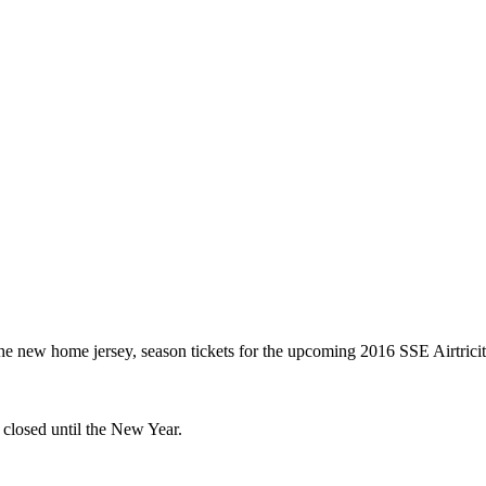
the new home jersey, season tickets for the upcoming 2016 SSE Airtric
closed until the New Year.