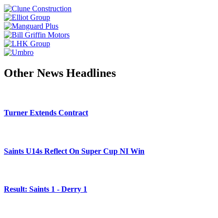
Other News Headlines
Turner Extends Contract
Saints U14s Reflect On Super Cup NI Win
Result: Saints 1 - Derry 1