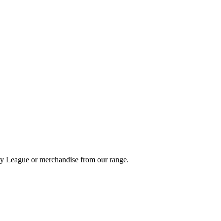
ity League or merchandise from our range.