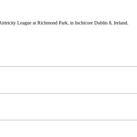
Airtricity League at Richmond Park, in Inchicore Dublin 8, Ireland.