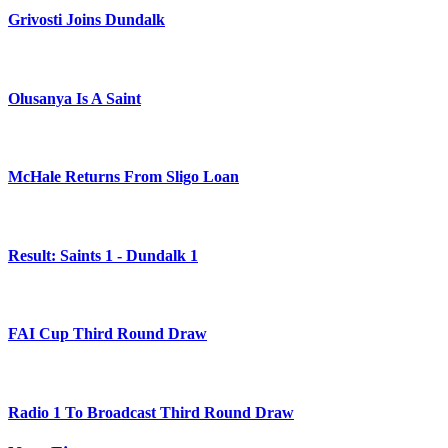
Grivosti Joins Dundalk
Olusanya Is A Saint
McHale Returns From Sligo Loan
Result: Saints 1 - Dundalk 1
FAI Cup Third Round Draw
Radio 1 To Broadcast Third Round Draw