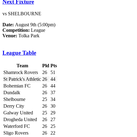
Next Fixture
vs SHELBOURNE
Date:
August 9th (5:00pm)
Competition:
League
Venue:
Tolka Park
League Table
Team
Pld
Pts
Shamrock Rovers
26
51
St Patrick's Athletic
26
44
Bohemian FC
26
44
Dundalk
26
37
Shelbourne
25
34
Derry City
26
30
Galway United
25
29
Drogheda United
26
27
Waterford FC
26
25
Sligo Rovers
26
22