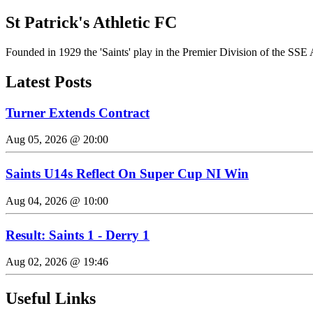
St Patrick's Athletic FC
Founded in 1929 the 'Saints' play in the Premier Division of the SSE 
Latest Posts
Turner Extends Contract
Aug 05, 2026 @ 20:00
Saints U14s Reflect On Super Cup NI Win
Aug 04, 2026 @ 10:00
Result: Saints 1 - Derry 1
Aug 02, 2026 @ 19:46
Useful Links