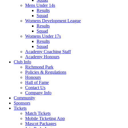
Squad
Mens Under 14s
Results
Squad
Womens Development League
Results
Squad
Womens Under 17s
Results
Squad
Academy Coaching Staff
Academy Honours
Club Info
Richmond Park
Policies & Regulations
Honours
Hall of Fame
Contact Us
Company Info
Community
Sponsors
Tickets
Match Tickets
Mobile Ticketing App
Mascot Packages