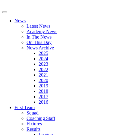
News
Latest News
Academy News
In The News
On This Day
News Archive
2025
2024
2023
2022
2021
2020
2019
2018
2017
2016
First Team
Squad
Coaching Staff
Fixtures
Results
League