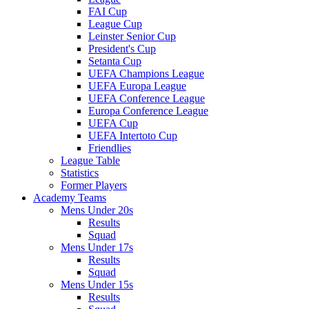
FAI Cup
League Cup
Leinster Senior Cup
President's Cup
Setanta Cup
UEFA Champions League
UEFA Europa League
UEFA Conference League
Europa Conference League
UEFA Cup
UEFA Intertoto Cup
Friendlies
League Table
Statistics
Former Players
Academy Teams
Mens Under 20s
Results
Squad
Mens Under 17s
Results
Squad
Mens Under 15s
Results