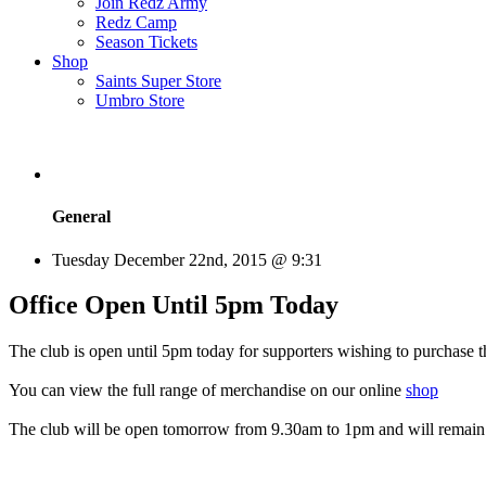
Join Redz Army
Redz Camp
Season Tickets
Shop
Saints Super Store
Umbro Store
General
Tuesday December 22nd, 2015 @ 9:31
Office Open Until 5pm Today
The club is open until 5pm today for supporters wishing to purchase 
You can view the full range of merchandise on our online
shop
The club will be open tomorrow from 9.30am to 1pm and will remain 