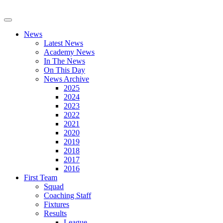
News
Latest News
Academy News
In The News
On This Day
News Archive
2025
2024
2023
2022
2021
2020
2019
2018
2017
2016
First Team
Squad
Coaching Staff
Fixtures
Results
League