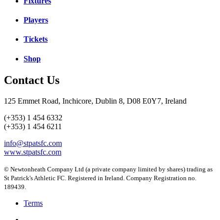
Fixtures
Players
Tickets
Shop
Contact Us
125 Emmet Road, Inchicore, Dublin 8, D08 E0Y7, Ireland
(+353) 1 454 6332
(+353) 1 454 6211
info@stpatsfc.com
www.stpatsfc.com
© Newtonheath Company Ltd (a private company limited by shares) trading as
St Patrick's Athletic FC. Registered in Ireland. Company Registration no.
189439.
Terms