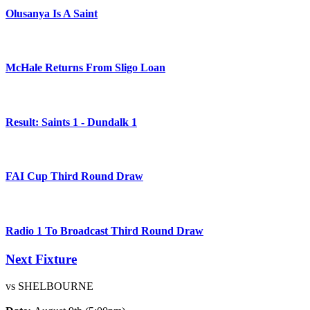
Olusanya Is A Saint
McHale Returns From Sligo Loan
Result: Saints 1 - Dundalk 1
FAI Cup Third Round Draw
Radio 1 To Broadcast Third Round Draw
Next Fixture
vs SHELBOURNE