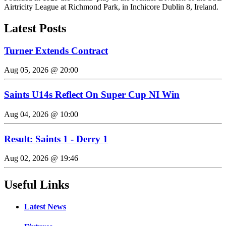
Airtricity League at Richmond Park, in Inchicore Dublin 8, Ireland.
Latest Posts
Turner Extends Contract
Aug 05, 2026 @ 20:00
Saints U14s Reflect On Super Cup NI Win
Aug 04, 2026 @ 10:00
Result: Saints 1 - Derry 1
Aug 02, 2026 @ 19:46
Useful Links
Latest News