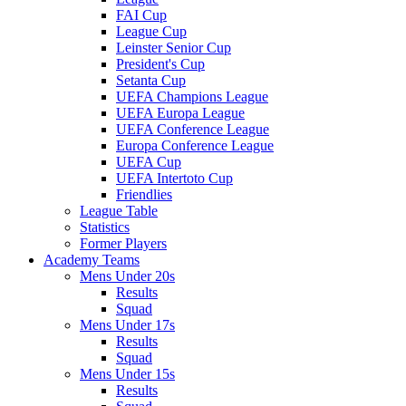
FAI Cup
League Cup
Leinster Senior Cup
President's Cup
Setanta Cup
UEFA Champions League
UEFA Europa League
UEFA Conference League
Europa Conference League
UEFA Cup
UEFA Intertoto Cup
Friendlies
League Table
Statistics
Former Players
Academy Teams
Mens Under 20s
Results
Squad
Mens Under 17s
Results
Squad
Mens Under 15s
Results