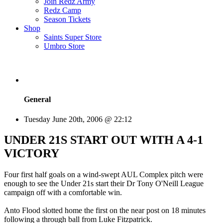
Join Redz Army
Redz Camp
Season Tickets
Shop
Saints Super Store
Umbro Store
General
Tuesday June 20th, 2006 @ 22:12
UNDER 21S START OUT WITH A 4-1
VICTORY
Four first half goals on a wind-swept AUL Complex pitch were
enough to see the Under 21s start their Dr Tony O'Neill League
campaign off with a comfortable win.
Anto Flood slotted home the first on the near post on 18 minutes
following a through ball from Luke Fitzpatrick.