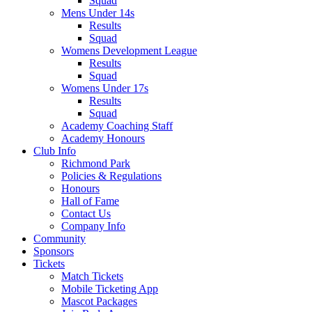
Squad
Mens Under 14s
Results
Squad
Womens Development League
Results
Squad
Womens Under 17s
Results
Squad
Academy Coaching Staff
Academy Honours
Club Info
Richmond Park
Policies & Regulations
Honours
Hall of Fame
Contact Us
Company Info
Community
Sponsors
Tickets
Match Tickets
Mobile Ticketing App
Mascot Packages