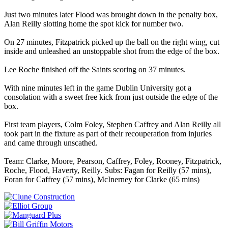
Just two minutes later Flood was brought down in the penalty box,
Alan Reilly slotting home the spot kick for number two.
On 27 minutes, Fitzpatrick picked up the ball on the right wing, cut
inside and unleashed an unstoppable shot from the edge of the box.
Lee Roche finished off the Saints scoring on 37 minutes.
With nine minutes left in the game Dublin University got a
consolation with a sweet free kick from just outside the edge of the
box.
First team players, Colm Foley, Stephen Caffrey and Alan Reilly all
took part in the fixture as part of their recouperation from injuries
and came through unscathed.
Team: Clarke, Moore, Pearson, Caffrey, Foley, Rooney, Fitzpatrick,
Roche, Flood, Haverty, Reilly. Subs: Fagan for Reilly (57 mins),
Foran for Caffrey (57 mins), McInerney for Clarke (65 mins)