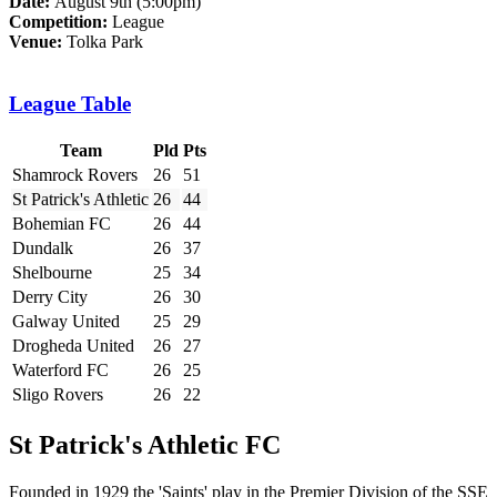
Date:
August 9th (5:00pm)
Competition:
League
Venue:
Tolka Park
League Table
Team
Pld
Pts
Shamrock Rovers
26
51
St Patrick's Athletic
26
44
Bohemian FC
26
44
Dundalk
26
37
Shelbourne
25
34
Derry City
26
30
Galway United
25
29
Drogheda United
26
27
Waterford FC
26
25
Sligo Rovers
26
22
St Patrick's Athletic FC
Founded in 1929 the 'Saints' play in the Premier Division of the SSE