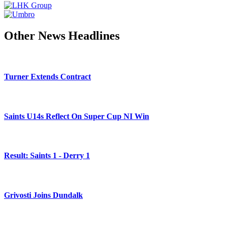
Other News Headlines
Turner Extends Contract
Saints U14s Reflect On Super Cup NI Win
Result: Saints 1 - Derry 1
Grivosti Joins Dundalk