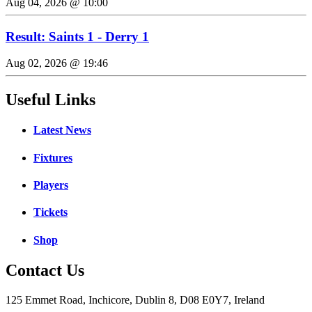
Aug 04, 2026 @ 10:00
Result: Saints 1 - Derry 1
Aug 02, 2026 @ 19:46
Useful Links
Latest News
Fixtures
Players
Tickets
Shop
Contact Us
125 Emmet Road, Inchicore, Dublin 8, D08 E0Y7, Ireland