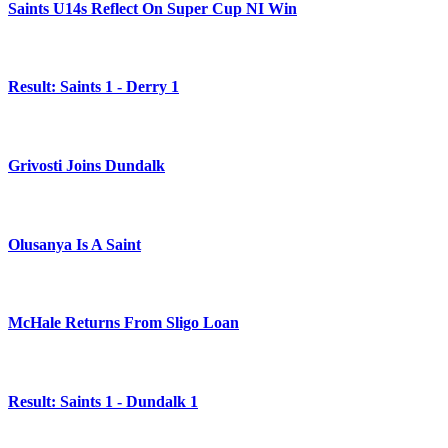
Saints U14s Reflect On Super Cup NI Win
Result: Saints 1 - Derry 1
Grivosti Joins Dundalk
Olusanya Is A Saint
McHale Returns From Sligo Loan
Result: Saints 1 - Dundalk 1