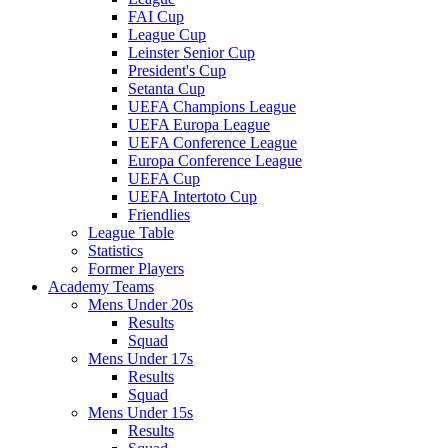
FAI Cup
League Cup
Leinster Senior Cup
President's Cup
Setanta Cup
UEFA Champions League
UEFA Europa League
UEFA Conference League
Europa Conference League
UEFA Cup
UEFA Intertoto Cup
Friendlies
League Table
Statistics
Former Players
Academy Teams
Mens Under 20s
Results
Squad
Mens Under 17s
Results
Squad
Mens Under 15s
Results