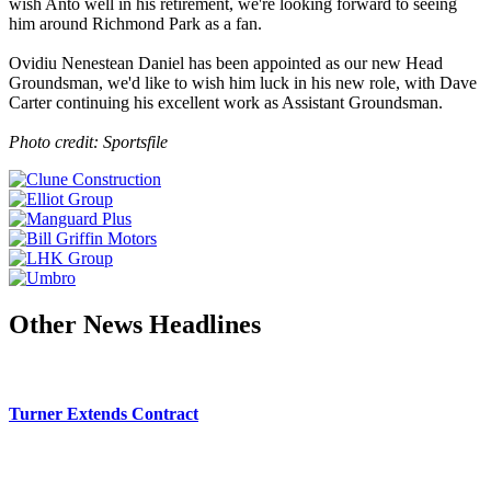
wish Anto well in his retirement, we're looking forward to seeing
him around Richmond Park as a fan.
Ovidiu Nenestean Daniel has been appointed as our new Head
Groundsman, we'd like to wish him luck in his new role, with Dave
Carter continuing his excellent work as Assistant Groundsman.
Photo credit: Sportsfile
Other News Headlines
Turner Extends Contract