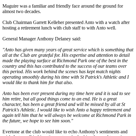
Maguire was a familiar and friendly face around the ground for
almost two decades.
Club Chairman Garrett Kelleher presented Anto with a watch after
hosting a retirement lunch with club staff to with Anto well.
General Manager Anthony Delaney said:
"Anto has given many years of great service which is something that
all at the Club are grateful for. His expertise and attention to detail
made the playing surface at Richmond Park one of the best in the
country and this has contributed to the success of our teams over
this period. His work behind the scenes has kept match nights
operating smoothly during his time with St Patrick's Athletic and I
would like to thank him for that also.
Anto has been ever present during my time here and it is sad to see
him retire, but all good things come to an end. He is a great
character, has been a great friend and will be missed by all at St
Patrick's Athletic. I would like to wish Anto a happy retirement and
again tell him that he will always be welcome at Richmond Park in
the future, we hope to see him soon."
Evertone at the club would like to echo Anthony's sentiments and