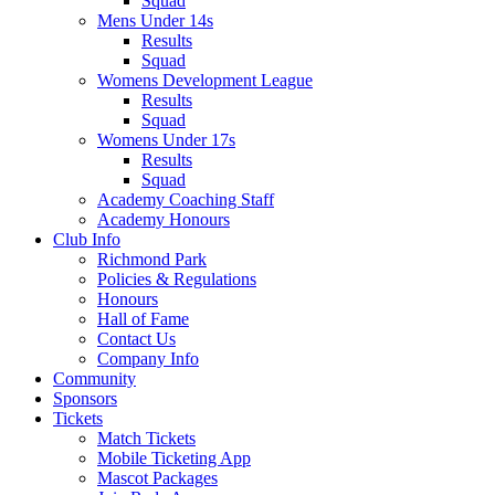
Squad
Mens Under 14s
Results
Squad
Womens Development League
Results
Squad
Womens Under 17s
Results
Squad
Academy Coaching Staff
Academy Honours
Club Info
Richmond Park
Policies & Regulations
Honours
Hall of Fame
Contact Us
Company Info
Community
Sponsors
Tickets
Match Tickets
Mobile Ticketing App
Mascot Packages