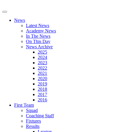
News
Latest News
Academy News
In The News
On This Day
News Archive
2025
2024
2023
2022
2021
2020
2019
2018
2017
2016
First Team
Squad
Coaching Staff
Fixtures
Results
League