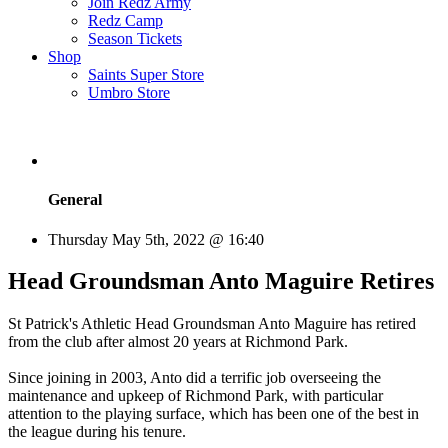
Join Redz Army
Redz Camp
Season Tickets
Shop
Saints Super Store
Umbro Store
General
Thursday May 5th, 2022 @ 16:40
Head Groundsman Anto Maguire Retires
St Patrick's Athletic Head Groundsman Anto Maguire has retired
from the club after almost 20 years at Richmond Park.
Since joining in 2003, Anto did a terrific job overseeing the
maintenance and upkeep of Richmond Park, with particular
attention to the playing surface, which has been one of the best in
the league during his tenure.