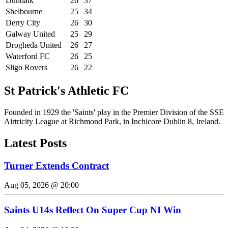
Dundalk
26
37
Shelbourne
25
34
Derry City
26
30
Galway United
25
29
Drogheda United
26
27
Waterford FC
26
25
Sligo Rovers
26
22
St Patrick's Athletic FC
Founded in 1929 the 'Saints' play in the Premier Division of the SSE
Airtricity League at Richmond Park, in Inchicore Dublin 8, Ireland.
Latest Posts
Turner Extends Contract
Aug 05, 2026 @ 20:00
Saints U14s Reflect On Super Cup NI Win