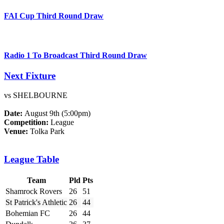
FAI Cup Third Round Draw
Radio 1 To Broadcast Third Round Draw
Next Fixture
vs SHELBOURNE
Date:
August 9th (5:00pm)
Competition:
League
Venue:
Tolka Park
League Table
Team
Pld
Pts
Shamrock Rovers
26
51
St Patrick's Athletic
26
44
Bohemian FC
26
44