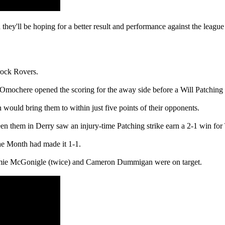
d they'll be hoping for a better result and performance against the leag
rock Rovers.
ochere opened the scoring for the away side before a Will Patching pe
n would bring them to within just five points of their opponents.
en them in Derry saw an injury-time Patching strike earn a 2-1 win for
he Month had made it 1-1.
Jamie McGonigle (twice) and Cameron Dummigan were on target.