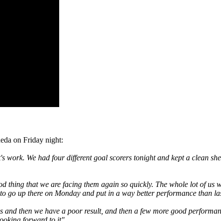
eda on Friday night:
 work. We had four different goal scorers tonight and kept a clean shee
ood thing that we are facing them again so quickly. The whole lot of us w
to go up there on Monday and put in a way better performance than last 
 and then we have a poor result, and then a few more good performances,
ooking forward to it"