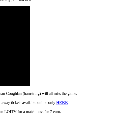
n Coughlan (hamstring) will all miss the game.
h away tickets available online only
HERE
 on LOITV for a match pass for 7 euro.