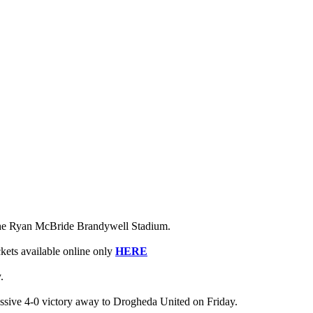
o the Ryan McBride Brandywell Stadium.
ckets available online only
HERE
.
ssive 4-0 victory away to Drogheda United on Friday.