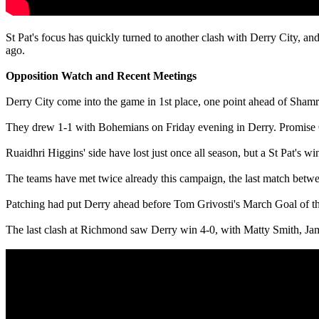
St Pat's focus has quickly turned to another clash with Derry City, an
ago.
Opposition Watch and Recent Meetings
Derry City come into the game in 1st place, one point ahead of Sham
They drew 1-1 with Bohemians on Friday evening in Derry. Promise Om
Ruaidhri Higgins' side have lost just once all season, but a St Pat's wi
The teams have met twice already this campaign, the last match betwe
Patching had put Derry ahead before Tom Grivosti's March Goal of t
The last clash at Richmond saw Derry win 4-0, with Matty Smith, 