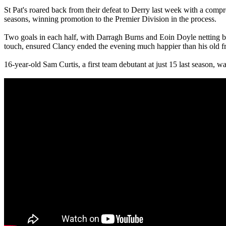
St Pat's roared back from their defeat to Derry last week with a comp
seasons, winning promotion to the Premier Division in the process.
Two goals in each half, with Darragh Burns and Eoin Doyle netting bef
touch, ensured Clancy ended the evening much happier than his old f
16-year-old Sam Curtis, a first team debutant at just 15 last season, w