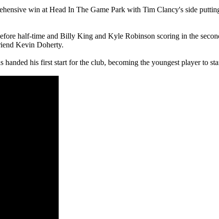
rehensive win at Head In The Game Park with Tim Clancy's side putting 
ore half-time and Billy King and Kyle Robinson scoring in the second, a
riend Kevin Doherty.
as handed his first start for the club, becoming the youngest player to st