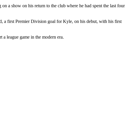
on a show on his return to the club where he had spent the last four
 first Premier Division goal for Kyle, on his debut, with his first
art a league game in the modern era.