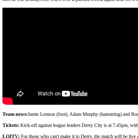
Team-news:
Jamie Lennon (foot), Adam Murphy (hamstring) and Rona
Tickets:
Kick-off against league leaders Derry City is at 7.45pm, wit
LOITV:
For those who can't make it to Derry, the match will be live