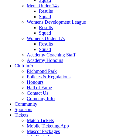
Squad
Mens Under 14s
Results
Squad
Womens Development League
Results
Squad
Womens Under 17s
Results
Squad
Academy Coaching Staff
Academy Honours
Club Info
Richmond Park
Policies & Regulations
Honours
Hall of Fame
Contact Us
Company Info
Community
Sponsors
Tickets
Match Tickets
Mobile Ticketing App
Mascot Packages