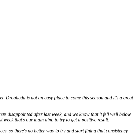
t, Drogheda is not an easy place to come this season and it's a great
ere disappointed after last week, and we know that it fell well below
week that's our main aim, to try to get a positive result.
 so there's no better way to try and start fining that consistency