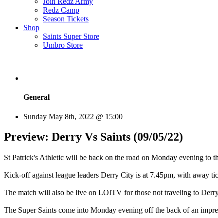
Join Redz Army
Redz Camp
Season Tickets
Shop
Saints Super Store
Umbro Store
General
Sunday May 8th, 2022 @ 15:00
Preview: Derry Vs Saints (09/05/22)
St Patrick's Athletic will be back on the road on Monday evening t
Kick-off against league leaders Derry City is at 7.45pm, with away ti
The match will also be live on LOITV for those not traveling to Derry
The Super Saints come into Monday evening off the back of an impre