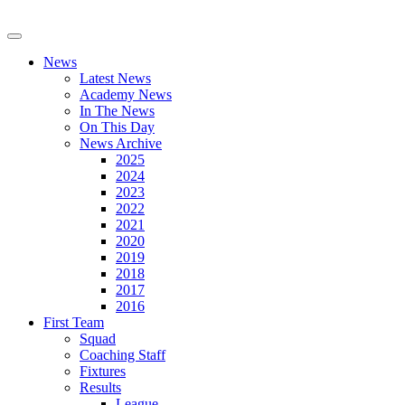
News
Latest News
Academy News
In The News
On This Day
News Archive
2025
2024
2023
2022
2021
2020
2019
2018
2017
2016
First Team
Squad
Coaching Staff
Fixtures
Results
League