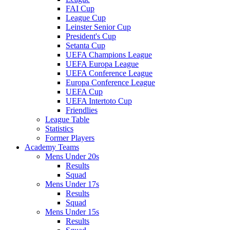
FAI Cup
League Cup
Leinster Senior Cup
President's Cup
Setanta Cup
UEFA Champions League
UEFA Europa League
UEFA Conference League
Europa Conference League
UEFA Cup
UEFA Intertoto Cup
Friendlies
League Table
Statistics
Former Players
Academy Teams
Mens Under 20s
Results
Squad
Mens Under 17s
Results
Squad
Mens Under 15s
Results