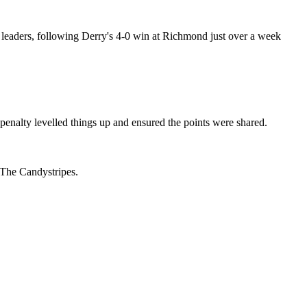
ue leaders, following Derry's 4-0 win at Richmond just over a week
nalty levelled things up and ensured the points were shared.
 The Candystripes.