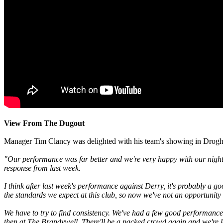
View From The Dugout
Manager Tim Clancy was delighted with his team's showing in Drogh
"Our performance was far better and we're very happy with our night's
response from last week.
I think after last week's performance against Derry, it's probably a g
the standards we expect at this club, so now we've not an opportunity 
We have to try to find consistency. We've had a few good performances
then at The Brandywell. There'll be a packed crowd again and we're l