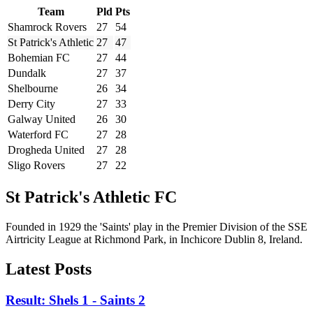
Team
Pld
Pts
Shamrock Rovers
27
54
St Patrick's Athletic
27
47
Bohemian FC
27
44
Dundalk
27
37
Shelbourne
26
34
Derry City
27
33
Galway United
26
30
Waterford FC
27
28
Drogheda United
27
28
Sligo Rovers
27
22
St Patrick's Athletic FC
Founded in 1929 the 'Saints' play in the Premier Division of the SSE
Airtricity League at Richmond Park, in Inchicore Dublin 8, Ireland.
Latest Posts
Result: Shels 1 - Saints 2