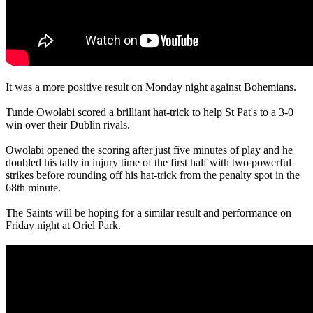
It was a more positive result on Monday night against Bohemians.
Tunde Owolabi scored a brilliant hat-trick to help St Pat's to a 3-0
win over their Dublin rivals.
Owolabi opened the scoring after just five minutes of play and he
doubled his tally in injury time of the first half with two powerful
strikes before rounding off his hat-trick from the penalty spot in the
68th minute.
The Saints will be hoping for a similar result and performance on
Friday night at Oriel Park.