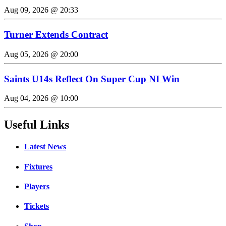
Aug 09, 2026 @ 20:33
Turner Extends Contract
Aug 05, 2026 @ 20:00
Saints U14s Reflect On Super Cup NI Win
Aug 04, 2026 @ 10:00
Useful Links
Latest News
Fixtures
Players
Tickets