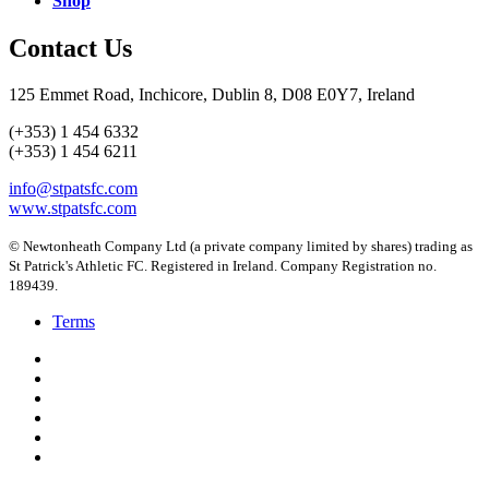
Shop
Contact Us
125 Emmet Road, Inchicore, Dublin 8, D08 E0Y7, Ireland
(+353) 1 454 6332
(+353) 1 454 6211
info@stpatsfc.com
www.stpatsfc.com
© Newtonheath Company Ltd (a private company limited by shares) trading as
St Patrick's Athletic FC. Registered in Ireland. Company Registration no.
189439.
Terms