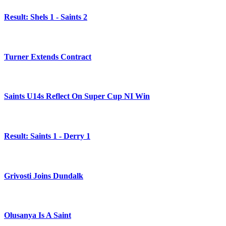
Result: Shels 1 - Saints 2
Turner Extends Contract
Saints U14s Reflect On Super Cup NI Win
Result: Saints 1 - Derry 1
Grivosti Joins Dundalk
Olusanya Is A Saint