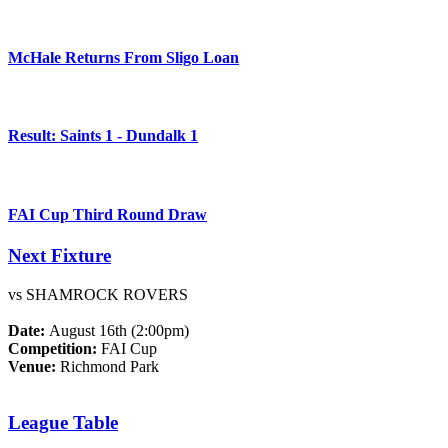
McHale Returns From Sligo Loan
Result: Saints 1 - Dundalk 1
FAI Cup Third Round Draw
Next Fixture
vs SHAMROCK ROVERS
Date:
August 16th (2:00pm)
Competition:
FAI Cup
Venue:
Richmond Park
League Table