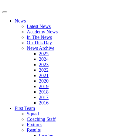
News
Latest News
Academy News
In The News
On This Day
News Archive
2025
2024
2023
2022
2021
2020
2019
2018
2017
2016
First Team
Squad
Coaching Staff
Fixtures
Results
League