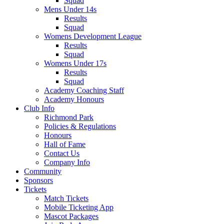
Squad
Mens Under 14s
Results
Squad
Womens Development League
Results
Squad
Womens Under 17s
Results
Squad
Academy Coaching Staff
Academy Honours
Club Info
Richmond Park
Policies & Regulations
Honours
Hall of Fame
Contact Us
Company Info
Community
Sponsors
Tickets
Match Tickets
Mobile Ticketing App
Mascot Packages