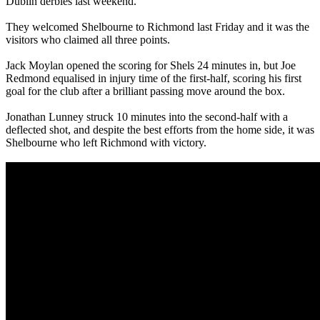
Dublin derbies last weekend.
They welcomed Shelbourne to Richmond last Friday and it was the
visitors who claimed all three points.
Jack Moylan opened the scoring for Shels 24 minutes in, but Joe
Redmond equalised in injury time of the first-half, scoring his first
goal for the club after a brilliant passing move around the box.
Jonathan Lunney struck 10 minutes into the second-half with a
deflected shot, and despite the best efforts from the home side, it was
Shelbourne who left Richmond with victory.