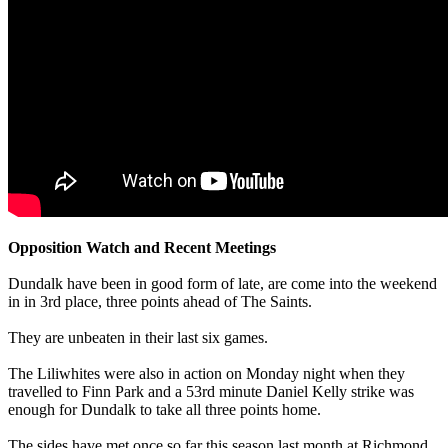
Opposition Watch and Recent Meetings
Dundalk have been in good form of late, are come into the weekend
in in 3rd place, three points ahead of The Saints.
They are unbeaten in their last six games.
The Liliwhites were also in action on Monday night when they
travelled to Finn Park and a 53rd minute Daniel Kelly strike was
enough for Dundalk to take all three points home.
The sides have met once so far this season last month at Richmond.