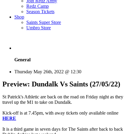
Join Redz Army
Redz Camp
Season Tickets
Shop
Saints Super Store
Umbro Store
General
Thursday May 26th, 2022 @ 12:30
Preview: Dundalk Vs Saints (27/05/22)
St Patrick's Athletic are back on the road on Friday night as they
travel up the M1 to take on Dundalk.
Kick-off is at 7.45pm, with away tickets only available online
HERE
It is a third game in seven days for The Saints after back to back