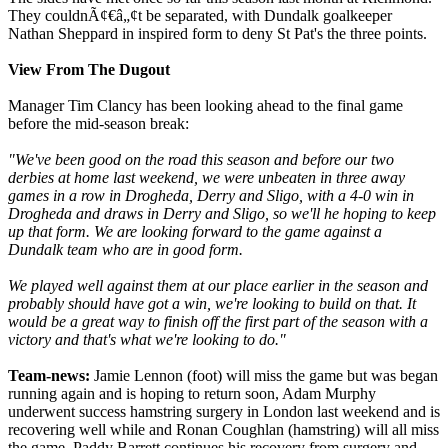
They couldnÃ¢€â„¢t be separated, with Dundalk goalkeeper
Nathan Sheppard in inspired form to deny St Pat's the three points.
View From The Dugout
Manager Tim Clancy has been looking ahead to the final game
before the mid-season break:
"We've been good on the road this season and before our two
derbies at home last weekend, we were unbeaten in three away
games in a row in Drogheda, Derry and Sligo, with a 4-0 win in
Drogheda and draws in Derry and Sligo, so we'll he hoping to keep
up that form. We are looking forward to the game against a
Dundalk team who are in good form.
We played well against them at our place earlier in the season and
probably should have got a win, we're looking to build on that. It
would be a great way to finish off the first part of the season with a
victory and that's what we're looking to do."
Team-news:
Jamie Lennon (foot) will miss the game but was began
running again and is hoping to return soon, Adam Murphy
underwent success hamstring surgery in London last weekend and is
recovering well while and Ronan Coughlan (hamstring) will all miss
the game. Paddy Barrett continues his recovery from surgery and