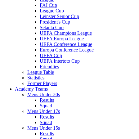
FAI Cup
League Cup
Leinster Senior Cup
President's Cup
Setanta Cup
UEFA Champions League
UEFA Europa League
UEFA Conference League
Europa Conference League
UEFA Cup
UEFA Intertoto Cup
Friendlies
League Table
Statistics
Former Players
Academy Teams
Mens Under 20s
Results
Squad
Mens Under 17s
Results
Squad
Mens Under 15s
Results