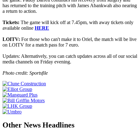
has returned to the training pitch with James Abankwah also nearing
a return to action.
Tickets:
The game will kick off at 7.45pm, with away tickets only
available online
HERE
LOITV:
For those who can't make it to Oriel, the match will be live
on LOITV for a match pass for 7 euro.
Updates: Alternatively, you can catch updates across all of our social
media channels on Friday evening.
Photo credit: Sportsfile
Other News Headlines