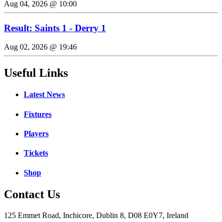
Aug 04, 2026 @ 10:00
Result: Saints 1 - Derry 1
Aug 02, 2026 @ 19:46
Useful Links
Latest News
Fixtures
Players
Tickets
Shop
Contact Us
125 Emmet Road, Inchicore, Dublin 8, D08 E0Y7, Ireland