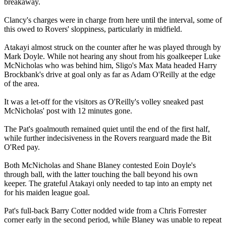
breakaway.
Clancy's charges were in charge from here until the interval, some of
this owed to Rovers' sloppiness, particularly in midfield.
Atakayi almost struck on the counter after he was played through by
Mark Doyle. While not hearing any shout from his goalkeeper Luke
McNicholas who was behind him, Sligo's Max Mata headed Harry
Brockbank's drive at goal only as far as Adam O'Reilly at the edge
of the area.
It was a let-off for the visitors as O'Reilly's volley sneaked past
McNicholas' post with 12 minutes gone.
The Pat's goalmouth remained quiet until the end of the first half,
while further indecisiveness in the Rovers rearguard made the Bit
O'Red pay.
Both McNicholas and Shane Blaney contested Eoin Doyle's
through ball, with the latter touching the ball beyond his own
keeper. The grateful Atakayi only needed to tap into an empty net
for his maiden league goal.
Pat's full-back Barry Cotter nodded wide from a Chris Forrester
corner early in the second period, while Blaney was unable to repeat