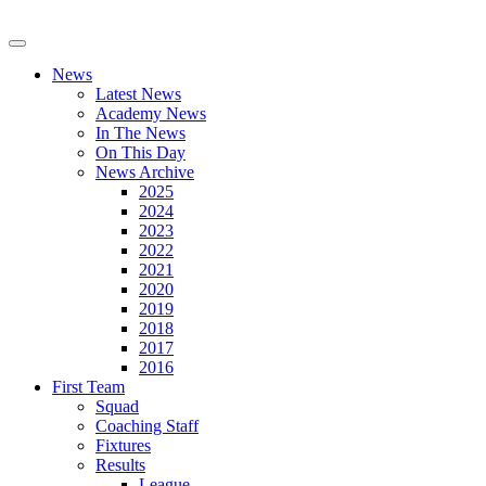
News
Latest News
Academy News
In The News
On This Day
News Archive
2025
2024
2023
2022
2021
2020
2019
2018
2017
2016
First Team
Squad
Coaching Staff
Fixtures
Results
League