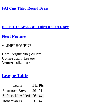
FAI Cup Third Round Draw
Radio 1 To Broadcast Third Round Draw
Next Fixture
vs SHELBOURNE
Date:
August 9th (5:00pm)
Competition:
League
Venue:
Tolka Park
League Table
Team
Pld
Pts
Shamrock Rovers
26
51
St Patrick's Athletic
26
44
Bohemian FC
26
44