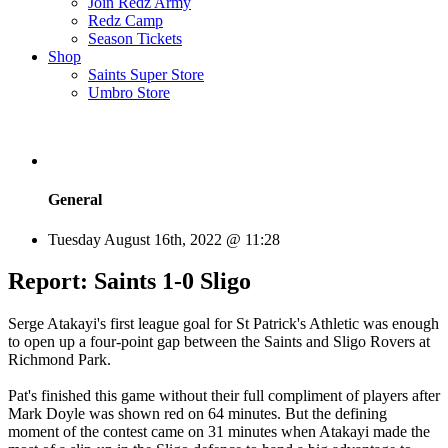
Join Redz Army
Redz Camp
Season Tickets
Shop
Saints Super Store
Umbro Store
General
Tuesday August 16th, 2022 @ 11:28
Report: Saints 1-0 Sligo
Serge Atakayi's first league goal for St Patrick's Athletic was enough
to open up a four-point gap between the Saints and Sligo Rovers at
Richmond Park.
Pat's finished this game without their full compliment of players after
Mark Doyle was shown red on 64 minutes. But the defining
moment of the contest came on 31 minutes when Atakayi made the