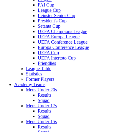
FAI Cup
League Cup
Leinster Senior Cup
President's Cup
Setanta Cup
UEFA Champions League
UEFA Europa League
UEFA Conference League
Europa Conference League
UEFA Cup
UEFA Intertoto Cup
Friendlies
League Table
Statistics
Former Players
Academy Teams
Mens Under 20s
Results
Squad
Mens Under 17s
Results
Squad
Mens Under 15s
Results