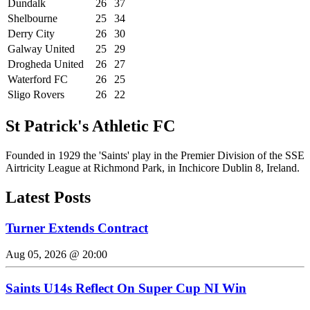
Dundalk
26
37
Shelbourne
25
34
Derry City
26
30
Galway United
25
29
Drogheda United
26
27
Waterford FC
26
25
Sligo Rovers
26
22
St Patrick's Athletic FC
Founded in 1929 the 'Saints' play in the Premier Division of the SSE
Airtricity League at Richmond Park, in Inchicore Dublin 8, Ireland.
Latest Posts
Turner Extends Contract
Aug 05, 2026 @ 20:00
Saints U14s Reflect On Super Cup NI Win