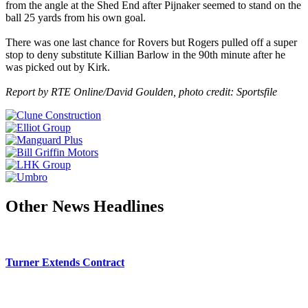
from the angle at the Shed End after Pijnaker seemed to stand on the
ball 25 yards from his own goal.
There was one last chance for Rovers but Rogers pulled off a super
stop to deny substitute Killian Barlow in the 90th minute after he
was picked out by Kirk.
Report by RTE Online/David Goulden, photo credit: Sportsfile
Other News Headlines
Turner Extends Contract