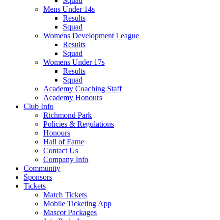
Squad
Mens Under 14s
Results
Squad
Womens Development League
Results
Squad
Womens Under 17s
Results
Squad
Academy Coaching Staff
Academy Honours
Club Info
Richmond Park
Policies & Regulations
Honours
Hall of Fame
Contact Us
Company Info
Community
Sponsors
Tickets
Match Tickets
Mobile Ticketing App
Mascot Packages