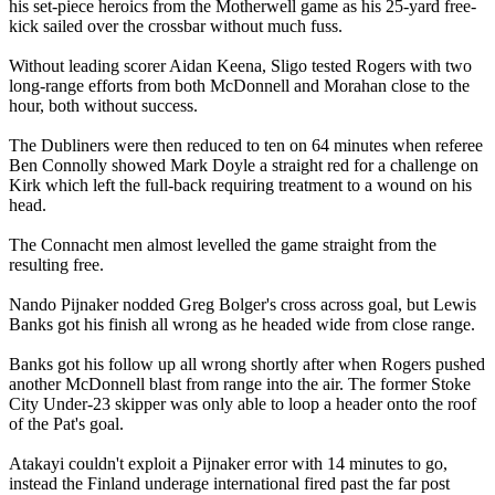
his set-piece heroics from the Motherwell game as his 25-yard free-
kick sailed over the crossbar without much fuss.
Without leading scorer Aidan Keena, Sligo tested Rogers with two
long-range efforts from both McDonnell and Morahan close to the
hour, both without success.
The Dubliners were then reduced to ten on 64 minutes when referee
Ben Connolly showed Mark Doyle a straight red for a challenge on
Kirk which left the full-back requiring treatment to a wound on his
head.
The Connacht men almost levelled the game straight from the
resulting free.
Nando Pijnaker nodded Greg Bolger's cross across goal, but Lewis
Banks got his finish all wrong as he headed wide from close range.
Banks got his follow up all wrong shortly after when Rogers pushed
another McDonnell blast from range into the air. The former Stoke
City Under-23 skipper was only able to loop a header onto the roof
of the Pat's goal.
Atakayi couldn't exploit a Pijnaker error with 14 minutes to go,
instead the Finland underage international fired past the far post