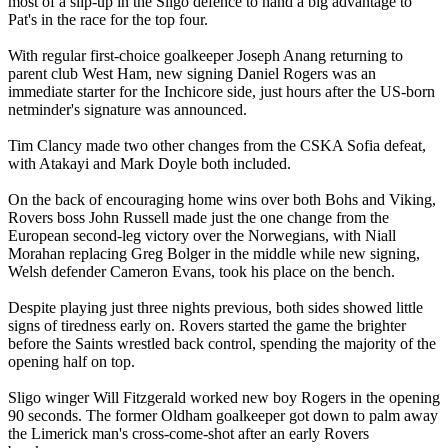
most of a slip-up in the Sligo defence to hand a big advantage to
Pat's in the race for the top four.
With regular first-choice goalkeeper Joseph Anang returning to
parent club West Ham, new signing Daniel Rogers was an
immediate starter for the Inchicore side, just hours after the US-born
netminder's signature was announced.
Tim Clancy made two other changes from the CSKA Sofia defeat,
with Atakayi and Mark Doyle both included.
On the back of encouraging home wins over both Bohs and Viking,
Rovers boss John Russell made just the one change from the
European second-leg victory over the Norwegians, with Niall
Morahan replacing Greg Bolger in the middle while new signing,
Welsh defender Cameron Evans, took his place on the bench.
Despite playing just three nights previous, both sides showed little
signs of tiredness early on. Rovers started the game the brighter
before the Saints wrestled back control, spending the majority of the
opening half on top.
Sligo winger Will Fitzgerald worked new boy Rogers in the opening
90 seconds. The former Oldham goalkeeper got down to palm away
the Limerick man's cross-come-shot after an early Rovers