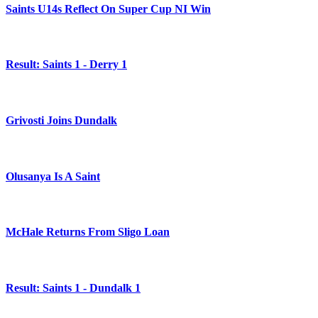
Saints U14s Reflect On Super Cup NI Win
Result: Saints 1 - Derry 1
Grivosti Joins Dundalk
Olusanya Is A Saint
McHale Returns From Sligo Loan
Result: Saints 1 - Dundalk 1