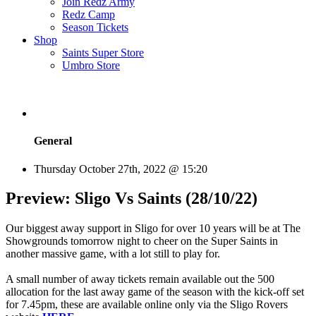
Join Redz Army
Redz Camp
Season Tickets
Shop
Saints Super Store
Umbro Store
General
Thursday October 27th, 2022 @ 15:20
Preview: Sligo Vs Saints (28/10/22)
Our biggest away support in Sligo for over 10 years will be at The
Showgrounds tomorrow night to cheer on the Super Saints in
another massive game, with a lot still to play for.
A small number of away tickets remain available out the 500
allocation for the last away game of the season with the kick-off set
for 7.45pm, these are available online only via the Sligo Rovers