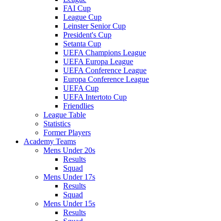
FAI Cup
League Cup
Leinster Senior Cup
President's Cup
Setanta Cup
UEFA Champions League
UEFA Europa League
UEFA Conference League
Europa Conference League
UEFA Cup
UEFA Intertoto Cup
Friendlies
League Table
Statistics
Former Players
Academy Teams
Mens Under 20s
Results
Squad
Mens Under 17s
Results
Squad
Mens Under 15s
Results