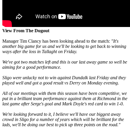
View From The Dugout
Manager Tim Clancy has been looking ahead to the match:
"It's
another big game for us and we'll be looking to get back to winning
ways after the loss in Tallaght on Friday.
We've got two matches left and this is our last away game so well be
aiming for a good performance.
Sligo were unlucky not to win against Dundalk last Friday and they
played well and got a good result vs Derry on Monday evening.
All of our meetings with them this season have been competitive, we
put in a brilliant team performance against them at Richmond in the
last game after Serge's goal and Mark Doyle's red card to win 1-0.
We're looking forward to it, I believe we'll have our biggest away
crowd in Sligo for a number of years which will be brilliant for the
lads, we'll be doing our best to pick up three points on the road."