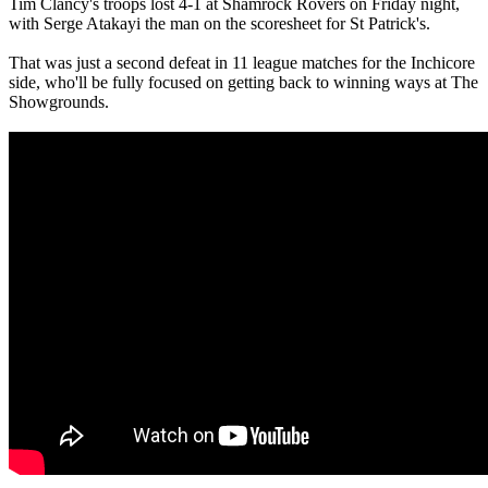
Tim Clancy's troops lost 4-1 at Shamrock Rovers on Friday night,
with Serge Atakayi the man on the scoresheet for St Patrick's.
That was just a second defeat in 11 league matches for the Inchicore
side, who'll be fully focused on getting back to winning ways at The
Showgrounds.