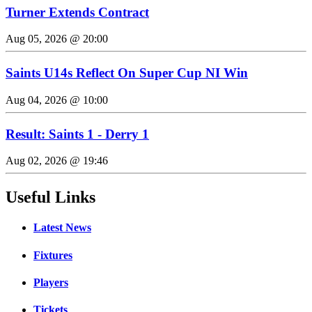
Turner Extends Contract
Aug 05, 2026 @ 20:00
Saints U14s Reflect On Super Cup NI Win
Aug 04, 2026 @ 10:00
Result: Saints 1 - Derry 1
Aug 02, 2026 @ 19:46
Useful Links
Latest News
Fixtures
Players
Tickets