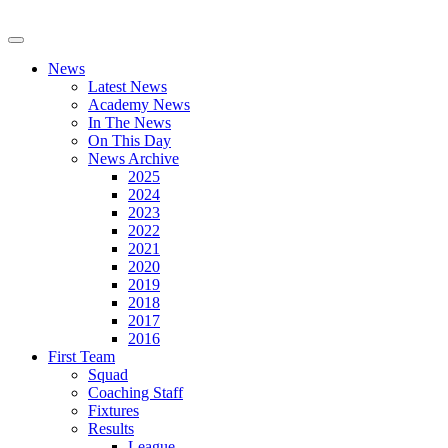
News
Latest News
Academy News
In The News
On This Day
News Archive
2025
2024
2023
2022
2021
2020
2019
2018
2017
2016
First Team
Squad
Coaching Staff
Fixtures
Results
League