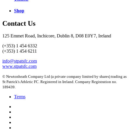
Shop
Contact Us
125 Emmet Road, Inchicore, Dublin 8, D08 E0Y7, Ireland
(+353) 1 454 6332
(+353) 1 454 6211
info@stpatsfc.com
www.stpatsfc.com
© Newtonheath Company Ltd (a private company limited by shares) trading as
St Patrick's Athletic FC. Registered in Ireland. Company Registration no.
189439.
Terms