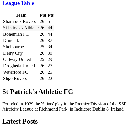
League Table
Team
Pld
Pts
Shamrock Rovers
26
51
St Patrick's Athletic
26
44
Bohemian FC
26
44
Dundalk
26
37
Shelbourne
25
34
Derry City
26
30
Galway United
25
29
Drogheda United
26
27
Waterford FC
26
25
Sligo Rovers
26
22
St Patrick's Athletic FC
Founded in 1929 the 'Saints' play in the Premier Division of the SSE
Airtricity League at Richmond Park, in Inchicore Dublin 8, Ireland.
Latest Posts