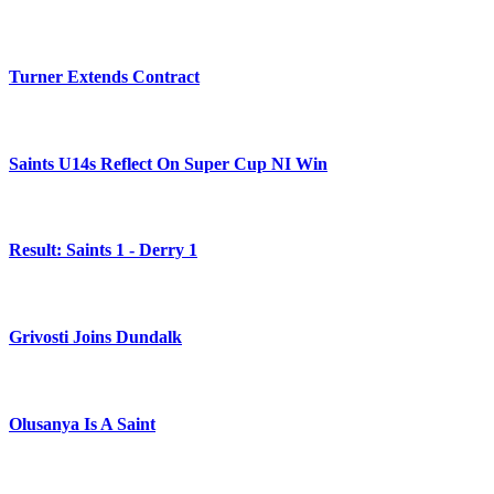
Turner Extends Contract
Saints U14s Reflect On Super Cup NI Win
Result: Saints 1 - Derry 1
Grivosti Joins Dundalk
Olusanya Is A Saint