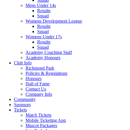
Squad
Mens Under 14s
Results
Squad
Womens Development League
Results
Squad
Womens Under 17s
Results
Squad
Academy Coaching Staff
Academy Honours
Club Info
Richmond Park
Policies & Regulations
Honours
Hall of Fame
Contact Us
Company Info
Community
Sponsors
Tickets
Match Tickets
Mobile Ticketing App
Mascot Packages