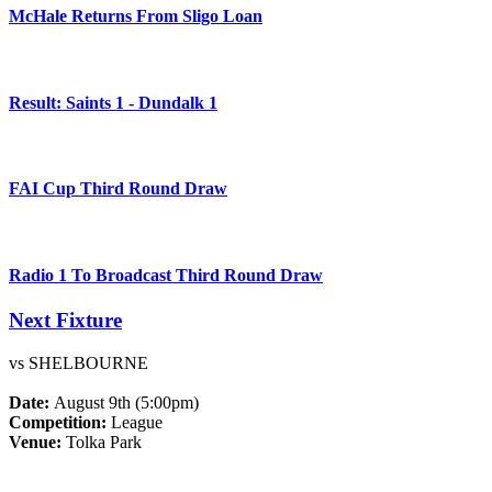
McHale Returns From Sligo Loan
Result: Saints 1 - Dundalk 1
FAI Cup Third Round Draw
Radio 1 To Broadcast Third Round Draw
Next Fixture
vs SHELBOURNE
Date:
August 9th (5:00pm)
Competition:
League
Venue:
Tolka Park