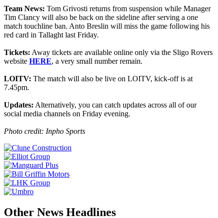
Team News:
Tom Grivosti returns from suspension while Manager
Tim Clancy will also be back on the sideline after serving a one
match touchline ban. Anto Breslin will miss the game following his
red card in Tallaght last Friday.
Tickets:
Away tickets are available online only via the Sligo Rovers
website
HERE
, a very small number remain.
LOITV:
The match will also be live on LOITV, kick-off is at
7.45pm.
Updates:
Alternatively, you can catch updates across all of our
social media channels on Friday evening.
Photo credit: Inpho Sports
Other News Headlines