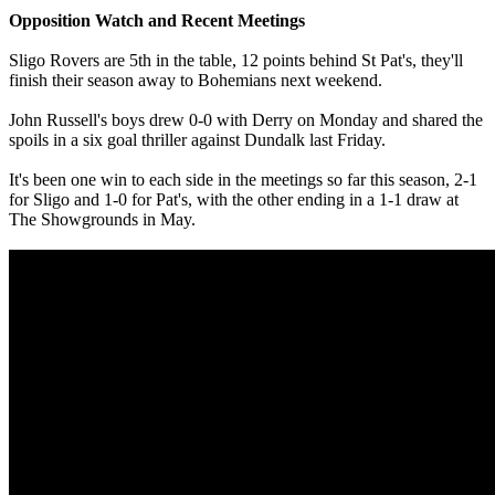
Opposition Watch and Recent Meetings
Sligo Rovers are 5th in the table, 12 points behind St Pat's, they'll
finish their season away to Bohemians next weekend.
John Russell's boys drew 0-0 with Derry on Monday and shared the
spoils in a six goal thriller against Dundalk last Friday.
It's been one win to each side in the meetings so far this season, 2-1
for Sligo and 1-0 for Pat's, with the other ending in a 1-1 draw at
The Showgrounds in May.