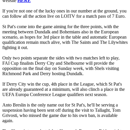
website
HERE
If you're not one of the lucky ones in our number at the ground, you
can follow all the action live on LOITV for a match pass of 7 Euro.
St Pat's come into the game aiming for the three points, with the
meeting between Dundalk and Bohemians also in the European
scenario, as hopes for 3rd place in the table and automatic European
qualification remain much alive, with The Saints and The Lilywhites
fighting it out.
Only two points separate the sides with two matches left to play,
FAI Cup finalists Derry City and Shelbourne will provide the
opposition on the final day on Sunday week, with Shels visiting
Richmond Park and Derry hosting Dundalk.
If Derry City win the cup, 4th place in the League, which St Pat's
are already guaranteed at a minimum, will also clinch a place in the
UEFA Europa Conference League qualifiers next season.
Anto Breslin is the only name out for St Pat's, he'll be serving a
suspension having been sent off during the visit to Tallaght, Tom
Grivosti, who missed the game due to his own ban, is available
again.