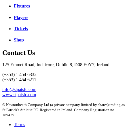
Fixtures
Players
Tickets
Shop
Contact Us
125 Emmet Road, Inchicore, Dublin 8, D08 E0Y7, Ireland
(+353) 1 454 6332
(+353) 1 454 6211
info@stpatsfc.com
www.stpatsfc.com
© Newtonheath Company Ltd (a private company limited by shares) trading as
St Patrick's Athletic FC. Registered in Ireland. Company Registration no.
189439.
Terms