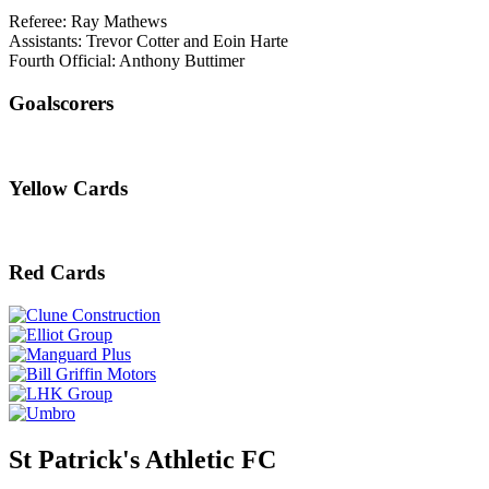
Referee: Ray Mathews
Assistants: Trevor Cotter and Eoin Harte
Fourth Official: Anthony Buttimer
Goalscorers
Yellow Cards
Red Cards
St Patrick's Athletic FC