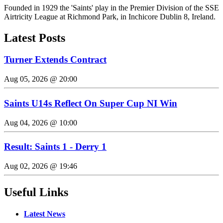
Founded in 1929 the 'Saints' play in the Premier Division of the SSE
Airtricity League at Richmond Park, in Inchicore Dublin 8, Ireland.
Latest Posts
Turner Extends Contract
Aug 05, 2026 @ 20:00
Saints U14s Reflect On Super Cup NI Win
Aug 04, 2026 @ 10:00
Result: Saints 1 - Derry 1
Aug 02, 2026 @ 19:46
Useful Links
Latest News