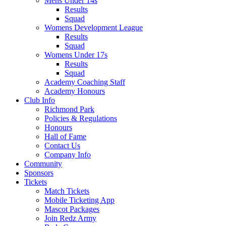
Mens Under 14s
Results
Squad
Womens Development League
Results
Squad
Womens Under 17s
Results
Squad
Academy Coaching Staff
Academy Honours
Club Info
Richmond Park
Policies & Regulations
Honours
Hall of Fame
Contact Us
Company Info
Community
Sponsors
Tickets
Match Tickets
Mobile Ticketing App
Mascot Packages
Join Redz Army