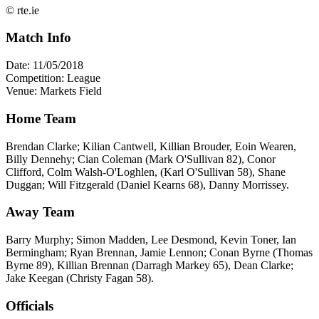
© rte.ie
Match Info
Date: 11/05/2018
Competition: League
Venue: Markets Field
Home Team
Brendan Clarke; Kilian Cantwell, Killian Brouder, Eoin Wearen,
Billy Dennehy; Cian Coleman (Mark O'Sullivan 82), Conor
Clifford, Colm Walsh-O'Loghlen, (Karl O'Sullivan 58), Shane
Duggan; Will Fitzgerald (Daniel Kearns 68), Danny Morrissey.
Away Team
Barry Murphy; Simon Madden, Lee Desmond, Kevin Toner, Ian
Bermingham; Ryan Brennan, Jamie Lennon; Conan Byrne (Thomas
Byrne 89), Killian Brennan (Darragh Markey 65), Dean Clarke;
Jake Keegan (Christy Fagan 58).
Officials