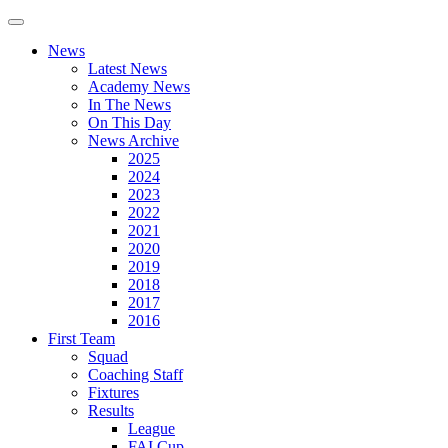
News
Latest News
Academy News
In The News
On This Day
News Archive
2025
2024
2023
2022
2021
2020
2019
2018
2017
2016
First Team
Squad
Coaching Staff
Fixtures
Results
League
FAI Cup