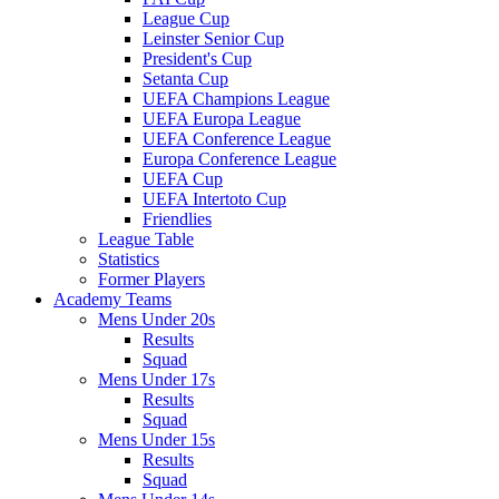
League Cup
Leinster Senior Cup
President's Cup
Setanta Cup
UEFA Champions League
UEFA Europa League
UEFA Conference League
Europa Conference League
UEFA Cup
UEFA Intertoto Cup
Friendlies
League Table
Statistics
Former Players
Academy Teams
Mens Under 20s
Results
Squad
Mens Under 17s
Results
Squad
Mens Under 15s
Results
Squad