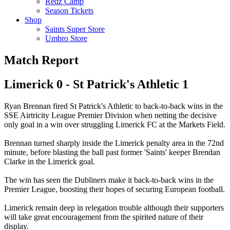
Redz Camp
Season Tickets
Shop
Saints Super Store
Umbro Store
Match Report
Limerick 0 - St Patrick's Athletic 1
Ryan Brennan fired St Patrick's Athletic to back-to-back wins in the
SSE Airtricity League Premier Division when netting the decisive
only goal in a win over struggling Limerick FC at the Markets Field.
Brennan turned sharply inside the Limerick penalty area in the 72nd
minute, before blasting the ball past former 'Saints' keeper Brendan
Clarke in the Limerick goal.
The win has seen the Dubliners make it back-to-back wins in the
Premier League, boosting their hopes of securing European football.
Limerick remain deep in relegation trouble although their supporters
will take great encouragement from the spirited nature of their
display.