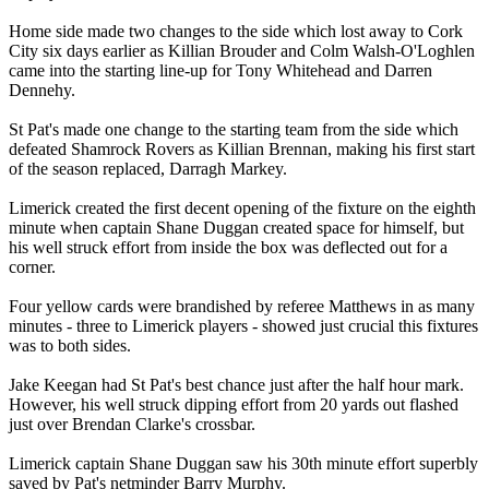
Home side made two changes to the side which lost away to Cork
City six days earlier as Killian Brouder and Colm Walsh-O'Loghlen
came into the starting line-up for Tony Whitehead and Darren
Dennehy.
St Pat's made one change to the starting team from the side which
defeated Shamrock Rovers as Killian Brennan, making his first start
of the season replaced, Darragh Markey.
Limerick created the first decent opening of the fixture on the eighth
minute when captain Shane Duggan created space for himself, but
his well struck effort from inside the box was deflected out for a
corner.
Four yellow cards were brandished by referee Matthews in as many
minutes - three to Limerick players - showed just crucial this fixtures
was to both sides.
Jake Keegan had St Pat's best chance just after the half hour mark.
However, his well struck dipping effort from 20 yards out flashed
just over Brendan Clarke's crossbar.
Limerick captain Shane Duggan saw his 30th minute effort superbly
saved by Pat's netminder Barry Murphy.