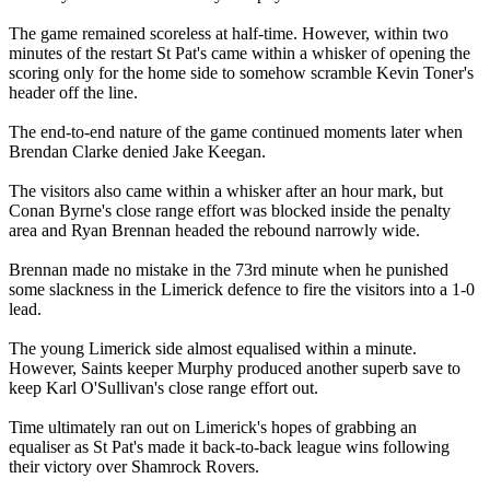
The game remained scoreless at half-time. However, within two
minutes of the restart St Pat's came within a whisker of opening the
scoring only for the home side to somehow scramble Kevin Toner's
header off the line.
The end-to-end nature of the game continued moments later when
Brendan Clarke denied Jake Keegan.
The visitors also came within a whisker after an hour mark, but
Conan Byrne's close range effort was blocked inside the penalty
area and Ryan Brennan headed the rebound narrowly wide.
Brennan made no mistake in the 73rd minute when he punished
some slackness in the Limerick defence to fire the visitors into a 1-0
lead.
The young Limerick side almost equalised within a minute.
However, Saints keeper Murphy produced another superb save to
keep Karl O'Sullivan's close range effort out.
Time ultimately ran out on Limerick's hopes of grabbing an
equaliser as St Pat's made it back-to-back league wins following
their victory over Shamrock Rovers.