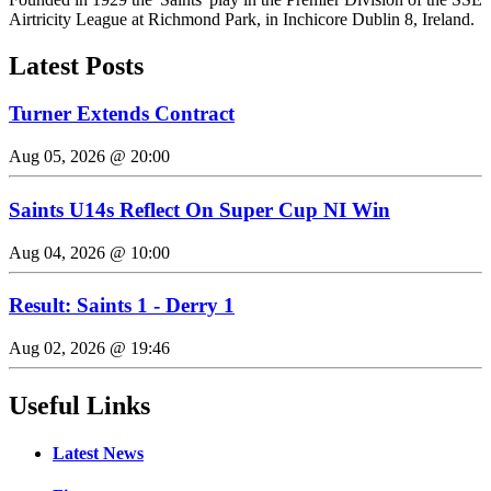
Airtricity League at Richmond Park, in Inchicore Dublin 8, Ireland.
Latest Posts
Turner Extends Contract
Aug 05, 2026 @ 20:00
Saints U14s Reflect On Super Cup NI Win
Aug 04, 2026 @ 10:00
Result: Saints 1 - Derry 1
Aug 02, 2026 @ 19:46
Useful Links
Latest News