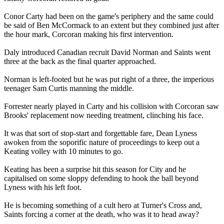
Conor Carty had been on the game's periphery and the same could
be said of Ben McCormack to an extent but they combined just after
the hour mark, Corcoran making his first intervention.
Daly introduced Canadian recruit David Norman and Saints went
three at the back as the final quarter approached.
Norman is left-footed but he was put right of a three, the imperious
teenager Sam Curtis manning the middle.
Forrester nearly played in Carty and his collision with Corcoran saw
Brooks' replacement now needing treatment, clinching his face.
It was that sort of stop-start and forgettable fare, Dean Lyness
awoken from the soporific nature of proceedings to keep out a
Keating volley with 10 minutes to go.
Keating has been a surprise hit this season for City and he
capitalised on some sloppy defending to hook the ball beyond
Lyness with his left foot.
He is becoming something of a cult hero at Turner's Cross and,
Saints forcing a corner at the death, who was it to head away?