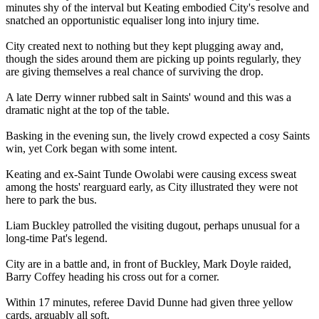
minutes shy of the interval but Keating embodied City's resolve and
snatched an opportunistic equaliser long into injury time.
City created next to nothing but they kept plugging away and,
though the sides around them are picking up points regularly, they
are giving themselves a real chance of surviving the drop.
A late Derry winner rubbed salt in Saints' wound and this was a
dramatic night at the top of the table.
Basking in the evening sun, the lively crowd expected a cosy Saints
win, yet Cork began with some intent.
Keating and ex-Saint Tunde Owolabi were causing excess sweat
among the hosts' rearguard early, as City illustrated they were not
here to park the bus.
Liam Buckley patrolled the visiting dugout, perhaps unusual for a
long-time Pat's legend.
City are in a battle and, in front of Buckley, Mark Doyle raided,
Barry Coffey heading his cross out for a corner.
Within 17 minutes, referee David Dunne had given three yellow
cards, arguably all soft.