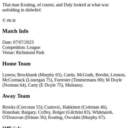
That man Keating, of course, and Daly looked at what was
unfolding in disbelief.
© rte.ie
Match Info
Date: 07/07/2023
Competition: League
Venue: Richmond Park
Home Team
Lyness; Brockbank (Murphy 65), Curtis, McGrath, Breslin; Lennon,
McCormack (Lonergan 75), Forrester (Timmermans 90); M Doyle
(Norman 64), Carty (E Doyle 75), Mulraney.
Away Team
Brooks (Corcoran 55); Custovic, Hakkinen (Coleman 46),
Honohan; Bargary, Coffey, Bolger (Gilchrist 83), Whitmarsh,
O'Donovan (Drinan 56); Keating, Owolabi (Murphy 67).