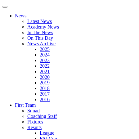
News
Latest News
Academy News
In The News
On This Day
News Archive
2025
2024
2023
2022
2021
2020
2019
2018
2017
2016
First Team
Squad
Coaching Staff
Fixtures
Results
League
FAI Cup