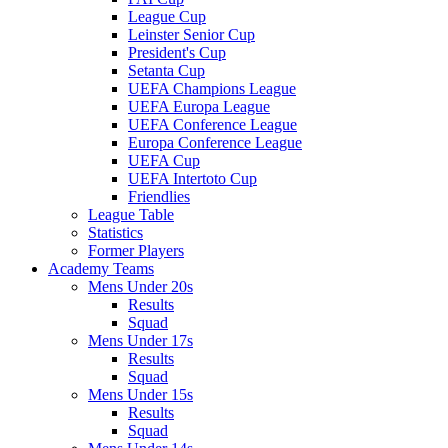
League Cup
Leinster Senior Cup
President's Cup
Setanta Cup
UEFA Champions League
UEFA Europa League
UEFA Conference League
Europa Conference League
UEFA Cup
UEFA Intertoto Cup
Friendlies
League Table
Statistics
Former Players
Academy Teams
Mens Under 20s
Results
Squad
Mens Under 17s
Results
Squad
Mens Under 15s
Results
Squad