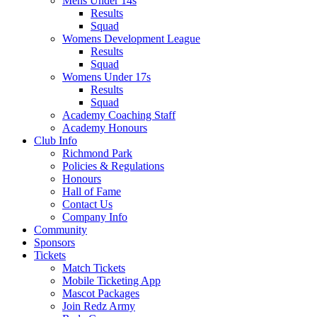
Mens Under 14s
Results
Squad
Womens Development League
Results
Squad
Womens Under 17s
Results
Squad
Academy Coaching Staff
Academy Honours
Club Info
Richmond Park
Policies & Regulations
Honours
Hall of Fame
Contact Us
Company Info
Community
Sponsors
Tickets
Match Tickets
Mobile Ticketing App
Mascot Packages
Join Redz Army