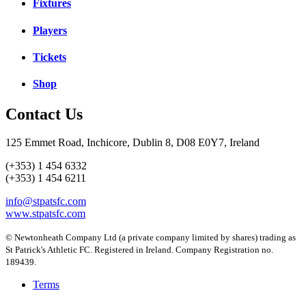
Fixtures
Players
Tickets
Shop
Contact Us
125 Emmet Road, Inchicore, Dublin 8, D08 E0Y7, Ireland
(+353) 1 454 6332
(+353) 1 454 6211
info@stpatsfc.com
www.stpatsfc.com
© Newtonheath Company Ltd (a private company limited by shares) trading as
St Patrick's Athletic FC. Registered in Ireland. Company Registration no.
189439.
Terms