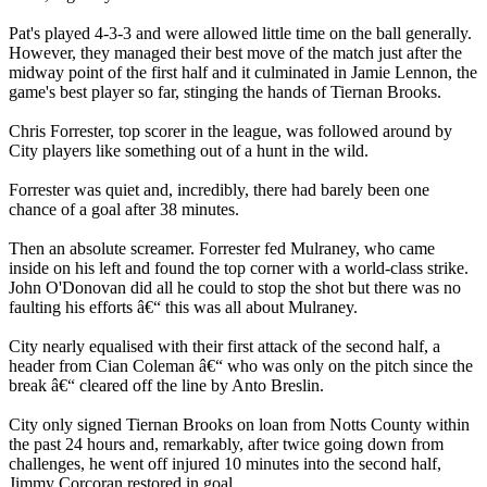
Pat's played 4-3-3 and were allowed little time on the ball generally.
However, they managed their best move of the match just after the
midway point of the first half and it culminated in Jamie Lennon, the
game's best player so far, stinging the hands of Tiernan Brooks.
Chris Forrester, top scorer in the league, was followed around by
City players like something out of a hunt in the wild.
Forrester was quiet and, incredibly, there had barely been one
chance of a goal after 38 minutes.
Then an absolute screamer. Forrester fed Mulraney, who came
inside on his left and found the top corner with a world-class strike.
John O'Donovan did all he could to stop the shot but there was no
faulting his efforts â€“ this was all about Mulraney.
City nearly equalised with their first attack of the second half, a
header from Cian Coleman â€“ who was only on the pitch since the
break â€“ cleared off the line by Anto Breslin.
City only signed Tiernan Brooks on loan from Notts County within
the past 24 hours and, remarkably, after twice going down from
challenges, he went off injured 10 minutes into the second half,
Jimmy Corcoran restored in goal.