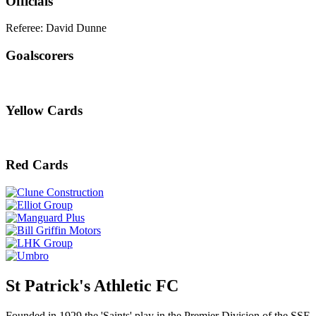
Officials
Referee: David Dunne
Goalscorers
Yellow Cards
Red Cards
St Patrick's Athletic FC
Founded in 1929 the 'Saints' play in the Premier Division of the SSE