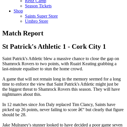
Redz Camp
Season Tickets
Shop
Saints Super Store
Umbro Store
Match Report
St Patrick's Athletic 1 - Cork City 1
Saint Patrick's Athletic blew a massive chance to close the gap on
Shamrock Rovers to two points, with Ruairi Keating grabbing a
last-minute equaliser to stun the home crowd.
A game that will not remain long in the memory seemed for a long
time to enforce the view that Saint Patrick's Athletic might just be
the biggest threat to Shamrock Rovers this season. They will have
nightmares about this.
In 12 matches since Jon Daly replaced Tim Clancy, Saints have
picked up 26 points, never failing to score â€“ but clearly that figure
should be 28.
Jake Mulraney's stunner looked to have decided a poor game seven