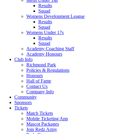
Mens Under 14s
Results
Squad
Womens Development League
Results
Squad
Womens Under 17s
Results
Squad
Academy Coaching Staff
Academy Honours
Club Info
Richmond Park
Policies & Regulations
Honours
Hall of Fame
Contact Us
Company Info
Community
Sponsors
Tickets
Match Tickets
Mobile Ticketing App
Mascot Packages
Join Redz Army