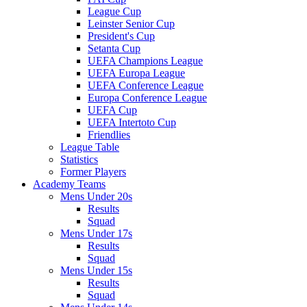
League Cup
Leinster Senior Cup
President's Cup
Setanta Cup
UEFA Champions League
UEFA Europa League
UEFA Conference League
Europa Conference League
UEFA Cup
UEFA Intertoto Cup
Friendlies
League Table
Statistics
Former Players
Academy Teams
Mens Under 20s
Results
Squad
Mens Under 17s
Results
Squad
Mens Under 15s
Results
Squad