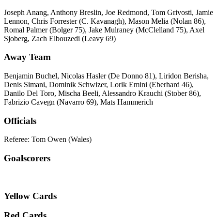
Joseph Anang, Anthony Breslin, Joe Redmond, Tom Grivosti, Jamie
Lennon, Chris Forrester (C. Kavanagh), Mason Melia (Nolan 86),
Romal Palmer (Bolger 75), Jake Mulraney (McClelland 75), Axel
Sjoberg, Zach Elbouzedi (Leavy 69)
Away Team
Benjamin Buchel, Nicolas Hasler (De Donno 81), Liridon Berisha,
Denis Simani, Dominik Schwizer, Lorik Emini (Eberhard 46),
Danilo Del Toro, Mischa Beeli, Alessandro Krauchi (Stober 86),
Fabrizio Cavegn (Navarro 69), Mats Hammerich
Officials
Referee: Tom Owen (Wales)
Goalscorers
Yellow Cards
Red Cards