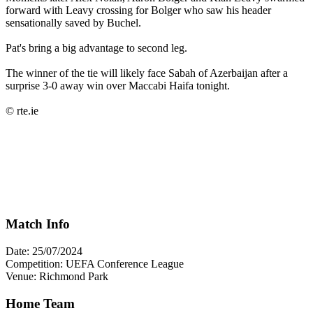
forward with Leavy crossing for Bolger who saw his header
sensationally saved by Buchel.
Pat's bring a big advantage to second leg.
The winner of the tie will likely face Sabah of Azerbaijan after a
surprise 3-0 away win over Maccabi Haifa tonight.
© rte.ie
Match Info
Date: 25/07/2024
Competition: UEFA Conference League
Venue: Richmond Park
Home Team