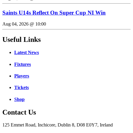
Saints U14s Reflect On Super Cup NI Win
Aug 04, 2026 @ 10:00
Useful Links
Latest News
Fixtures
Players
Tickets
Shop
Contact Us
125 Emmet Road, Inchicore, Dublin 8, D08 E0Y7, Ireland