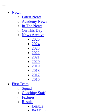
News
Latest News
Academy News
In The News
On This Day
News Archive
2025
2024
2023
2022
2021
2020
2019
2018
2017
2016
First Team
Squad
Coaching Staff
Fixtures
Results
League
FAI Cup