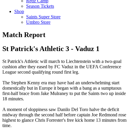
Redz Camp
Season Tickets
Shop
Saints Super Store
Umbro Store
Match Report
St Patrick's Athletic 3 - Vaduz 1
St Patrick's Athletic will march to Liechtenstein with a two-goal
cushion after they eased by FC Vaduz in the UEFA Conference
League second qualifying round first leg.
The Stephen Kenny era may have had an underwhelming start
domestically but in Europe it began with a bang as a sumptuous
first-half brace from Jake Mulraney to put the Saints two up inside
18 minutes.
A moment of sloppiness saw Danilo Del Toro halve the deficit
midway through the second half before captain Joe Redmond rose
highest to glance Chris Forrester's free kick home 13 minutes from
time.