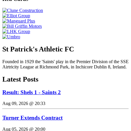
St Patrick's Athletic FC
Founded in 1929 the 'Saints' play in the Premier Division of the SSE
Airtricity League at Richmond Park, in Inchicore Dublin 8, Ireland.
Latest Posts
Result: Shels 1 - Saints 2
Aug 09, 2026 @ 20:33
Turner Extends Contract
Aug 05, 2026 @ 20:00