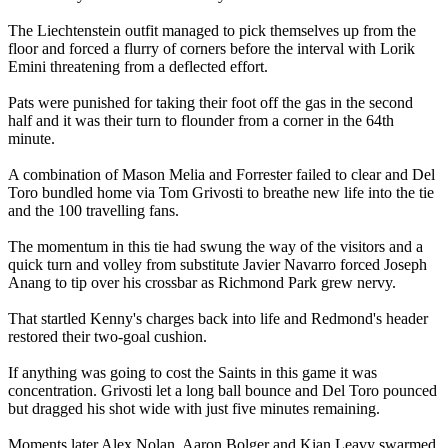
The Liechtenstein outfit managed to pick themselves up from the
floor and forced a flurry of corners before the interval with Lorik
Emini threatening from a deflected effort.
Pats were punished for taking their foot off the gas in the second
half and it was their turn to flounder from a corner in the 64th
minute.
A combination of Mason Melia and Forrester failed to clear and Del
Toro bundled home via Tom Grivosti to breathe new life into the tie
and the 100 travelling fans.
The momentum in this tie had swung the way of the visitors and a
quick turn and volley from substitute Javier Navarro forced Joseph
Anang to tip over his crossbar as Richmond Park grew nervy.
That startled Kenny's charges back into life and Redmond's header
restored their two-goal cushion.
If anything was going to cost the Saints in this game it was
concentration. Grivosti let a long ball bounce and Del Toro pounced
but dragged his shot wide with just five minutes remaining.
Moments later Alex Nolan, Aaron Bolger and Kian Leavy swarmed