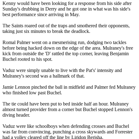
Kenny would have been looking for a response from his side after
Sunday's drubbing in Derry and he got one in what was his side's
best performance since arriving in May.
The Saints roared out of the traps and smothered their opponents,
taking just six minutes to break the deadlock.
Romal Palmer went on a mesmerising run, dodging two tackles
before being hacked down on the edge of the area. Mulraney's free
kick from outside the 'D' rattled the top corner, leaving Benjamin
Buchel rooted to his spot.
Vaduz were simply unable to live with the Pat's' intensity and
Mulraney's second was a hallmark of that.
Jamie Lennon pinched the ball in midfield and Palmer fed Mulraney
who finished low past Buchel.
The tie could have been put to bed inside half an hour. Mulraney
almost turned provider from a corner but Buchel stopped Lennon's
diving header.
Vaduz were like schoolboys when defending crosses and Buchel
was far from convincing, punching a cross skywards and Forrester
had a volley cleared off the line by Liridon Berisha.