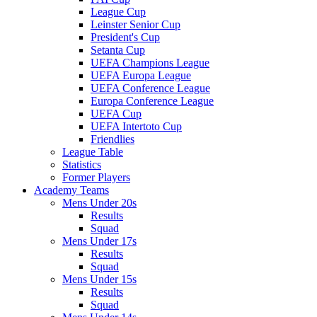
League Cup
Leinster Senior Cup
President's Cup
Setanta Cup
UEFA Champions League
UEFA Europa League
UEFA Conference League
Europa Conference League
UEFA Cup
UEFA Intertoto Cup
Friendlies
League Table
Statistics
Former Players
Academy Teams
Mens Under 20s
Results
Squad
Mens Under 17s
Results
Squad
Mens Under 15s
Results
Squad