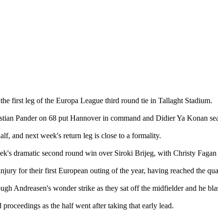
he first leg of the Europa League third round tie in Tallaght Stadium.
istian Pander on 68 put Hannover in command and Didier Ya Konan seal
alf, and next week's return leg is close to a formality.
 dramatic second round win over Siroki Brijeg, with Christy Fagan th
ry for their first European outing of the year, having reached the quart
ough Andreasen's wonder strike as they sat off the midfielder and he blas
roceedings as the half went after taking that early lead.