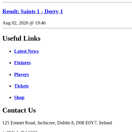
Result: Saints 1 - Derry 1
Aug 02, 2026 @ 19:46
Useful Links
Latest News
Fixtures
Players
Tickets
Shop
Contact Us
125 Emmet Road, Inchicore, Dublin 8, D08 E0Y7, Ireland