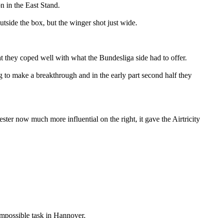
n in the East Stand.
utside the box, but the winger shot just wide.
hat they coped well with what the Bundesliga side had to offer.
g to make a breakthrough and in the early part second half they
er now much more influential on the right, it gave the Airtricity
-impossible task in Hannover.