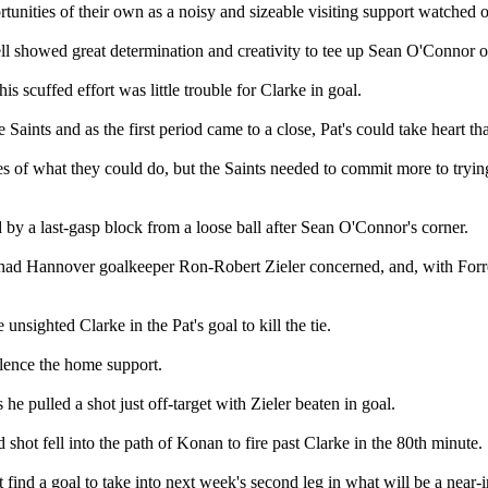
unities of their own as a noisy and sizeable visiting support watched o
sell showed great determination and creativity to tee up Sean O'Connor o
 scuffed effort was little trouble for Clarke in goal.
 Saints and as the first period came to a close, Pat's could take heart t
es of what they could do, but the Saints needed to commit more to tryin
d by a last-gasp block from a loose ball after Sean O'Connor's corner.
 had Hannover goalkeeper Ron-Robert Zieler concerned, and, with Forrest
nsighted Clarke in the Pat's goal to kill the tie.
silence the home support.
e pulled a shot just off-target with Zieler beaten in goal.
shot fell into the path of Konan to fire past Clarke in the 80th minute.
 find a goal to take into next week's second leg in what will be a near