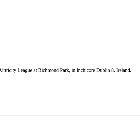
Airtricity League at Richmond Park, in Inchicore Dublin 8, Ireland.