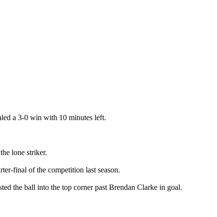
ed a 3-0 win with 10 minutes left.
e lone striker.
er-final of the competition last season.
ted the ball into the top corner past Brendan Clarke in goal.