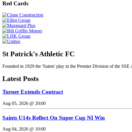
Red Cards
St Patrick's Athletic FC
Founded in 1929 the 'Saints' play in the Premier Division of the SSE 
Latest Posts
Turner Extends Contract
Aug 05, 2026 @ 20:00
Saints U14s Reflect On Super Cup NI Win
Aug 04, 2026 @ 10:00