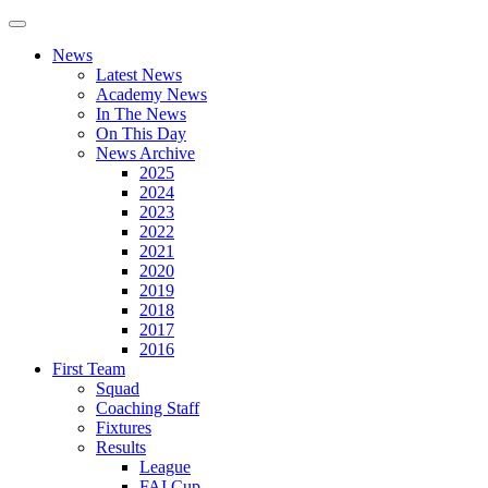
News
Latest News
Academy News
In The News
On This Day
News Archive
2025
2024
2023
2022
2021
2020
2019
2018
2017
2016
First Team
Squad
Coaching Staff
Fixtures
Results
League
FAI Cup