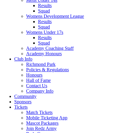
Mens Under 14s
Results
Squad
Womens Development League
Results
Squad
Womens Under 17s
Results
Squad
Academy Coaching Staff
Academy Honours
Club Info
Richmond Park
Policies & Regulations
Honours
Hall of Fame
Contact Us
Company Info
Community
Sponsors
Tickets
Match Tickets
Mobile Ticketing App
Mascot Packages
Join Redz Army