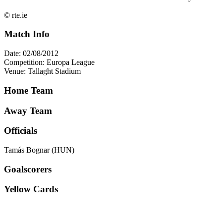
© rte.ie
Match Info
Date: 02/08/2012
Competition: Europa League
Venue: Tallaght Stadium
Home Team
Away Team
Officials
Tamás Bognar (HUN)
Goalscorers
Yellow Cards