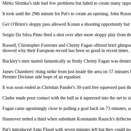
Mirko Slomka's side had few problems but failed to create many opport
It took until the 29th minute for Pat's to create an opening. John Rus
Ger O'Brien's sloppy pass allowed Konan a shooting opportunity but his
Sergio Da Silva Pinto fired a shot over after more sloppy play from the
Russell, Christopher Forrester and Christy Fagan offered brief glimps
showed why their European record has been so good in recent times.
Buckley's men started fantastically as firstly Christy Fagan was denie
James Chambers' rising strike from just inside the area on 57 minutes
Premier Division side hope of an equaliser.
It was soon ended as Christian Pander's 30-yard free squeezed past the u
Clarke made poor contact with the ball as it squeezed into the net to 
Fagan came agonisingly close to pulling a goal back on 73 minutes, as h
Hannover netted a third when substitute Konstantin Rausch's deflected 
Pat's introduced Anto Flood with seven minutes left but they could not