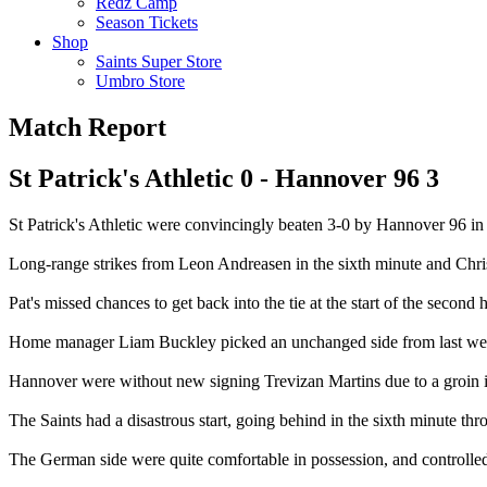
Redz Camp
Season Tickets
Shop
Saints Super Store
Umbro Store
Match Report
St Patrick's Athletic 0 - Hannover 96 3
St Patrick's Athletic were convincingly beaten 3-0 by Hannover 96 in t
Long-range strikes from Leon Andreasen in the sixth minute and Chr
Pat's missed chances to get back into the tie at the start of the second h
Home manager Liam Buckley picked an unchanged side from last week's
Hannover were without new signing Trevizan Martins due to a groin inju
The Saints had a disastrous start, going behind in the sixth minute thr
The German side were quite comfortable in possession, and controlled p