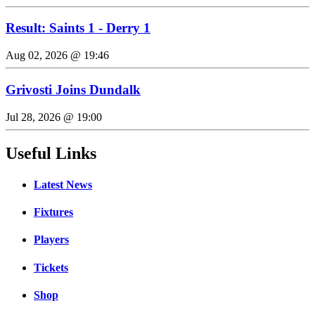
Result: Saints 1 - Derry 1
Aug 02, 2026 @ 19:46
Grivosti Joins Dundalk
Jul 28, 2026 @ 19:00
Useful Links
Latest News
Fixtures
Players
Tickets
Shop