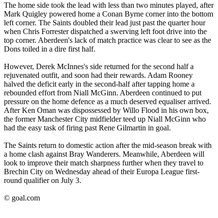
The home side took the lead with less than two minutes played, after
Mark Quigley powered home a Conan Byrne corner into the bottom
left corner. The Saints doubled their lead just past the quarter hour
when Chris Forrester dispatched a swerving left foot drive into the
top corner. Aberdeen's lack of match practice was clear to see as the
Dons toiled in a dire first half.
However, Derek McInnes's side returned for the second half a
rejuvenated outfit, and soon had their rewards. Adam Rooney
halved the deficit early in the second-half after tapping home a
rebounded effort from Niall McGinn. Aberdeen continued to put
pressure on the home defence as a much deserved equaliser arrived.
After Ken Oman was dispossessed by Willo Flood in his own box,
the former Manchester City midfielder teed up Niall McGinn who
had the easy task of firing past Rene Gilmartin in goal.
The Saints return to domestic action after the mid-season break with
a home clash against Bray Wanderers. Meanwhile, Aberdeen will
look to improve their match sharpness further when they travel to
Brechin City on Wednesday ahead of their Europa League first-
round qualifier on July 3.
© goal.com