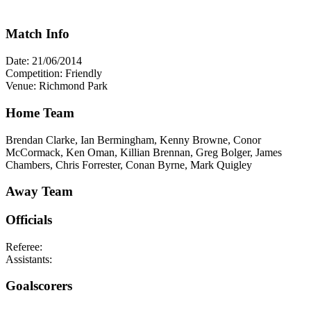
Match Info
Date: 21/06/2014
Competition: Friendly
Venue: Richmond Park
Home Team
Brendan Clarke, Ian Bermingham, Kenny Browne, Conor
McCormack, Ken Oman, Killian Brennan, Greg Bolger, James
Chambers, Chris Forrester, Conan Byrne, Mark Quigley
Away Team
Officials
Referee:
Assistants:
Goalscorers