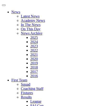
News
Latest News
Academy News
In The News
On This Day
News Archive
2025
2024
2023
2022
2021
2020
2019
2018
2017
2016
First Team
Squad
Coaching Staff
Fixtures
Results
League
FAI Cup