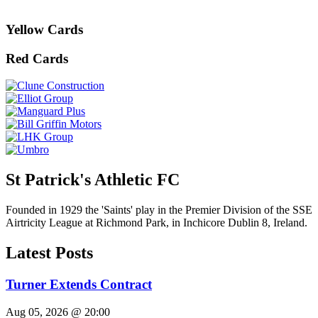
Yellow Cards
Red Cards
St Patrick's Athletic FC
Founded in 1929 the 'Saints' play in the Premier Division of the SSE
Airtricity League at Richmond Park, in Inchicore Dublin 8, Ireland.
Latest Posts
Turner Extends Contract
Aug 05, 2026 @ 20:00