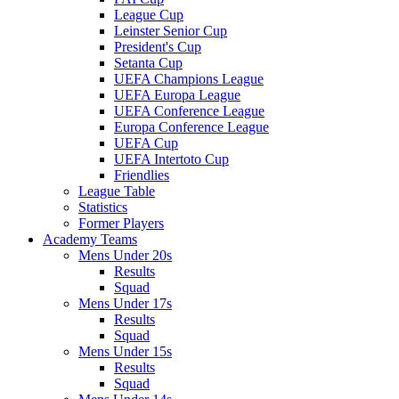
League Cup
Leinster Senior Cup
President's Cup
Setanta Cup
UEFA Champions League
UEFA Europa League
UEFA Conference League
Europa Conference League
UEFA Cup
UEFA Intertoto Cup
Friendlies
League Table
Statistics
Former Players
Academy Teams
Mens Under 20s
Results
Squad
Mens Under 17s
Results
Squad
Mens Under 15s
Results
Squad