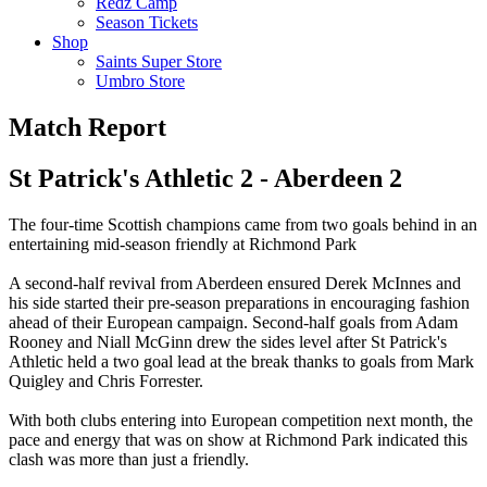
Redz Camp
Season Tickets
Shop
Saints Super Store
Umbro Store
Match Report
St Patrick's Athletic 2 - Aberdeen 2
The four-time Scottish champions came from two goals behind in an
entertaining mid-season friendly at Richmond Park
A second-half revival from Aberdeen ensured Derek McInnes and
his side started their pre-season preparations in encouraging fashion
ahead of their European campaign. Second-half goals from Adam
Rooney and Niall McGinn drew the sides level after St Patrick's
Athletic held a two goal lead at the break thanks to goals from Mark
Quigley and Chris Forrester.
With both clubs entering into European competition next month, the
pace and energy that was on show at Richmond Park indicated this
clash was more than just a friendly.