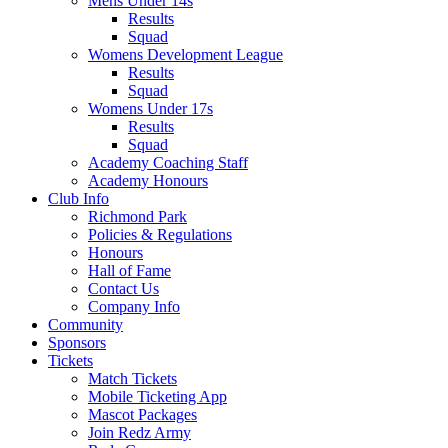
Mens Under 14s
Results
Squad
Womens Development League
Results
Squad
Womens Under 17s
Results
Squad
Academy Coaching Staff
Academy Honours
Club Info
Richmond Park
Policies & Regulations
Honours
Hall of Fame
Contact Us
Company Info
Community
Sponsors
Tickets
Match Tickets
Mobile Ticketing App
Mascot Packages
Join Redz Army