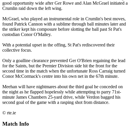
good opportunity wide after Ger Rowe and Alan McGrael initiated a
Crumlin raid down the left wing.
McGrael, who played an instrumental role in Crumlin's best moves,
found Patrick Cannon with a sublime through ball minutes later and
the striker kept his composure before slotting the ball past St Pat's
custodian Conor O'Malley.
With a potential upset in the offing, St Pat's rediscovered their
collective focus.
Only a goalline clearance prevented Ger O'Brien regaining the lead
for the Saints, but the Premier Division side hit the front for the
second time in the match when the unfortunate Ross Carraig turned
Conor McCormack's centre into his own net in the 67th minute.
Meehan will have nightmares about the third goal he conceded on
the night as he flapped hopelessly while attempting to parry 71st-
minute James Chambers 25-yard drive, while Verdon bagged his
second goal of the game with a rasping shot from distance.
© rte.ie
Match Info