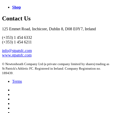
Shop
Contact Us
125 Emmet Road, Inchicore, Dublin 8, D08 E0Y7, Ireland
(+353) 1 454 6332
(+353) 1 454 6211
info@stpatsfc.com
www.stpatsfc.com
© Newtonheath Company Ltd (a private company limited by shares) trading as
St Patrick's Athletic FC. Registered in Ireland. Company Registration no.
189439.
Terms