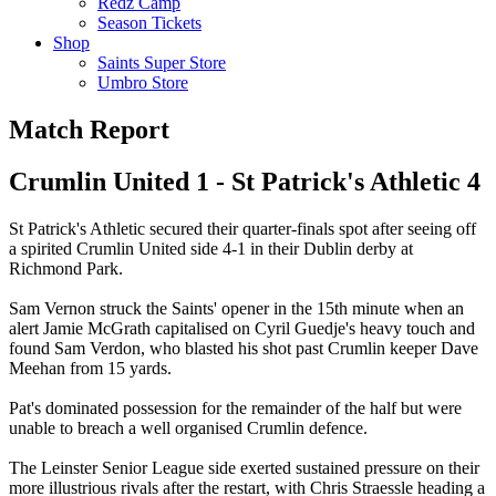
Redz Camp
Season Tickets
Shop
Saints Super Store
Umbro Store
Match Report
Crumlin United 1 - St Patrick's Athletic 4
St Patrick's Athletic secured their quarter-finals spot after seeing off
a spirited Crumlin United side 4-1 in their Dublin derby at
Richmond Park.
Sam Vernon struck the Saints' opener in the 15th minute when an
alert Jamie McGrath capitalised on Cyril Guedje's heavy touch and
found Sam Verdon, who blasted his shot past Crumlin keeper Dave
Meehan from 15 yards.
Pat's dominated possession for the remainder of the half but were
unable to breach a well organised Crumlin defence.
The Leinster Senior League side exerted sustained pressure on their
more illustrious rivals after the restart, with Chris Straessle heading a