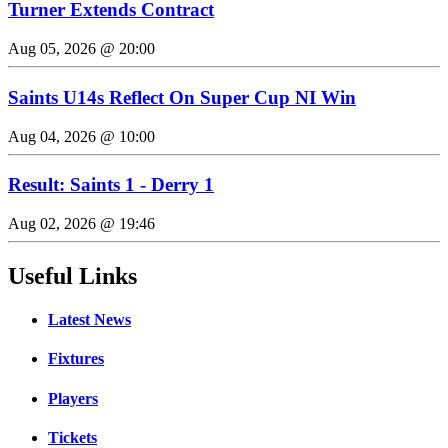
Turner Extends Contract
Aug 05, 2026 @ 20:00
Saints U14s Reflect On Super Cup NI Win
Aug 04, 2026 @ 10:00
Result: Saints 1 - Derry 1
Aug 02, 2026 @ 19:46
Useful Links
Latest News
Fixtures
Players
Tickets