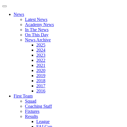
News
Latest News
Academy News
In The News
On This Day
News Archive
2025
2024
2023
2022
2021
2020
2019
2018
2017
2016
First Team
Squad
Coaching Staff
Fixtures
Results
League
FAI Cup