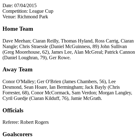
Date: 07/04/2015
Competition: League Cup
Venue: Richmond Park
Home Team
Dave Meehan; Ciaran Reilly, Thomas Hyland, Ross Carrig, Ciaran
Nangle; Chris Straessle (Daniel McGuinness, 89) John Sullivan
(Greg Moorehouse, 62), James Lee, Alan McGreal; Patrick Cannon
(Daniel Loughran, 79), Ger Rowe.
Away Team
Conor O'Malley; Ger O'Brien (James Chambers, 56), Lee
Desmond, Sean Hoare, Ian Bermingham; Jack Bayly (Chris
Forrester, 68), Conor McCormack, Sam Verdon; Morgan Langley,
Cyril Guedje (Ciaran Kilduff, 76), Jamie McGrath.
Officials
Referee: Robert Rogers
Goalscorers