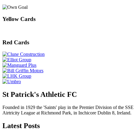
Yellow Cards
Red Cards
St Patrick's Athletic FC
Founded in 1929 the 'Saints' play in the Premier Division of the SSE
Airtricity League at Richmond Park, in Inchicore Dublin 8, Ireland.
Latest Posts