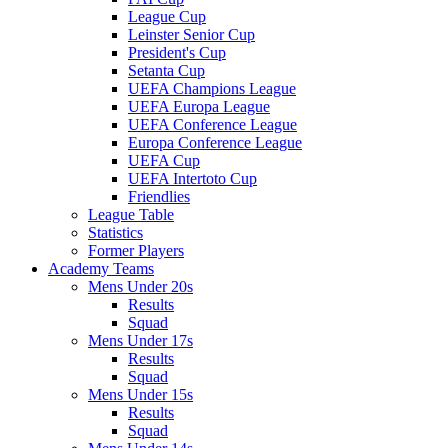
League Cup
Leinster Senior Cup
President's Cup
Setanta Cup
UEFA Champions League
UEFA Europa League
UEFA Conference League
Europa Conference League
UEFA Cup
UEFA Intertoto Cup
Friendlies
League Table
Statistics
Former Players
Academy Teams
Mens Under 20s
Results
Squad
Mens Under 17s
Results
Squad
Mens Under 15s
Results
Squad