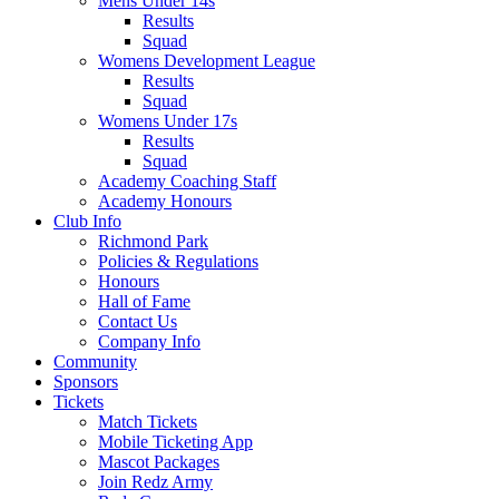
Mens Under 14s
Results
Squad
Womens Development League
Results
Squad
Womens Under 17s
Results
Squad
Academy Coaching Staff
Academy Honours
Club Info
Richmond Park
Policies & Regulations
Honours
Hall of Fame
Contact Us
Company Info
Community
Sponsors
Tickets
Match Tickets
Mobile Ticketing App
Mascot Packages
Join Redz Army