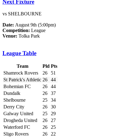
Next Fixture
vs SHELBOURNE
Date:
August 9th (5:00pm)
Competition:
League
Venue:
Tolka Park
League Table
Team
Pld
Pts
Shamrock Rovers
26
51
St Patrick's Athletic
26
44
Bohemian FC
26
44
Dundalk
26
37
Shelbourne
25
34
Derry City
26
30
Galway United
25
29
Drogheda United
26
27
Waterford FC
26
25
Sligo Rovers
26
22