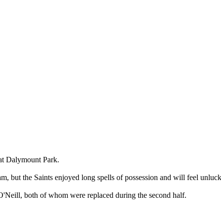
t at Dalymount Park.
am, but the Saints enjoyed long spells of possession and will feel unlu
Neill, both of whom were replaced during the second half.