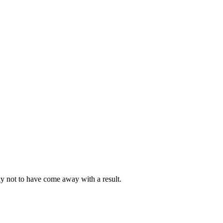
cky not to have come away with a result.