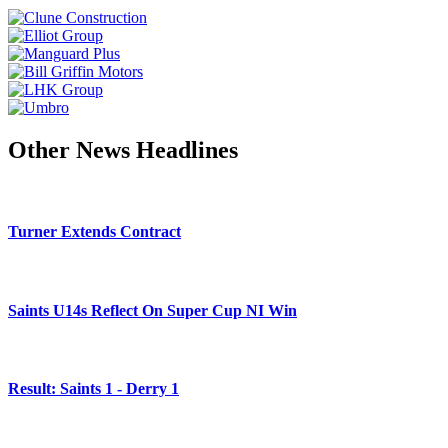
Other News Headlines
Turner Extends Contract
Saints U14s Reflect On Super Cup NI Win
Result: Saints 1 - Derry 1