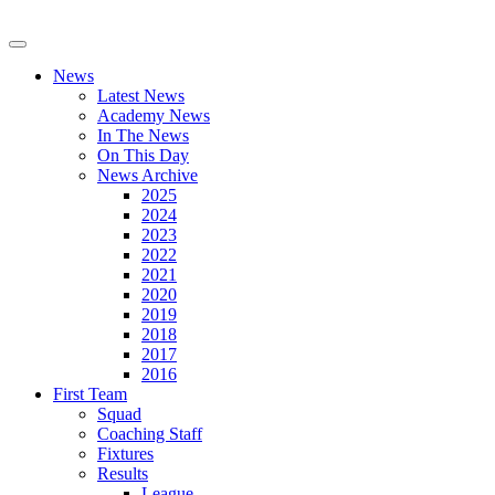
News
Latest News
Academy News
In The News
On This Day
News Archive
2025
2024
2023
2022
2021
2020
2019
2018
2017
2016
First Team
Squad
Coaching Staff
Fixtures
Results
League