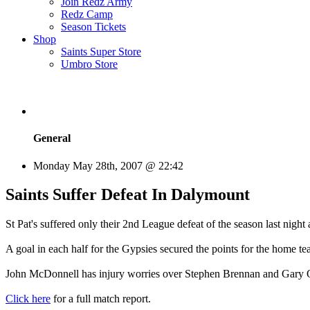
Join Redz Army
Redz Camp
Season Tickets
Shop
Saints Super Store
Umbro Store
General
Monday May 28th, 2007 @ 22:42
Saints Suffer Defeat In Dalymount
St Pat's suffered only their 2nd League defeat of the season last nigh
A goal in each half for the Gypsies secured the points for the home te
John McDonnell has injury worries over Stephen Brennan and Gary O'
Click here
for a full match report.