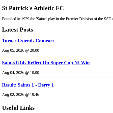
St Patrick's Athletic FC
Founded in 1929 the 'Saints' play in the Premier Division of the SSE 
Latest Posts
Turner Extends Contract
Aug 05, 2026 @ 20:00
Saints U14s Reflect On Super Cup NI Win
Aug 04, 2026 @ 10:00
Result: Saints 1 - Derry 1
Aug 02, 2026 @ 19:46
Useful Links