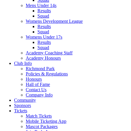
Squad
Mens Under 14s
Results
Squad
Womens Development League
Results
Squad
Womens Under 17s
Results
Squad
Academy Coaching Staff
Academy Honours
Club Info
Richmond Park
Policies & Regulations
Honours
Hall of Fame
Contact Us
Company Info
Community
Sponsors
Tickets
Match Tickets
Mobile Ticketing App
Mascot Packages