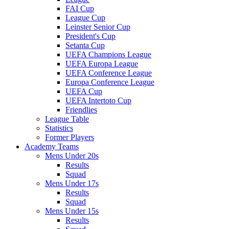
FAI Cup
League Cup
Leinster Senior Cup
President's Cup
Setanta Cup
UEFA Champions League
UEFA Europa League
UEFA Conference League
Europa Conference League
UEFA Cup
UEFA Intertoto Cup
Friendlies
League Table
Statistics
Former Players
Academy Teams
Mens Under 20s
Results
Squad
Mens Under 17s
Results
Squad
Mens Under 15s
Results