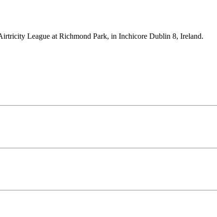
Airtricity League at Richmond Park, in Inchicore Dublin 8, Ireland.