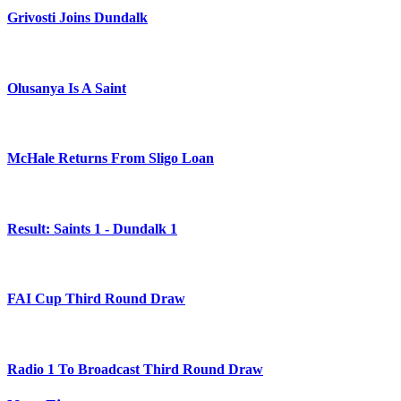
Grivosti Joins Dundalk
Olusanya Is A Saint
McHale Returns From Sligo Loan
Result: Saints 1 - Dundalk 1
FAI Cup Third Round Draw
Radio 1 To Broadcast Third Round Draw