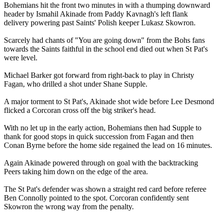
Bohemians hit the front two minutes in with a thumping downward
header by Ismahil Akinade from Paddy Kavnagh's left flank
delivery powering past Saints' Polish keeper Lukasz Skowron.
Scarcely had chants of "You are going down" from the Bohs fans
towards the Saints faithful in the school end died out when St Pat's
were level.
Michael Barker got forward from right-back to play in Christy
Fagan, who drilled a shot under Shane Supple.
A major torment to St Pat's, Akinade shot wide before Lee Desmond
flicked a Corcoran cross off the big striker's head.
With no let up in the early action, Bohemians then had Supple to
thank for good stops in quick succession from Fagan and then
Conan Byrne before the home side regained the lead on 16 minutes.
Again Akinade powered through on goal with the backtracking
Peers taking him down on the edge of the area.
The St Pat's defender was shown a straight red card before referee
Ben Connolly pointed to the spot. Corcoran confidently sent
Skowron the wrong way from the penalty.