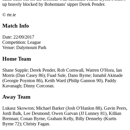
up bravely blocked by Bohemians' sipper Derek Pender.
© rte.ie
Match Info
Date: 22/09/2017
Competition: League
Venue: Dalymount Park
Home Team
Shane Supple; Derek Pender, Rob Cornwall, Warren O'Hora, Ian
Morris (Dan Casey 86); Fuad Sule, Dano Byrne; Ismahil Akinade
(Georgie Poynton 86), Keith Ward (Philip Gannon 90), Paddy
Kavanagh; Dinny Corcoran.
Away Team
Lukasz Skowron; Michael Barker (Josh O'Hanlon 88), Gavin Peers,
Jordi Balk, Lee Desmond; Owen Garvan (JJ Lunney 81), Killian
Brennan; Conan Byrne, Graham Kelly, Billy Dennehy (Kurtis
Byrne 72); Christy Fagan.