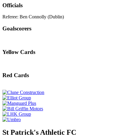
Officials
Referee: Ben Connolly (Dublin)
Goalscorers
Yellow Cards
Red Cards
St Patrick's Athletic FC