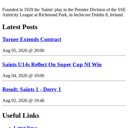
Founded in 1929 the 'Saints' play in the Premier Division of the SSE
Airtricity League at Richmond Park, in Inchicore Dublin 8, Ireland.
Latest Posts
Turner Extends Contract
Aug 05, 2026 @ 20:00
Saints U14s Reflect On Super Cup NI Win
Aug 04, 2026 @ 10:00
Result: Saints 1 - Derry 1
Aug 02, 2026 @ 19:46
Useful Links
Latest News