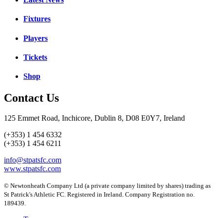
Fixtures
Players
Tickets
Shop
Contact Us
125 Emmet Road, Inchicore, Dublin 8, D08 E0Y7, Ireland
(+353) 1 454 6332
(+353) 1 454 6211
info@stpatsfc.com
www.stpatsfc.com
© Newtonheath Company Ltd (a private company limited by shares) trading as
St Patrick's Athletic FC. Registered in Ireland. Company Registration no.
189439.