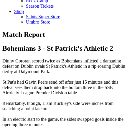
Redz Camp
Season Tickets
Shop
Saints Super Store
Umbro Store
Match Report
Bohemians 3 - St Patrick's Athletic 2
Dinny Cororan scored twice as Bohemians inflicted a damaging
defeat on Dublin rivals St Patrick's Athletic in a rip-roaring Dublin
derby at Dalymount Park.
St Pat's had Gavin Peers send off after just 15 minutes and this
defeat sees them drop back into the bottom three in the SSE
Airtricity League Premier Division table.
Remarkably, though, Liam Buckley's side were inches from
snatching a point late on.
In an electric start to the game, the sides swapped goals inside the
opening three minutes.