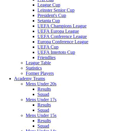
League Cup
Leinster Senior Cup
President's Cup
Setanta Cup
UEFA Champions League
UEFA Europa League
UEFA Conference League
Europa Conference League
UEFA Cup
UEFA Intertoto Cup
Friendlies
League Table
Statistics
Former Players
Academy Teams
Mens Under 20s
Results
Squad
Mens Under 17s
Results
Squad
Mens Under 15s
Results
Squad