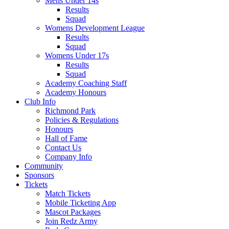
Mens Under 14s
Results
Squad
Womens Development League
Results
Squad
Womens Under 17s
Results
Squad
Academy Coaching Staff
Academy Honours
Club Info
Richmond Park
Policies & Regulations
Honours
Hall of Fame
Contact Us
Company Info
Community
Sponsors
Tickets
Match Tickets
Mobile Ticketing App
Mascot Packages
Join Redz Army