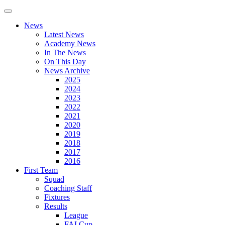
News
Latest News
Academy News
In The News
On This Day
News Archive
2025
2024
2023
2022
2021
2020
2019
2018
2017
2016
First Team
Squad
Coaching Staff
Fixtures
Results
League
FAI Cup