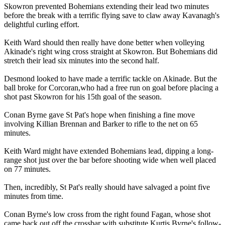
Skowron prevented Bohemians extending their lead two minutes
before the break with a terrific flying save to claw away Kavanagh's
delightful curling effort.
Keith Ward should then really have done better when volleying
Akinade's right wing cross straight at Skowron. But Bohemians did
stretch their lead six minutes into the second half.
Desmond looked to have made a terrific tackle on Akinade. But the
ball broke for Corcoran,who had a free run on goal before placing a
shot past Skowron for his 15th goal of the season.
Conan Byrne gave St Pat's hope when finishing a fine move
involving Killian Brennan and Barker to rifle to the net on 65
minutes.
Keith Ward might have extended Bohemians lead, dipping a long-
range shot just over the bar before shooting wide when well placed
on 77 minutes.
Then, incredibly, St Pat's really should have salvaged a point five
minutes from time.
Conan Byrne's low cross from the right found Fagan, whose shot
came back out off the crossbar with substitute Kurtis Byrne's follow-