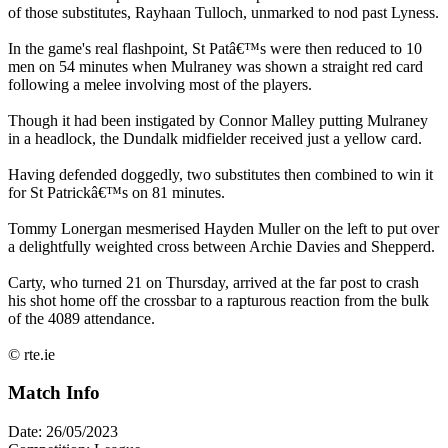
of those substitutes, Rayhaan Tulloch, unmarked to nod past Lyness.
In the game's real flashpoint, St Patâ€™s were then reduced to 10
men on 54 minutes when Mulraney was shown a straight red card
following a melee involving most of the players.
Though it had been instigated by Connor Malley putting Mulraney
in a headlock, the Dundalk midfielder received just a yellow card.
Having defended doggedly, two substitutes then combined to win it
for St Patrickâ€™s on 81 minutes.
Tommy Lonergan mesmerised Hayden Muller on the left to put over
a delightfully weighted cross between Archie Davies and Shepperd.
Carty, who turned 21 on Thursday, arrived at the far post to crash
his shot home off the crossbar to a rapturous reaction from the bulk
of the 4089 attendance.
© rte.ie
Match Info
Date: 26/05/2023