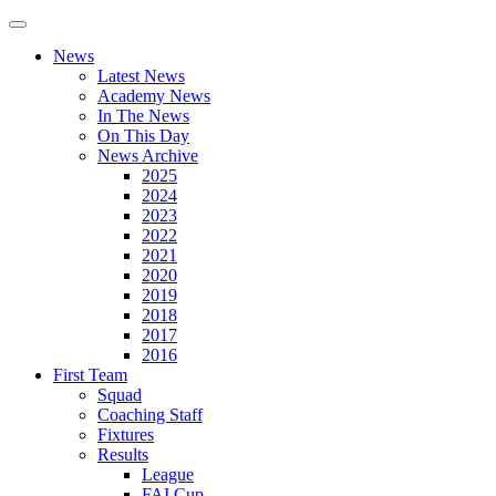
News
Latest News
Academy News
In The News
On This Day
News Archive
2025
2024
2023
2022
2021
2020
2019
2018
2017
2016
First Team
Squad
Coaching Staff
Fixtures
Results
League
FAI Cup