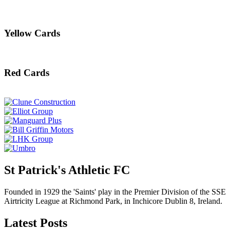
Yellow Cards
Red Cards
St Patrick's Athletic FC
Founded in 1929 the 'Saints' play in the Premier Division of the SSE
Airtricity League at Richmond Park, in Inchicore Dublin 8, Ireland.
Latest Posts