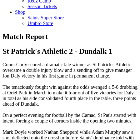
Redz Camp
Season Tickets
Shop
Saints Super Store
Umbro Store
Match Report
St Patrick's Athletic 2 - Dundalk 1
Conor Carty scored a dramatic late winner as St Patrick's Athletic
overcame a double injury blow and a sending off to give manager
Jon Daly victory in his first game in permanent charge.
The tenaciously fought win against the odds avenged a 5-0 drubbing
at Oriel Park in March to make it four out of five victories for Daly
in total as his side consolidated fourth place in the table, three points
ahead of Dundalk.
On a perfect evening for football by the Camac, St Pat's started with
intent, forcing a couple of corners inside the opening two minutes.
Mark Doyle worked Nathan Shepperd while Adam Murphy saw a
shot deflected onto the crossbar before Saints' dominance told with