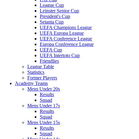
League Cup
Leinster Senior Cup
President's Cup
Setanta Cup
UEFA Champions League
UEFA Europa League
UEFA Conference League
Europa Conference League
UEFA Cup
UEFA Intertoto Cup
Friendlies
League Table
Statistics
Former Players
Academy Teams
Mens Under 20s
Results
Squad
Mens Under 17s
Results
Squad
Mens Under 15s
Results
Squad