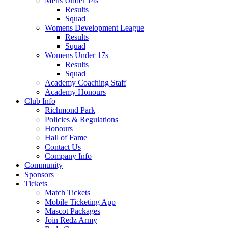
Mens Under 14s
Results
Squad
Womens Development League
Results
Squad
Womens Under 17s
Results
Squad
Academy Coaching Staff
Academy Honours
Club Info
Richmond Park
Policies & Regulations
Honours
Hall of Fame
Contact Us
Company Info
Community
Sponsors
Tickets
Match Tickets
Mobile Ticketing App
Mascot Packages
Join Redz Army