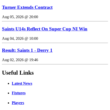
Turner Extends Contract
Aug 05, 2026 @ 20:00
Saints U14s Reflect On Super Cup NI Win
Aug 04, 2026 @ 10:00
Result: Saints 1 - Derry 1
Aug 02, 2026 @ 19:46
Useful Links
Latest News
Fixtures
Players