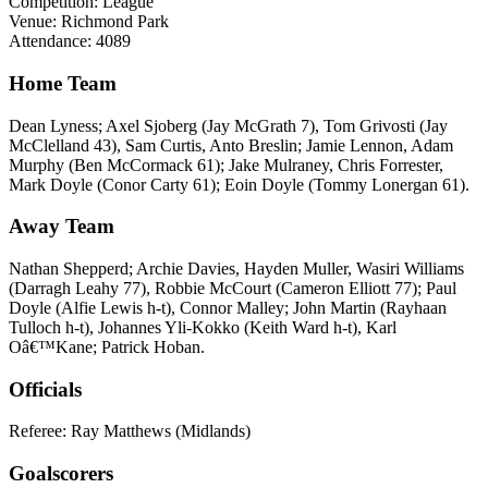
Competition: League
Venue: Richmond Park
Attendance: 4089
Home Team
Dean Lyness; Axel Sjoberg (Jay McGrath 7), Tom Grivosti (Jay
McClelland 43), Sam Curtis, Anto Breslin; Jamie Lennon, Adam
Murphy (Ben McCormack 61); Jake Mulraney, Chris Forrester,
Mark Doyle (Conor Carty 61); Eoin Doyle (Tommy Lonergan 61).
Away Team
Nathan Shepperd; Archie Davies, Hayden Muller, Wasiri Williams
(Darragh Leahy 77), Robbie McCourt (Cameron Elliott 77); Paul
Doyle (Alfie Lewis h-t), Connor Malley; John Martin (Rayhaan
Tulloch h-t), Johannes Yli-Kokko (Keith Ward h-t), Karl
Oâ€™Kane; Patrick Hoban.
Officials
Referee: Ray Matthews (Midlands)
Goalscorers