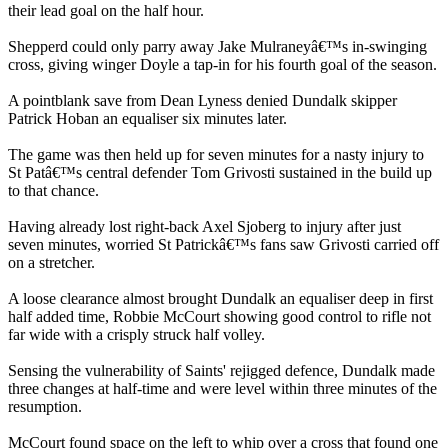
their lead goal on the half hour.
Shepperd could only parry away Jake Mulraneyâ€™s in-swinging
cross, giving winger Doyle a tap-in for his fourth goal of the season.
A pointblank save from Dean Lyness denied Dundalk skipper
Patrick Hoban an equaliser six minutes later.
The game was then held up for seven minutes for a nasty injury to
St Patâ€™s central defender Tom Grivosti sustained in the build up
to that chance.
Having already lost right-back Axel Sjoberg to injury after just
seven minutes, worried St Patrickâ€™s fans saw Grivosti carried off
on a stretcher.
A loose clearance almost brought Dundalk an equaliser deep in first
half added time, Robbie McCourt showing good control to rifle not
far wide with a crisply struck half volley.
Sensing the vulnerability of Saints' rejigged defence, Dundalk made
three changes at half-time and were level within three minutes of the
resumption.
McCourt found space on the left to whip over a cross that found one