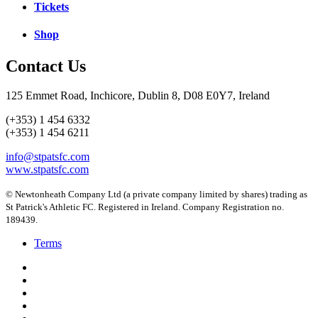
Tickets
Shop
Contact Us
125 Emmet Road, Inchicore, Dublin 8, D08 E0Y7, Ireland
(+353) 1 454 6332
(+353) 1 454 6211
info@stpatsfc.com
www.stpatsfc.com
© Newtonheath Company Ltd (a private company limited by shares) trading as
St Patrick's Athletic FC. Registered in Ireland. Company Registration no.
189439.
Terms