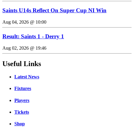
Saints U14s Reflect On Super Cup NI Win
Aug 04, 2026 @ 10:00
Result: Saints 1 - Derry 1
Aug 02, 2026 @ 19:46
Useful Links
Latest News
Fixtures
Players
Tickets
Shop