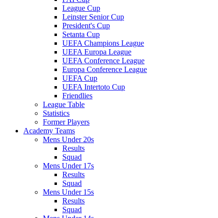
League Cup
Leinster Senior Cup
President's Cup
Setanta Cup
UEFA Champions League
UEFA Europa League
UEFA Conference League
Europa Conference League
UEFA Cup
UEFA Intertoto Cup
Friendlies
League Table
Statistics
Former Players
Academy Teams
Mens Under 20s
Results
Squad
Mens Under 17s
Results
Squad
Mens Under 15s
Results
Squad