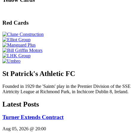
Red Cards
St Patrick's Athletic FC
Founded in 1929 the 'Saints' play in the Premier Division of the SSE
Airtricity League at Richmond Park, in Inchicore Dublin 8, Ireland.
Latest Posts
Turner Extends Contract
Aug 05, 2026 @ 20:00