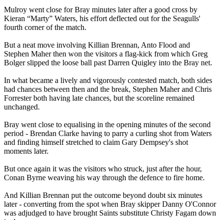
Mulroy went close for Bray minutes later after a good cross by
Kieran “Marty” Waters, his effort deflected out for the Seagulls'
fourth corner of the match.
But a neat move involving Killian Brennan, Anto Flood and
Stephen Maher then won the visitors a flag-kick from which Greg
Bolger slipped the loose ball past Darren Quigley into the Bray net.
In what became a lively and vigorously contested match, both sides
had chances between then and the break, Stephen Maher and Chris
Forrester both having late chances, but the scoreline remained
unchanged.
Bray went close to equalising in the opening minutes of the second
period - Brendan Clarke having to parry a curling shot from Waters
and finding himself stretched to claim Gary Dempsey's shot
moments later.
But once again it was the visitors who struck, just after the hour,
Conan Byrne weaving his way through the defence to fire home.
And Killian Brennan put the outcome beyond doubt six minutes
later - converting from the spot when Bray skipper Danny O'Connor
was adjudged to have brought Saints substitute Christy Fagam down