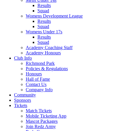
Mens Under 14s
Results
Squad
Womens Development League
Results
Squad
Womens Under 17s
Results
Squad
Academy Coaching Staff
Academy Honours
Club Info
Richmond Park
Policies & Regulations
Honours
Hall of Fame
Contact Us
Company Info
Community
Sponsors
Tickets
Match Tickets
Mobile Ticketing App
Mascot Packages
Join Redz Army