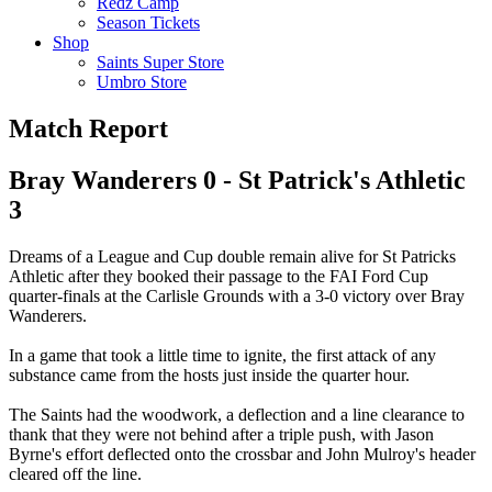
Redz Camp
Season Tickets
Shop
Saints Super Store
Umbro Store
Match Report
Bray Wanderers 0 - St Patrick's Athletic
3
Dreams of a League and Cup double remain alive for St Patricks
Athletic after they booked their passage to the FAI Ford Cup
quarter-finals at the Carlisle Grounds with a 3-0 victory over Bray
Wanderers.
In a game that took a little time to ignite, the first attack of any
substance came from the hosts just inside the quarter hour.
The Saints had the woodwork, a deflection and a line clearance to
thank that they were not behind after a triple push, with Jason
Byrne's effort deflected onto the crossbar and John Mulroy's header
cleared off the line.