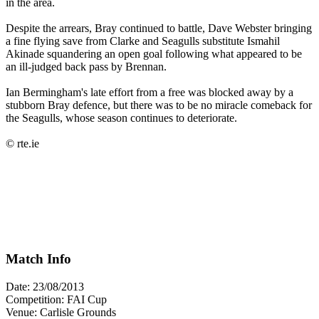
in the area.
Despite the arrears, Bray continued to battle, Dave Webster bringing
a fine flying save from Clarke and Seagulls substitute Ismahil
Akinade squandering an open goal following what appeared to be
an ill-judged back pass by Brennan.
Ian Bermingham's late effort from a free was blocked away by a
stubborn Bray defence, but there was to be no miracle comeback for
the Seagulls, whose season continues to deteriorate.
© rte.ie
Match Info
Date: 23/08/2013
Competition: FAI Cup
Venue: Carlisle Grounds