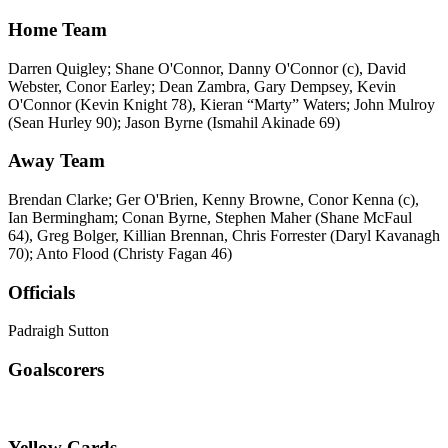
Home Team
Darren Quigley; Shane O'Connor, Danny O'Connor (c), David
Webster, Conor Earley; Dean Zambra, Gary Dempsey, Kevin
O'Connor (Kevin Knight 78), Kieran “Marty” Waters; John Mulroy
(Sean Hurley 90); Jason Byrne (Ismahil Akinade 69)
Away Team
Brendan Clarke; Ger O'Brien, Kenny Browne, Conor Kenna (c),
Ian Bermingham; Conan Byrne, Stephen Maher (Shane McFaul
64), Greg Bolger, Killian Brennan, Chris Forrester (Daryl Kavanagh
70); Anto Flood (Christy Fagan 46)
Officials
Padraigh Sutton
Goalscorers
Yellow Cards