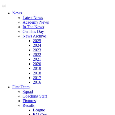
News
Latest News
Academy News
In The News
On This Day
News Archive
2025
2024
2023
2022
2021
2020
2019
2018
2017
2016
First Team
Squad
Coaching Staff
Fixtures
Results
League
FAI Cup